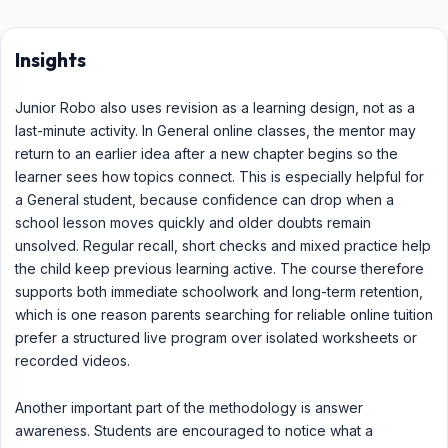
Insights
Junior Robo also uses revision as a learning design, not as a
last-minute activity. In General online classes, the mentor may
return to an earlier idea after a new chapter begins so the
learner sees how topics connect. This is especially helpful for
a General student, because confidence can drop when a
school lesson moves quickly and older doubts remain
unsolved. Regular recall, short checks and mixed practice help
the child keep previous learning active. The course therefore
supports both immediate schoolwork and long-term retention,
which is one reason parents searching for reliable online tuition
prefer a structured live program over isolated worksheets or
recorded videos.
Another important part of the methodology is answer
awareness. Students are encouraged to notice what a