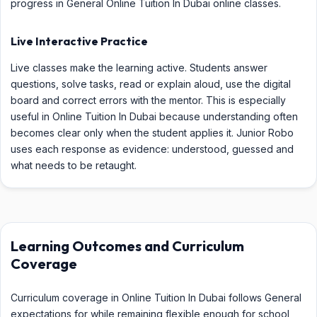
progress in General Online Tuition In Dubai online classes.
Live Interactive Practice
Live classes make the learning active. Students answer
questions, solve tasks, read or explain aloud, use the digital
board and correct errors with the mentor. This is especially
useful in Online Tuition In Dubai because understanding often
becomes clear only when the student applies it. Junior Robo
uses each response as evidence: understood, guessed and
what needs to be retaught.
Learning Outcomes and Curriculum
Coverage
Curriculum coverage in Online Tuition In Dubai follows General
expectations for while remaining flexible enough for school