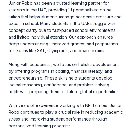
Junior Robo has been a trusted learning partner for
students in the UAE, providing 1:1 personalized online
tuition that helps students manage academic pressure and
excel in school. Many students in the UAE struggle with
concept clarity due to fast-paced school environments
and limited individual attention. Our approach ensures
deep understanding, improved grades, and preparation
for exams like SAT, Olympiads, and board exams.
Along with academics, we focus on holistic development
by offering programs in coding, financial literacy, and
entrepreneurship. These skills help students develop
logical reasoning, confidence, and problem-solving
abilities — preparing them for future global opportunities.
With years of experience working with NRI families, Junior
Robo continues to play a crucial role in reducing academic
stress and improving student performance through
personalized learning programs.