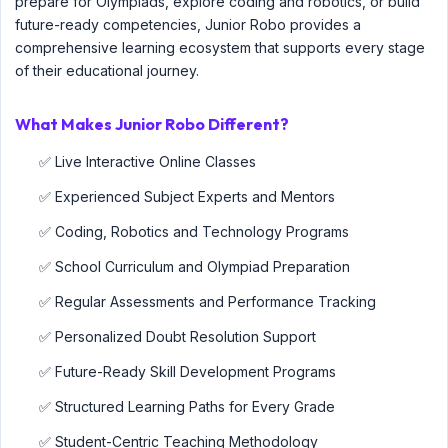
prepare for Olympiads, explore coding and robotics, or build
future-ready competencies, Junior Robo provides a
comprehensive learning ecosystem that supports every stage
of their educational journey.
What Makes Junior Robo Different?
✅ Live Interactive Online Classes
✅ Experienced Subject Experts and Mentors
✅ Coding, Robotics and Technology Programs
✅ School Curriculum and Olympiad Preparation
✅ Regular Assessments and Performance Tracking
✅ Personalized Doubt Resolution Support
✅ Future-Ready Skill Development Programs
✅ Structured Learning Paths for Every Grade
✅ Student-Centric Teaching Methodology