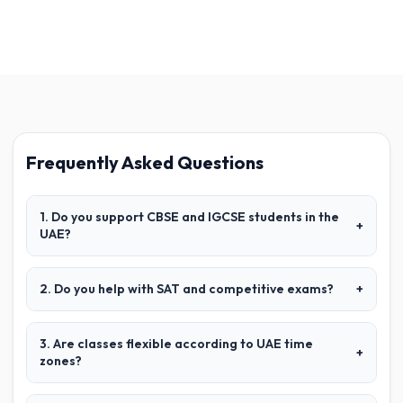
Frequently Asked Questions
1. Do you support CBSE and IGCSE students in the
+
UAE?
2. Do you help with SAT and competitive exams?
+
3. Are classes flexible according to UAE time
+
zones?