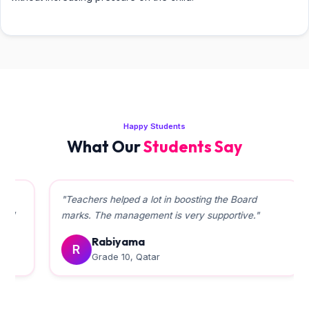
Happy Students
What Our
Students Say
"Teachers helped a lot in boosting the Board
marks. The management is very supportive."
Rabiyama
R
Grade 10, Qatar