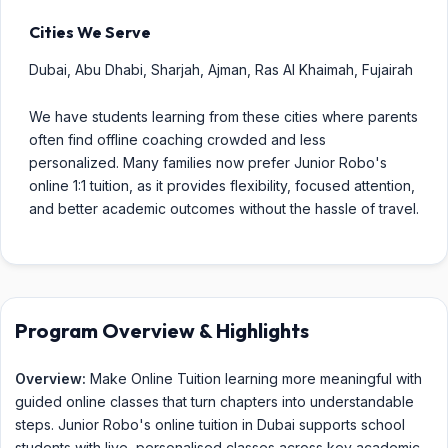
Cities We Serve
Dubai, Abu Dhabi, Sharjah, Ajman, Ras Al Khaimah, Fujairah
We have students learning from these cities where parents
often find offline coaching crowded and less
personalized. Many families now prefer Junior Robo's
online 1:1 tuition, as it provides flexibility, focused attention,
and better academic outcomes without the hassle of travel.
Program Overview & Highlights
Overview:
Make Online Tuition learning more meaningful with
guided online classes that turn chapters into understandable
steps. Junior Robo's online tuition in Dubai supports school
students with live, personalised classes across key academic