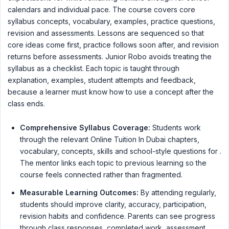
calendars and individual pace. The course covers core
syllabus concepts, vocabulary, examples, practice questions,
revision and assessments. Lessons are sequenced so that
core ideas come first, practice follows soon after, and revision
returns before assessments. Junior Robo avoids treating the
syllabus as a checklist. Each topic is taught through
explanation, examples, student attempts and feedback,
because a learner must know how to use a concept after the
class ends.
Comprehensive Syllabus Coverage:
Students work
through the relevant Online Tuition In Dubai chapters,
vocabulary, concepts, skills and school-style questions for .
The mentor links each topic to previous learning so the
course feels connected rather than fragmented.
Measurable Learning Outcomes:
By attending regularly,
students should improve clarity, accuracy, participation,
revision habits and confidence. Parents can see progress
through class responses, completed work, assessment