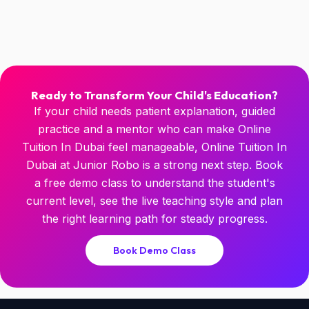
Ready to Transform Your Child's Education?
If your child needs patient explanation, guided
practice and a mentor who can make Online
Tuition In Dubai feel manageable, Online Tuition In
Dubai at Junior Robo is a strong next step. Book
a free demo class to understand the student's
current level, see the live teaching style and plan
the right learning path for steady progress.
Book Demo Class