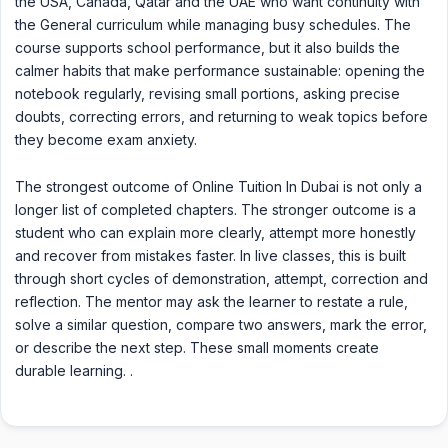
the USA, Canada, Qatar and the UAE who want continuity with
the General curriculum while managing busy schedules. The
course supports school performance, but it also builds the
calmer habits that make performance sustainable: opening the
notebook regularly, revising small portions, asking precise
doubts, correcting errors, and returning to weak topics before
they become exam anxiety.
The strongest outcome of Online Tuition In Dubai is not only a
longer list of completed chapters. The stronger outcome is a
student who can explain more clearly, attempt more honestly
and recover from mistakes faster. In live classes, this is built
through short cycles of demonstration, attempt, correction and
reflection. The mentor may ask the learner to restate a rule,
solve a similar question, compare two answers, mark the error,
or describe the next step. These small moments create
durable learning. .