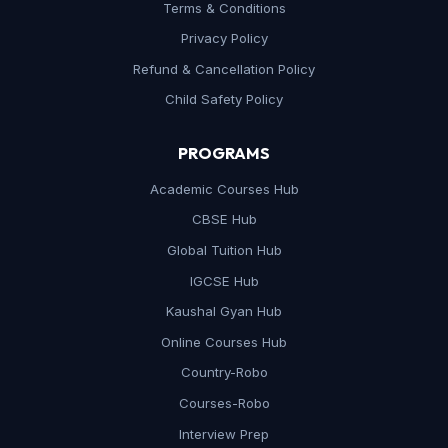
Terms & Conditions
Privacy Policy
Refund & Cancellation Policy
Child Safety Policy
PROGRAMS
Academic Courses Hub
CBSE Hub
Global Tuition Hub
IGCSE Hub
Kaushal Gyan Hub
Online Courses Hub
Country-Robo
Courses-Robo
Interview Prep