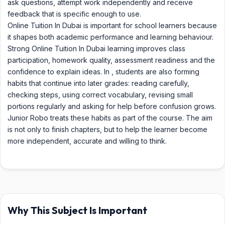
ask questions, attempt work independently and receive
feedback that is specific enough to use.
Online Tuition In Dubai is important for school learners because
it shapes both academic performance and learning behaviour.
Strong Online Tuition In Dubai learning improves class
participation, homework quality, assessment readiness and the
confidence to explain ideas. In , students are also forming
habits that continue into later grades: reading carefully,
checking steps, using correct vocabulary, revising small
portions regularly and asking for help before confusion grows.
Junior Robo treats these habits as part of the course. The aim
is not only to finish chapters, but to help the learner become
more independent, accurate and willing to think.
Why This Subject Is Important