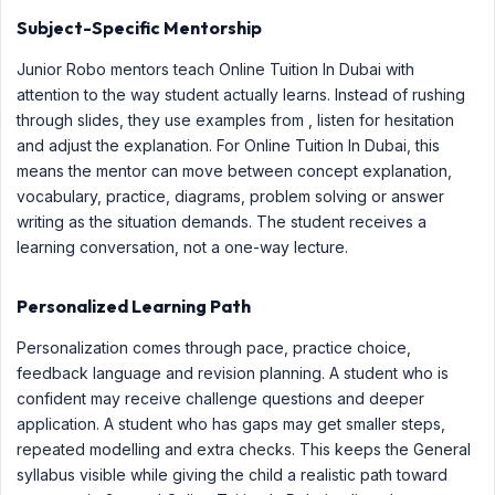
Subject-Specific Mentorship
Junior Robo mentors teach Online Tuition In Dubai with
attention to the way student actually learns. Instead of rushing
through slides, they use examples from , listen for hesitation
and adjust the explanation. For Online Tuition In Dubai, this
means the mentor can move between concept explanation,
vocabulary, practice, diagrams, problem solving or answer
writing as the situation demands. The student receives a
learning conversation, not a one-way lecture.
Personalized Learning Path
Personalization comes through pace, practice choice,
feedback language and revision planning. A student who is
confident may receive challenge questions and deeper
application. A student who has gaps may get smaller steps,
repeated modelling and extra checks. This keeps the General
syllabus visible while giving the child a realistic path toward