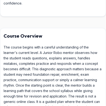
confidence.
Course Overview
The course begins with a careful understanding of the
learner's current level. A Junior Robo mentor observes how
the student reads questions, explains answers, handles
mistakes, completes practice and responds when a concept
becomes difficult. This diagnostic approach matters because a
student may need foundation repair, enrichment, exam
practice, communication support or simply a calmer learning
rhythm. Once the starting point is clear, the mentor builds a
learning path that covers the school syllabus while giving
enough time for revision and application. The result is not a
generic online class. It is a guided plan where the student can