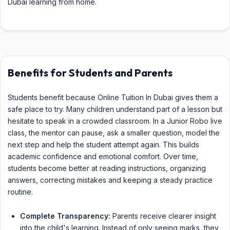
Dubai learning from home.
Benefits for Students and Parents
Students benefit because Online Tuition In Dubai gives them a
safe place to try. Many children understand part of a lesson but
hesitate to speak in a crowded classroom. In a Junior Robo live
class, the mentor can pause, ask a smaller question, model the
next step and help the student attempt again. This builds
academic confidence and emotional comfort. Over time,
students become better at reading instructions, organizing
answers, correcting mistakes and keeping a steady practice
routine.
Complete Transparency:
Parents receive clearer insight
into the child's learning. Instead of only seeing marks, they