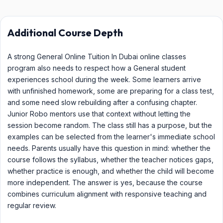
Additional Course Depth
A strong General Online Tuition In Dubai online classes
program also needs to respect how a General student
experiences school during the week. Some learners arrive
with unfinished homework, some are preparing for a class test,
and some need slow rebuilding after a confusing chapter.
Junior Robo mentors use that context without letting the
session become random. The class still has a purpose, but the
examples can be selected from the learner's immediate school
needs. Parents usually have this question in mind: whether the
course follows the syllabus, whether the teacher notices gaps,
whether practice is enough, and whether the child will become
more independent. The answer is yes, because the course
combines curriculum alignment with responsive teaching and
regular review.