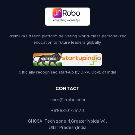
Premium EdTech platform delivering world-class personalized
education to future leaders globally.
Officially recognised start-up by DIPP, Govt. of India
CONTACT
care@jrrobo.com
+91-93101-25170
GH06A ,Tech zone 4,Greater Noida(w),
Uttar Pradesh,India