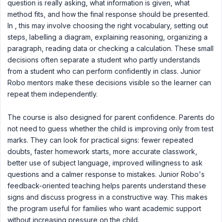
question is really asking, what information is given, what
method fits, and how the final response should be presented.
In , this may involve choosing the right vocabulary, setting out
steps, labelling a diagram, explaining reasoning, organizing a
paragraph, reading data or checking a calculation. These small
decisions often separate a student who partly understands
from a student who can perform confidently in class. Junior
Robo mentors make these decisions visible so the learner can
repeat them independently.
The course is also designed for parent confidence. Parents do
not need to guess whether the child is improving only from test
marks. They can look for practical signs: fewer repeated
doubts, faster homework starts, more accurate classwork,
better use of subject language, improved willingness to ask
questions and a calmer response to mistakes. Junior Robo's
feedback-oriented teaching helps parents understand these
signs and discuss progress in a constructive way. This makes
the program useful for families who want academic support
without increasing pressure on the child.