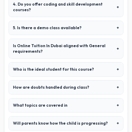
4. Do you offer coding and skill development
+
courses?
5. Is there a demo class available?
+
Is Online Tuition In Dubai aligned with General
+
requirements?
Who is the ideal student for this course?
+
How are doubts handled during class?
+
What topics are covered in
+
Will parents know how the child is progressing?
+