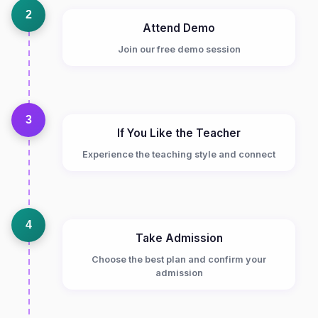
2
Attend Demo
Join our free demo session
3
If You Like the Teacher
Experience the teaching style and connect
4
Take Admission
Choose the best plan and confirm your
admission