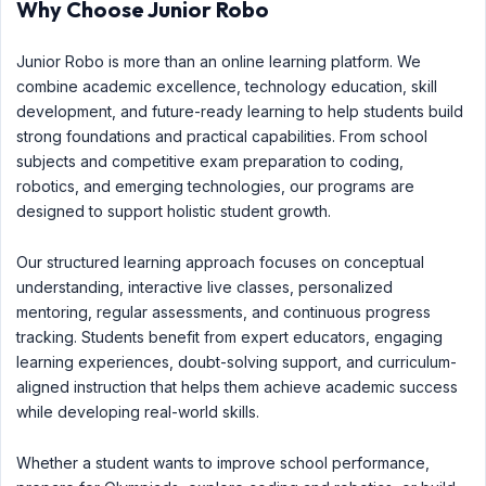
Why Choose Junior Robo
Junior Robo is more than an online learning platform. We
combine academic excellence, technology education, skill
development, and future-ready learning to help students build
strong foundations and practical capabilities. From school
subjects and competitive exam preparation to coding,
robotics, and emerging technologies, our programs are
designed to support holistic student growth.
Our structured learning approach focuses on conceptual
understanding, interactive live classes, personalized
mentoring, regular assessments, and continuous progress
tracking. Students benefit from expert educators, engaging
learning experiences, doubt-solving support, and curriculum-
aligned instruction that helps them achieve academic success
while developing real-world skills.
Whether a student wants to improve school performance,