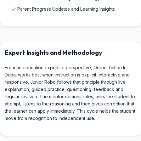
✅ Parent Progress Updates and Learning Insights
Expert Insights and Methodology
From an education expertise perspective, Online Tuition In
Dubai works best when instruction is explicit, interactive and
responsive. Junior Robo follows that principle through live
explanation, guided practice, questioning, feedback and
regular revision. The mentor demonstrates, asks the student to
attempt, listens to the reasoning and then gives correction that
the learner can apply immediately. This cycle helps the student
move from recognition to independent use.