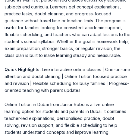
subjects and curricula. Learners get concept explanations,
practice tasks, doubt clearing, and progress-focused
guidance without travel time or location limits. The program is
useful for families looking for consistent academic support,
flexible scheduling, and teachers who can adapt lessons to the
student's school syllabus. Whether the goal is homework help,
exam preparation, stronger basics, or regular revision, the
class plan is built to make learning steady and measurable.
Quick Highlights:
Live interactive online classes | One-on-one
attention and doubt clearing | Online Tuition focused practice
and revision | Flexible scheduling for busy families | Progress-
oriented teaching with parent updates
Online Tuition in Dubai from Junior Robo is a live online
learning option for students and parents in Dubai. It combines
teacher-led explanations, personalised practice, doubt
solving, revision support, and flexible scheduling to help
students understand concepts and improve learning