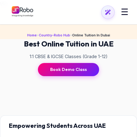
\n
\n
☰
Home
»
Country-Robo Hub
»
Online Tuition In Dubai
Best Online Tuition in UAE
1:1 CBSE & IGCSE Classes (Grade 1-12)
Book Demo Class
Empowering Students Across UAE