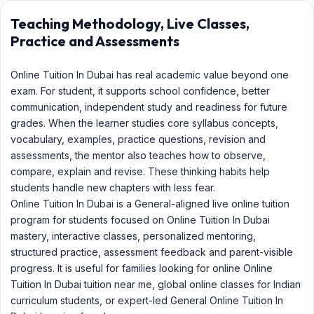
Teaching Methodology, Live Classes,
Practice and Assessments
Online Tuition In Dubai has real academic value beyond one
exam. For student, it supports school confidence, better
communication, independent study and readiness for future
grades. When the learner studies core syllabus concepts,
vocabulary, examples, practice questions, revision and
assessments, the mentor also teaches how to observe,
compare, explain and revise. These thinking habits help
students handle new chapters with less fear.
Online Tuition In Dubai is a General-aligned live online tuition
program for students focused on Online Tuition In Dubai
mastery, interactive classes, personalized mentoring,
structured practice, assessment feedback and parent-visible
progress. It is useful for families looking for online Online
Tuition In Dubai tuition near me, global online classes for Indian
curriculum students, or expert-led General Online Tuition In