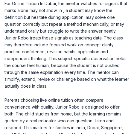
For Online Tuition In Dubai, the mentor watches for signals that
marks alone may not show. In , a student may know the
definition but hesitate during application, may solve one
question correctly but repeat a method mechanically, or may
understand orally but struggle to write the answer neatly.
Junior Robo treats these signals as teaching data. The class
may therefore include focused work on concept clarity,
practice confidence, revision habits, application and
independent thinking. This subject-specific observation helps
the course feel human, because the student is not pushed
through the same explanation every time. The mentor can
simplify, extend, revise or challenge based on what the learner
actually does in class.
Parents choosing live online tuition often compare
convenience with quality. Junior Robo is designed to offer
both. The child studies from home, but the learning remains
guided by a real educator who can question, listen and
respond. This matters for families in India, Dubai, Singapore,