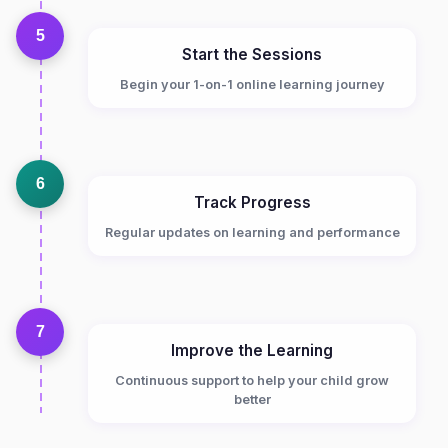
5
Start the Sessions
Begin your 1-on-1 online learning journey
6
Track Progress
Regular updates on learning and performance
7
Improve the Learning
Continuous support to help your child grow
better