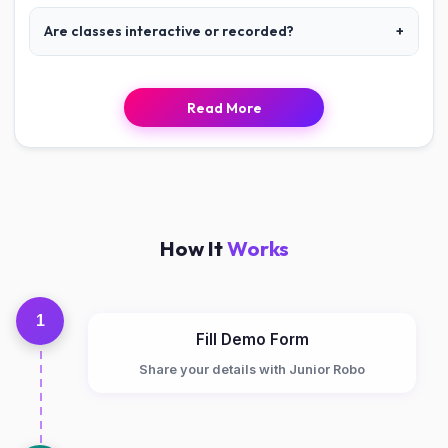
Are classes interactive or recorded?
+
Read More
How It
Works
1
Fill Demo Form
Share your details with Junior Robo