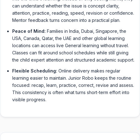
can understand whether the issue is concept clarity,
attention, practice, reading, speed, revision or confidence.
Mentor feedback turns concern into a practical plan.
Peace of Mind:
Families in India, Dubai, Singapore, the
USA, Canada, Qatar, the UAE and other global learning
locations can access live General learning without travel.
Classes can fit around school schedules while still giving
the child expert attention and structured academic support.
Flexible Scheduling:
Online delivery makes regular
learning easier to maintain. Junior Robo keeps the routine
focused: recap, learn, practice, correct, revise and assess.
This consistency is often what turns short-term effort into
visible progress.