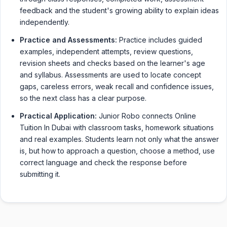
feedback and the student's growing ability to explain ideas
independently.
Practice and Assessments:
Practice includes guided
examples, independent attempts, review questions,
revision sheets and checks based on the learner's age
and syllabus. Assessments are used to locate concept
gaps, careless errors, weak recall and confidence issues,
so the next class has a clear purpose.
Practical Application:
Junior Robo connects Online
Tuition In Dubai with classroom tasks, homework situations
and real examples. Students learn not only what the answer
is, but how to approach a question, choose a method, use
correct language and check the response before
submitting it.