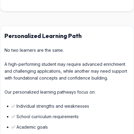
Personalized Learning Path
No two learners are the same.
A high-performing student may require advanced enrichment
and challenging applications, while another may need support
with foundational concepts and confidence building.
Our personalized learning pathways focus on:
✅ Individual strengths and weaknesses
✅ School curriculum requirements
✅ Academic goals