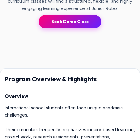
curriculum classes will find a structured, flexible, and highly
engaging learning experience at Junior Robo.
Book Demo Class
Program Overview & Highlights
Overview
International school students often face unique academic
challenges.
Their curriculum frequently emphasizes inquiry-based learning,
project work, research assignments, presentations,