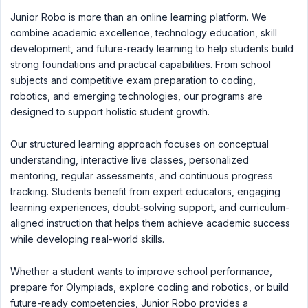
Junior Robo is more than an online learning platform. We
combine academic excellence, technology education, skill
development, and future-ready learning to help students build
strong foundations and practical capabilities. From school
subjects and competitive exam preparation to coding,
robotics, and emerging technologies, our programs are
designed to support holistic student growth.
Our structured learning approach focuses on conceptual
understanding, interactive live classes, personalized
mentoring, regular assessments, and continuous progress
tracking. Students benefit from expert educators, engaging
learning experiences, doubt-solving support, and curriculum-
aligned instruction that helps them achieve academic success
while developing real-world skills.
Whether a student wants to improve school performance,
prepare for Olympiads, explore coding and robotics, or build
future-ready competencies, Junior Robo provides a