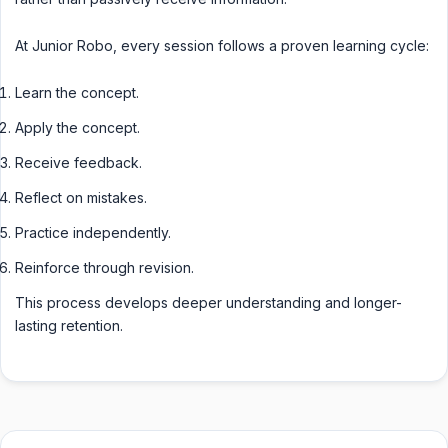
At Junior Robo, every session follows a proven learning cycle:
Learn the concept.
Apply the concept.
Receive feedback.
Reflect on mistakes.
Practice independently.
Reinforce through revision.
This process develops deeper understanding and longer-
lasting retention.