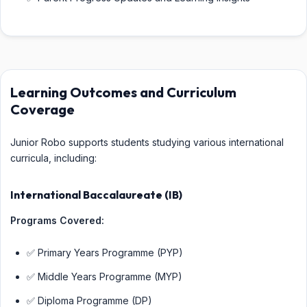
Learning Outcomes and Curriculum
Coverage
Junior Robo supports students studying various international
curricula, including:
International Baccalaureate (IB)
Programs Covered:
✅ Primary Years Programme (PYP)
✅ Middle Years Programme (MYP)
✅ Diploma Programme (DP)