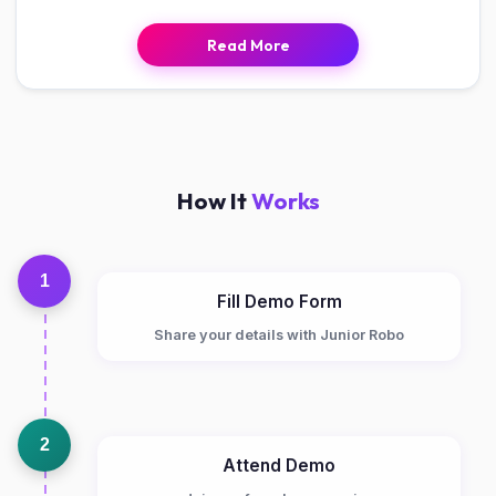
Read More
How It
Works
1
Fill Demo Form
Share your details with Junior Robo
2
Attend Demo