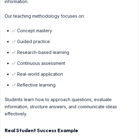
information.
Our teaching methodology focuses on:
✅ Concept mastery
✅ Guided practice
✅ Research-based learning
✅ Continuous assessment
✅ Real-world application
✅ Reflective learning
Students learn how to approach questions, evaluate
information, structure answers, and communicate ideas
effectively.
Real Student Success Example