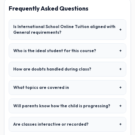
Frequently Asked Questions
Is International School Online Tuition aligned with
+
General requirements?
Who is the ideal student for this course?
+
How are doubts handled during class?
+
What topics are covered in
+
Will parents know how the child is progressing?
+
Are classes interactive or recorded?
+