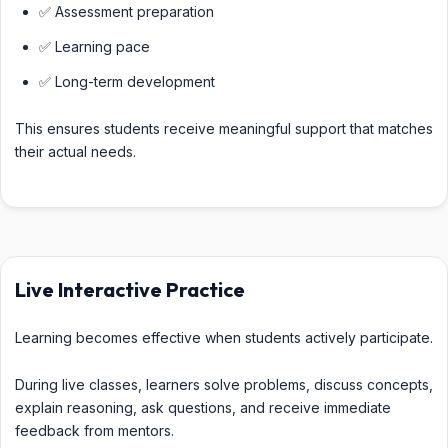
✅ Assessment preparation
✅ Learning pace
✅ Long-term development
This ensures students receive meaningful support that matches
their actual needs.
Live Interactive Practice
Learning becomes effective when students actively participate.
During live classes, learners solve problems, discuss concepts,
explain reasoning, ask questions, and receive immediate
feedback from mentors.