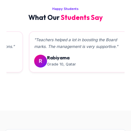
Happy Students
What Our
Students Say
"Teachers helped a lot in boosting the Board
marks. The management is very supportive."
Rabiyama
R
Grade 10, Qatar