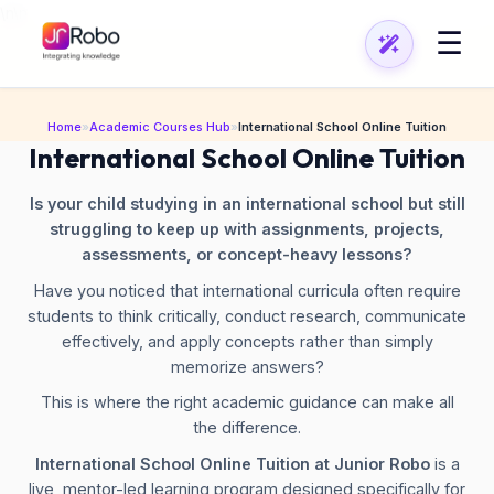
\n
\n
☰
Home
»
Academic Courses Hub
»
International School Online Tuition
International School Online Tuition
Is your child studying in an international school but still
struggling to keep up with assignments, projects,
assessments, or concept-heavy lessons?
Have you noticed that international curricula often require
students to think critically, conduct research, communicate
effectively, and apply concepts rather than simply
memorize answers?
This is where the right academic guidance can make all
the difference.
International School Online Tuition at Junior Robo
is a
live, mentor-led learning program designed specifically for