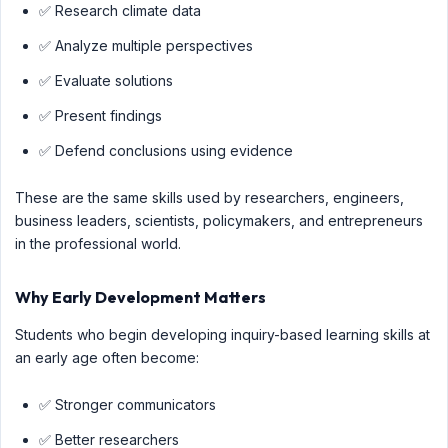
✅ Research climate data
✅ Analyze multiple perspectives
✅ Evaluate solutions
✅ Present findings
✅ Defend conclusions using evidence
These are the same skills used by researchers, engineers,
business leaders, scientists, policymakers, and entrepreneurs
in the professional world.
Why Early Development Matters
Students who begin developing inquiry-based learning skills at
an early age often become:
✅ Stronger communicators
✅ Better researchers