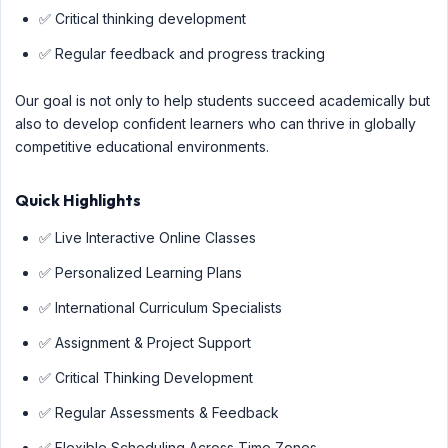
✅ Critical thinking development
✅ Regular feedback and progress tracking
Our goal is not only to help students succeed academically but
also to develop confident learners who can thrive in globally
competitive educational environments.
Quick Highlights
✅ Live Interactive Online Classes
✅ Personalized Learning Plans
✅ International Curriculum Specialists
✅ Assignment & Project Support
✅ Critical Thinking Development
✅ Regular Assessments & Feedback
✅ Flexible Scheduling Across Time Zones