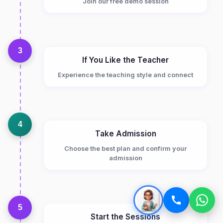
Join our free demo session
3
If You Like the Teacher
Experience the teaching style and connect
4
Take Admission
Choose the best plan and confirm your
admission
5
Start the Sessions