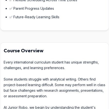
✅ Parent Progress Updates
✅ Future-Ready Learning Skills
Course Overview
Every international curriculum student has unique strengths,
challenges, and learning preferences.
Some students struggle with analytical writing. Others find
project-based learning difficult. Some may perform well in class
but face challenges with research assignments, presentations,
or assessment preparation.
At Junior Robo, we begin by understanding the student's