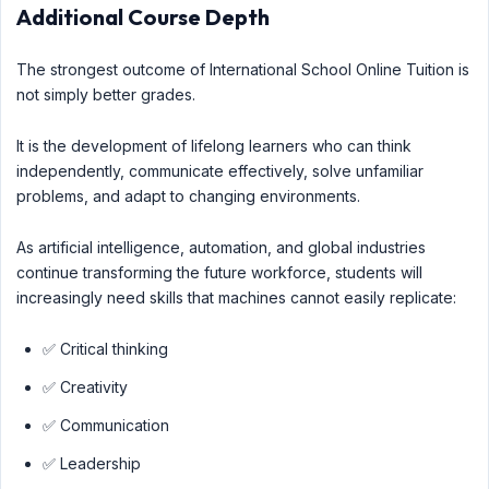
Additional Course Depth
The strongest outcome of International School Online Tuition is
not simply better grades.
It is the development of lifelong learners who can think
independently, communicate effectively, solve unfamiliar
problems, and adapt to changing environments.
As artificial intelligence, automation, and global industries
continue transforming the future workforce, students will
increasingly need skills that machines cannot easily replicate:
✅ Critical thinking
✅ Creativity
✅ Communication
✅ Leadership