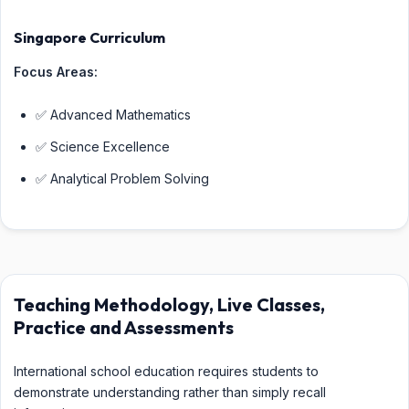
Singapore Curriculum
Focus Areas:
✅ Advanced Mathematics
✅ Science Excellence
✅ Analytical Problem Solving
Teaching Methodology, Live Classes,
Practice and Assessments
International school education requires students to
demonstrate understanding rather than simply recall