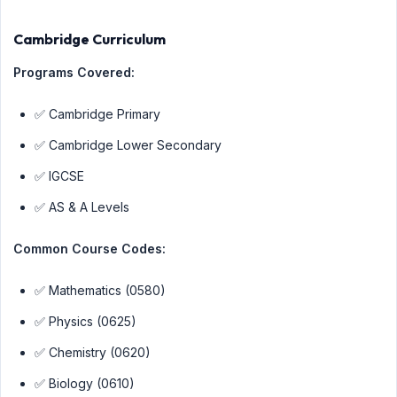
Cambridge Curriculum
Programs Covered:
✅ Cambridge Primary
✅ Cambridge Lower Secondary
✅ IGCSE
✅ AS & A Levels
Common Course Codes:
✅ Mathematics (0580)
✅ Physics (0625)
✅ Chemistry (0620)
✅ Biology (0610)