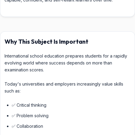
Why This Subject Is Important
International school education prepares students for a rapidly
evolving world where success depends on more than
examination scores.
Today's universities and employers increasingly value skills
such as:
✅ Critical thinking
✅ Problem solving
✅ Collaboration