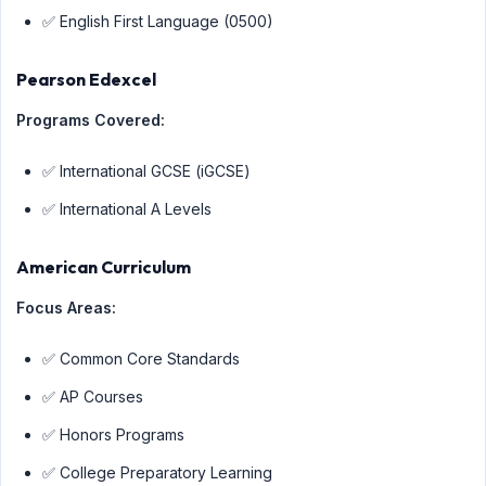
✅ English First Language (0500)
Pearson Edexcel
Programs Covered:
✅ International GCSE (iGCSE)
✅ International A Levels
American Curriculum
Focus Areas:
✅ Common Core Standards
✅ AP Courses
✅ Honors Programs
✅ College Preparatory Learning