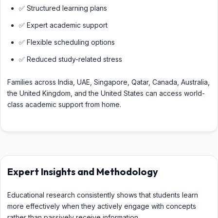
✅ Structured learning plans
✅ Expert academic support
✅ Flexible scheduling options
✅ Reduced study-related stress
Families across India, UAE, Singapore, Qatar, Canada, Australia,
the United Kingdom, and the United States can access world-
class academic support from home.
Expert Insights and Methodology
Educational research consistently shows that students learn
more effectively when they actively engage with concepts
rather than passively receive information.