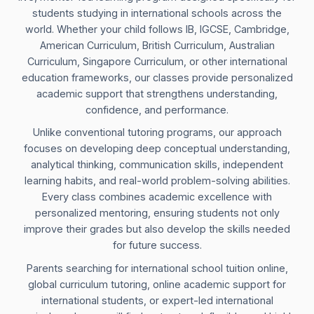
students studying in international schools across the
world. Whether your child follows IB, IGCSE, Cambridge,
American Curriculum, British Curriculum, Australian
Curriculum, Singapore Curriculum, or other international
education frameworks, our classes provide personalized
academic support that strengthens understanding,
confidence, and performance.
Unlike conventional tutoring programs, our approach
focuses on developing deep conceptual understanding,
analytical thinking, communication skills, independent
learning habits, and real-world problem-solving abilities.
Every class combines academic excellence with
personalized mentoring, ensuring students not only
improve their grades but also develop the skills needed
for future success.
Parents searching for international school tuition online,
global curriculum tutoring, online academic support for
international students, or expert-led international