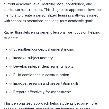
current academic level, learning style, confidence, and
curriculum requirements. This diagnostic approach allows our
mentors to create a personalized learning pathway aligned
with school expectations and long-term academic goals.
Rather than delivering generic lessons, we focus on helping
students:
✅ Strengthen conceptual understanding
✅ Improve subject mastery
✅ Develop independent learning habits
✅ Build confidence in communication
✅ Improve research and presentation skills
✅ Prepare effectively for assessments
This personalized approach helps students become more
capable, confident, and self-reliant learners over time.