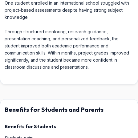
One student enrolled in an international school struggled with
project-based assessments despite having strong subject
knowledge.
Through structured mentoring, research guidance,
presentation coaching, and personalized feedback, the
student improved both academic performance and
communication skills. Within months, project grades improved
significantly, and the student became more confident in
classroom discussions and presentations.
Benefits for Students and Parents
Benefits for Students
Students gain: