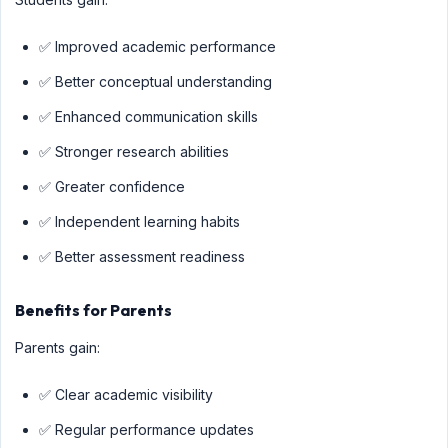
✅ Improved academic performance
✅ Better conceptual understanding
✅ Enhanced communication skills
✅ Stronger research abilities
✅ Greater confidence
✅ Independent learning habits
✅ Better assessment readiness
Benefits for Parents
Parents gain:
✅ Clear academic visibility
✅ Regular performance updates