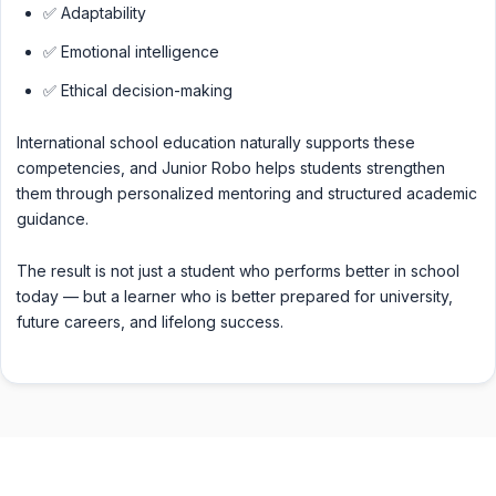
✅ Adaptability
✅ Emotional intelligence
✅ Ethical decision-making
International school education naturally supports these
competencies, and Junior Robo helps students strengthen
them through personalized mentoring and structured academic
guidance.
The result is not just a student who performs better in school
today — but a learner who is better prepared for university,
future careers, and lifelong success.