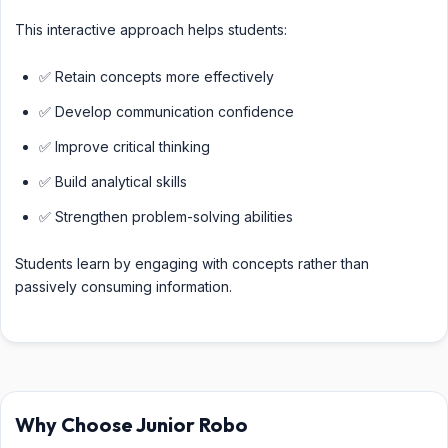
This interactive approach helps students:
✅ Retain concepts more effectively
✅ Develop communication confidence
✅ Improve critical thinking
✅ Build analytical skills
✅ Strengthen problem-solving abilities
Students learn by engaging with concepts rather than
passively consuming information.
Why Choose Junior Robo