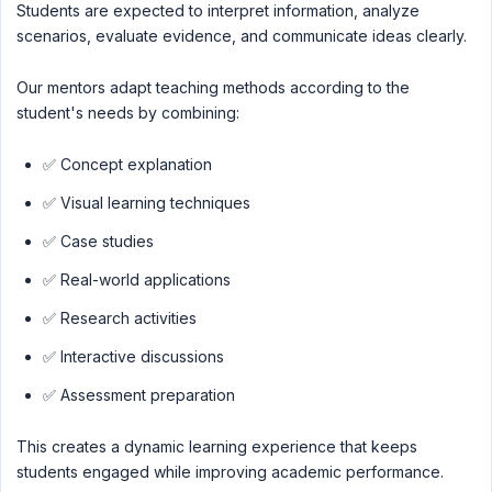
Students are expected to interpret information, analyze
scenarios, evaluate evidence, and communicate ideas clearly.
Our mentors adapt teaching methods according to the
student's needs by combining:
✅ Concept explanation
✅ Visual learning techniques
✅ Case studies
✅ Real-world applications
✅ Research activities
✅ Interactive discussions
✅ Assessment preparation
This creates a dynamic learning experience that keeps
students engaged while improving academic performance.