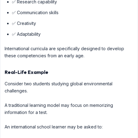
✅ Research capability
✅ Communication skills
✅ Creativity
✅ Adaptability
International curricula are specifically designed to develop
these competencies from an early age.
Real-Life Example
Consider two students studying global environmental
challenges.
A traditional learning model may focus on memorizing
information for a test.
An international school learner may be asked to: