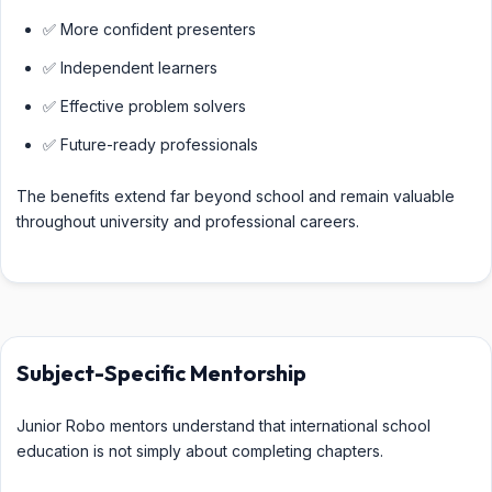
✅ More confident presenters
✅ Independent learners
✅ Effective problem solvers
✅ Future-ready professionals
The benefits extend far beyond school and remain valuable
throughout university and professional careers.
Subject-Specific Mentorship
Junior Robo mentors understand that international school
education is not simply about completing chapters.