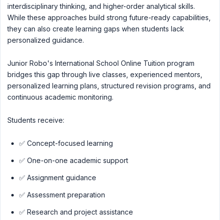
interdisciplinary thinking, and higher-order analytical skills.
While these approaches build strong future-ready capabilities,
they can also create learning gaps when students lack
personalized guidance.
Junior Robo's International School Online Tuition program
bridges this gap through live classes, experienced mentors,
personalized learning plans, structured revision programs, and
continuous academic monitoring.
Students receive:
✅ Concept-focused learning
✅ One-on-one academic support
✅ Assignment guidance
✅ Assessment preparation
✅ Research and project assistance