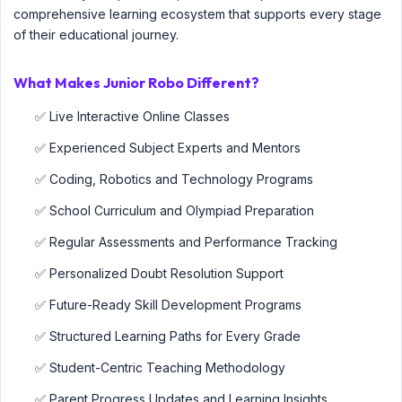
comprehensive learning ecosystem that supports every stage
of their educational journey.
What Makes Junior Robo Different?
✅ Live Interactive Online Classes
✅ Experienced Subject Experts and Mentors
✅ Coding, Robotics and Technology Programs
✅ School Curriculum and Olympiad Preparation
✅ Regular Assessments and Performance Tracking
✅ Personalized Doubt Resolution Support
✅ Future-Ready Skill Development Programs
✅ Structured Learning Paths for Every Grade
✅ Student-Centric Teaching Methodology
✅ Parent Progress Updates and Learning Insights