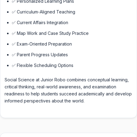
✅ Personalized Learning Plans
✅ Curriculum-Aligned Teaching
✅ Current Affairs Integration
✅ Map Work and Case Study Practice
✅ Exam-Oriented Preparation
✅ Parent Progress Updates
✅ Flexible Scheduling Options
Social Science at Junior Robo combines conceptual learning,
critical thinking, real-world awareness, and examination
readiness to help students succeed academically and develop
informed perspectives about the world.