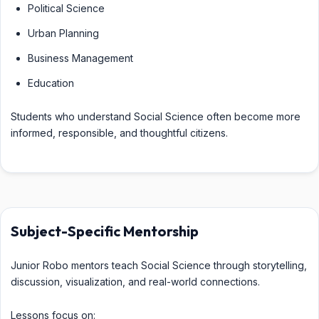
Political Science
Urban Planning
Business Management
Education
Students who understand Social Science often become more
informed, responsible, and thoughtful citizens.
Subject-Specific Mentorship
Junior Robo mentors teach Social Science through storytelling,
discussion, visualization, and real-world connections.
Lessons focus on: