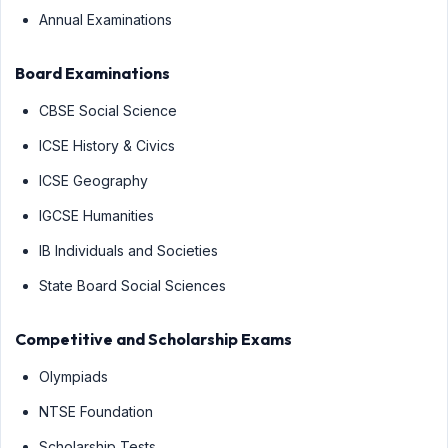
Annual Examinations
Board Examinations
CBSE Social Science
ICSE History & Civics
ICSE Geography
IGCSE Humanities
IB Individuals and Societies
State Board Social Sciences
Competitive and Scholarship Exams
Olympiads
NTSE Foundation
Scholarship Tests