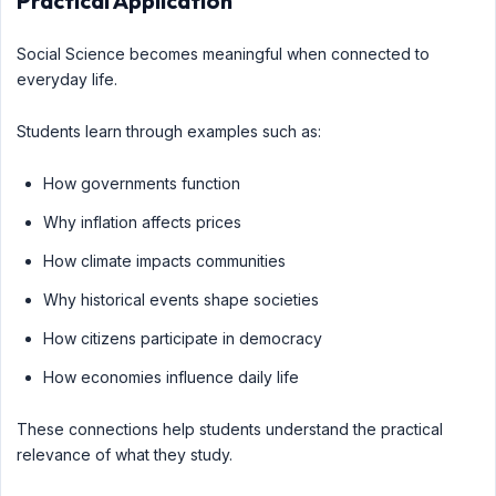
Practical Application
Social Science becomes meaningful when connected to
everyday life.
Students learn through examples such as:
How governments function
Why inflation affects prices
How climate impacts communities
Why historical events shape societies
How citizens participate in democracy
How economies influence daily life
These connections help students understand the practical
relevance of what they study.