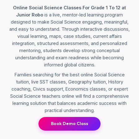
Online Social Science Classes For Grade 1 To 12 at
Junior Robo
is a live, mentor-led learning program
designed to make Social Science engaging, meaningful,
and easy to understand. Through interactive discussions,
visual learning, maps, case studies, current affairs
integration, structured assessments, and personalized
mentoring, students develop strong conceptual
understanding and exam readiness while becoming
informed global citizens.
Families searching for the best online Social Science
tuition, live SST classes, Geography tuition, History
coaching, Civics support, Economics classes, or expert
Social Science teachers online will find a comprehensive
learning solution that balances academic success with
practical understanding.
Book Demo Class