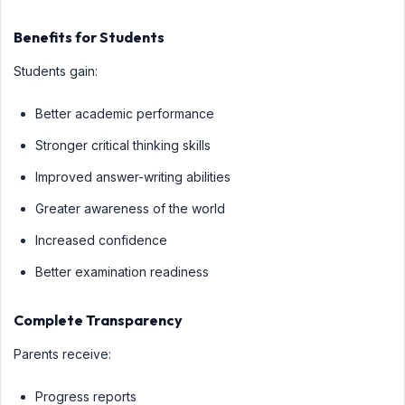
Benefits for Students
Students gain:
Better academic performance
Stronger critical thinking skills
Improved answer-writing abilities
Greater awareness of the world
Increased confidence
Better examination readiness
Complete Transparency
Parents receive:
Progress reports