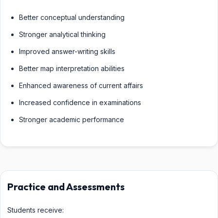
Better conceptual understanding
Stronger analytical thinking
Improved answer-writing skills
Better map interpretation abilities
Enhanced awareness of current affairs
Increased confidence in examinations
Stronger academic performance
Practice and Assessments
Students receive: