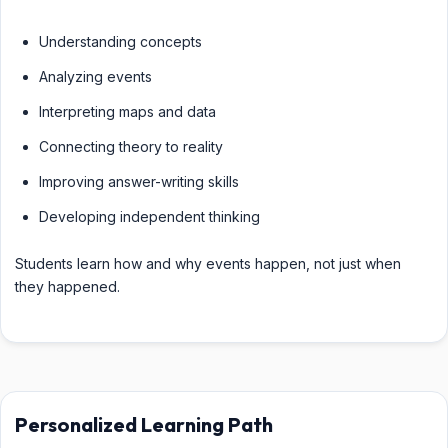
Understanding concepts
Analyzing events
Interpreting maps and data
Connecting theory to reality
Improving answer-writing skills
Developing independent thinking
Students learn how and why events happen, not just when
they happened.
Personalized Learning Path