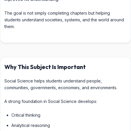
The goal is not simply completing chapters but helping
students understand societies, systems, and the world around
them.
Why This Subject Is Important
Social Science helps students understand people,
communities, governments, economies, and environments.
A strong foundation in Social Science develops:
Critical thinking
Analytical reasoning