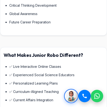
Critical Thinking Development
Global Awareness
Future Career Preparation
What Makes Junior Robo Different?
✅ Live Interactive Online Classes
✅ Experienced Social Science Educators
✅ Personalized Learning Plans
✅ Curriculum-Aligned Teaching
✅ Current Affairs Integration