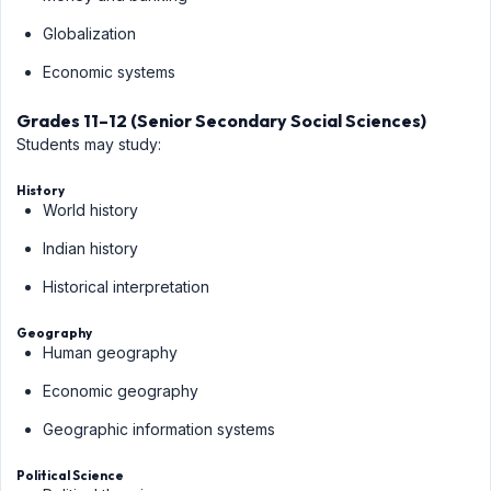
Globalization
Economic systems
Grades 11–12 (Senior Secondary Social Sciences)
Students may study:
History
World history
Indian history
Historical interpretation
Geography
Human geography
Economic geography
Geographic information systems
Political Science