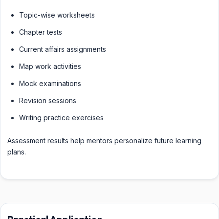
Topic-wise worksheets
Chapter tests
Current affairs assignments
Map work activities
Mock examinations
Revision sessions
Writing practice exercises
Assessment results help mentors personalize future learning
plans.