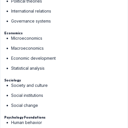
Political theories
International relations
Governance systems
Economics
Microeconomics
Macroeconomics
Economic development
Statistical analysis
Sociology
Society and culture
Social institutions
Social change
Psychology Foundations
Human behavior