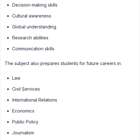
Decision-making skills
Cultural awareness
Global understanding
Research abilities
Communication skills
The subject also prepares students for future careers in:
Law
Civil Services
International Relations
Economics
Public Policy
Journalism