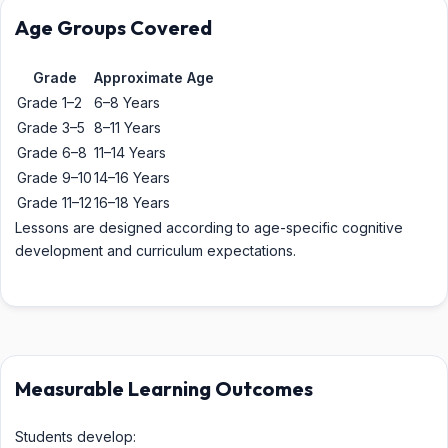
Age Groups Covered
Grade
Approximate Age
Grade 1–2
6–8 Years
Grade 3–5
8–11 Years
Grade 6–8
11–14 Years
Grade 9–10
14–16 Years
Grade 11–12
16–18 Years
Lessons are designed according to age-specific cognitive
development and curriculum expectations.
Measurable Learning Outcomes
Students develop: