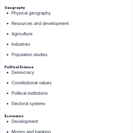
Geography
Physical geography
Resources and development
Agriculture
Industries
Population studies
Political Science
Democracy
Constitutional values
Political institutions
Electoral systems
Economics
Development
Money and banking