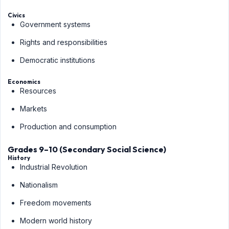
Civics
Government systems
Rights and responsibilities
Democratic institutions
Economics
Resources
Markets
Production and consumption
Grades 9–10 (Secondary Social Science)
History
Industrial Revolution
Nationalism
Freedom movements
Modern world history