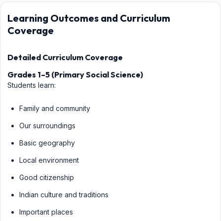
Learning Outcomes and Curriculum
Coverage
Detailed Curriculum Coverage
Grades 1–5 (Primary Social Science)
Students learn:
Family and community
Our surroundings
Basic geography
Local environment
Good citizenship
Indian culture and traditions
Important places