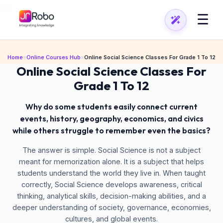
\n
\n
☰
Home
»
Online Courses Hub
»
Online Social Science Classes For Grade 1 To 12
Online Social Science Classes For
Grade 1 To 12
Why do some students easily connect current
events, history, geography, economics, and civics
while others struggle to remember even the basics?
The answer is simple. Social Science is not a subject
meant for memorization alone. It is a subject that helps
students understand the world they live in. When taught
correctly, Social Science develops awareness, critical
thinking, analytical skills, decision-making abilities, and a
deeper understanding of society, governance, economies,
cultures, and global events.