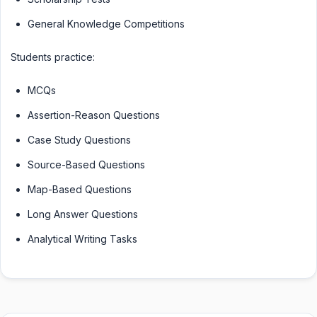
General Knowledge Competitions
Students practice:
MCQs
Assertion-Reason Questions
Case Study Questions
Source-Based Questions
Map-Based Questions
Long Answer Questions
Analytical Writing Tasks