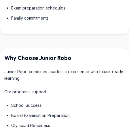
Exam preparation schedules
Family commitments
Why Choose Junior Robo
Junior Robo combines academic excellence with future-ready
learning.
Our programs support:
School Success
Board Examination Preparation
Olympiad Readiness