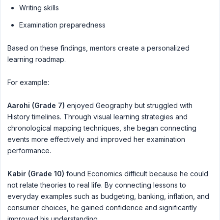
Writing skills
Examination preparedness
Based on these findings, mentors create a personalized
learning roadmap.
For example:
Aarohi (Grade 7)
enjoyed Geography but struggled with
History timelines. Through visual learning strategies and
chronological mapping techniques, she began connecting
events more effectively and improved her examination
performance.
Kabir (Grade 10)
found Economics difficult because he could
not relate theories to real life. By connecting lessons to
everyday examples such as budgeting, banking, inflation, and
consumer choices, he gained confidence and significantly
improved his understanding.