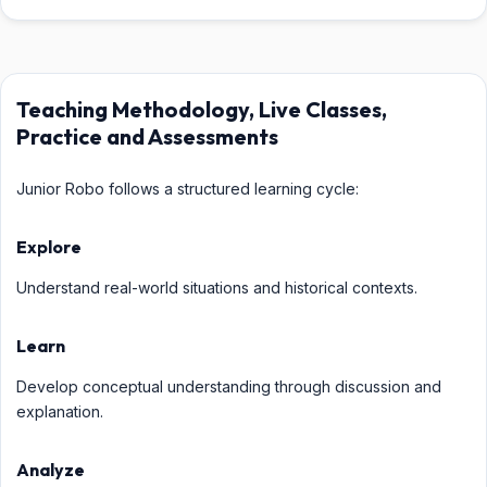
Teaching Methodology, Live Classes,
Practice and Assessments
Junior Robo follows a structured learning cycle:
Explore
Understand real-world situations and historical contexts.
Learn
Develop conceptual understanding through discussion and
explanation.
Analyze