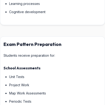
Learning processes
Cognitive development
Exam Pattern Preparation
Students receive preparation for:
School Assessments
Unit Tests
Project Work
Map Work Assessments
Periodic Tests