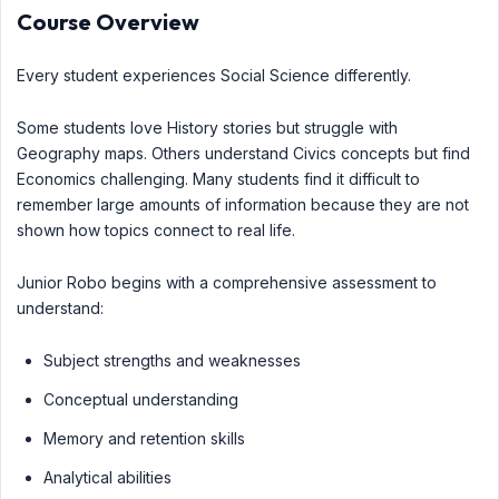
Course Overview
Every student experiences Social Science differently.
Some students love History stories but struggle with
Geography maps. Others understand Civics concepts but find
Economics challenging. Many students find it difficult to
remember large amounts of information because they are not
shown how topics connect to real life.
Junior Robo begins with a comprehensive assessment to
understand:
Subject strengths and weaknesses
Conceptual understanding
Memory and retention skills
Analytical abilities