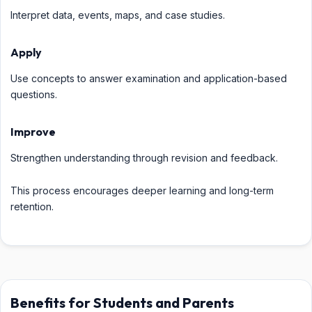
Interpret data, events, maps, and case studies.
Apply
Use concepts to answer examination and application-based
questions.
Improve
Strengthen understanding through revision and feedback.
This process encourages deeper learning and long-term
retention.
Benefits for Students and Parents