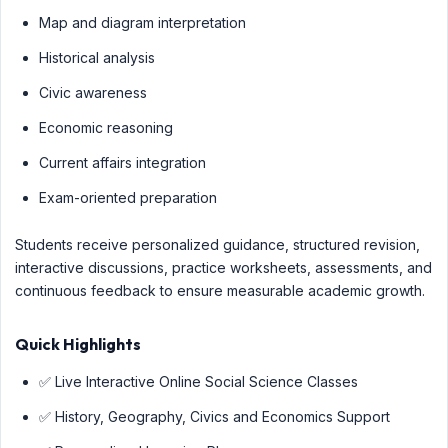
Map and diagram interpretation
Historical analysis
Civic awareness
Economic reasoning
Current affairs integration
Exam-oriented preparation
Students receive personalized guidance, structured revision,
interactive discussions, practice worksheets, assessments, and
continuous feedback to ensure measurable academic growth.
Quick Highlights
✅ Live Interactive Online Social Science Classes
✅ History, Geography, Civics and Economics Support