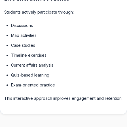
Students actively participate through:
Discussions
Map activities
Case studies
Timeline exercises
Current affairs analysis
Quiz-based learning
Exam-oriented practice
This interactive approach improves engagement and retention.