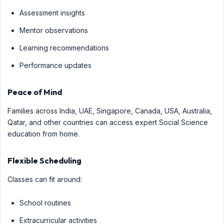
Assessment insights
Mentor observations
Learning recommendations
Performance updates
Peace of Mind
Families across India, UAE, Singapore, Canada, USA, Australia,
Qatar, and other countries can access expert Social Science
education from home.
Flexible Scheduling
Classes can fit around:
School routines
Extracurricular activities