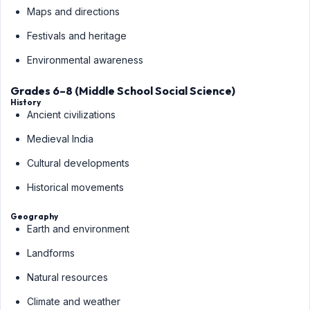
Maps and directions
Festivals and heritage
Environmental awareness
Grades 6–8 (Middle School Social Science)
History
Ancient civilizations
Medieval India
Cultural developments
Historical movements
Geography
Earth and environment
Landforms
Natural resources
Climate and weather