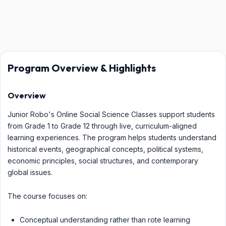
Program Overview & Highlights
Overview
Junior Robo's Online Social Science Classes support students
from Grade 1 to Grade 12 through live, curriculum-aligned
learning experiences. The program helps students understand
historical events, geographical concepts, political systems,
economic principles, social structures, and contemporary
global issues.
The course focuses on:
Conceptual understanding rather than rote learning