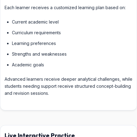
Each learner receives a customized learning plan based on:
Current academic level
Curriculum requirements
Learning preferences
Strengths and weaknesses
Academic goals
Advanced learners receive deeper analytical challenges, while
students needing support receive structured concept-building
and revision sessions.
Live Interactive Practice