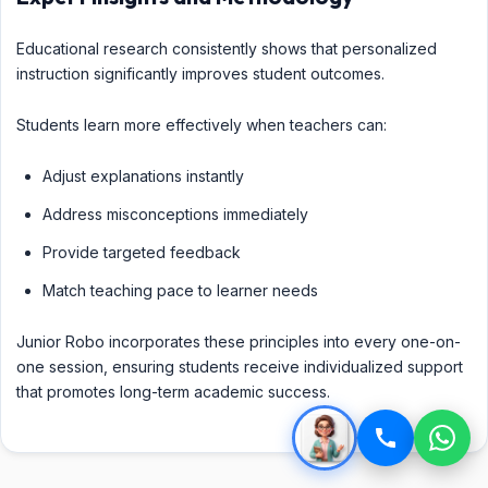
Educational research consistently shows that personalized
instruction significantly improves student outcomes.
Students learn more effectively when teachers can:
Adjust explanations instantly
Address misconceptions immediately
Provide targeted feedback
Match teaching pace to learner needs
Junior Robo incorporates these principles into every one-on-
one session, ensuring students receive individualized support
that promotes long-term academic success.