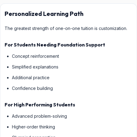
Personalized Learning Path
The greatest strength of one-on-one tuition is customization.
For Students Needing Foundation Support
Concept reinforcement
Simplified explanations
Additional practice
Confidence building
For High Performing Students
Advanced problem-solving
Higher-order thinking