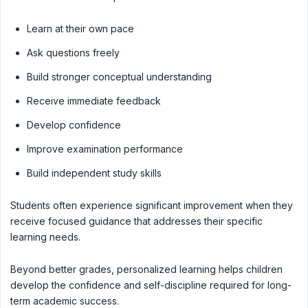
Learn at their own pace
Ask questions freely
Build stronger conceptual understanding
Receive immediate feedback
Develop confidence
Improve examination performance
Build independent study skills
Students often experience significant improvement when they
receive focused guidance that addresses their specific
learning needs.
Beyond better grades, personalized learning helps children
develop the confidence and self-discipline required for long-
term academic success.