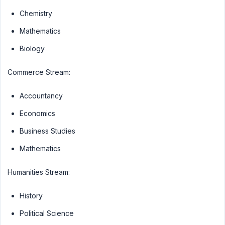
Chemistry
Mathematics
Biology
Commerce Stream:
Accountancy
Economics
Business Studies
Mathematics
Humanities Stream:
History
Political Science