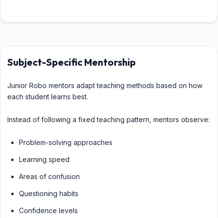
Subject-Specific Mentorship
Junior Robo mentors adapt teaching methods based on how
each student learns best.
Instead of following a fixed teaching pattern, mentors observe:
Problem-solving approaches
Learning speed
Areas of confusion
Questioning habits
Confidence levels