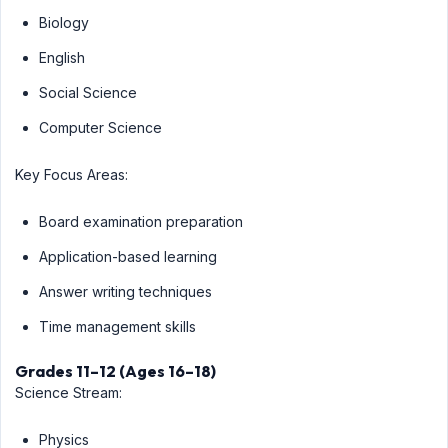
Biology
English
Social Science
Computer Science
Key Focus Areas:
Board examination preparation
Application-based learning
Answer writing techniques
Time management skills
Grades 11–12 (Ages 16–18)
Science Stream:
Physics