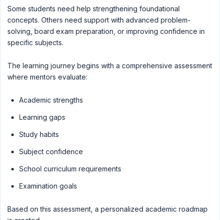
Some students need help strengthening foundational
concepts. Others need support with advanced problem-
solving, board exam preparation, or improving confidence in
specific subjects.
The learning journey begins with a comprehensive assessment
where mentors evaluate:
Academic strengths
Learning gaps
Study habits
Subject confidence
School curriculum requirements
Examination goals
Based on this assessment, a personalized academic roadmap