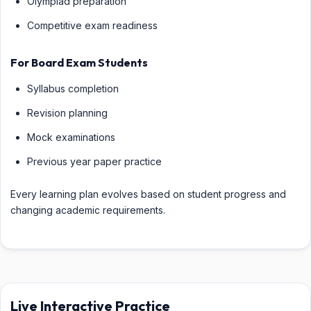
Olympiad preparation
Competitive exam readiness
For Board Exam Students
Syllabus completion
Revision planning
Mock examinations
Previous year paper practice
Every learning plan evolves based on student progress and
changing academic requirements.
Live Interactive Practice