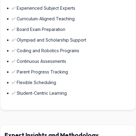
✅ Experienced Subject Experts
✅ Curriculum-Aligned Teaching
✅ Board Exam Preparation
✅ Olympiad and Scholarship Support
✅ Coding and Robotics Programs
✅ Continuous Assessments
✅ Parent Progress Tracking
✅ Flexible Scheduling
✅ Student-Centric Learning
Expert Insights and Methodology