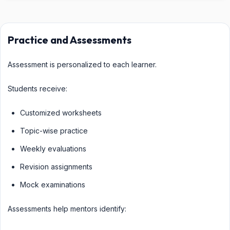
Practice and Assessments
Assessment is personalized to each learner.
Students receive:
Customized worksheets
Topic-wise practice
Weekly evaluations
Revision assignments
Mock examinations
Assessments help mentors identify: