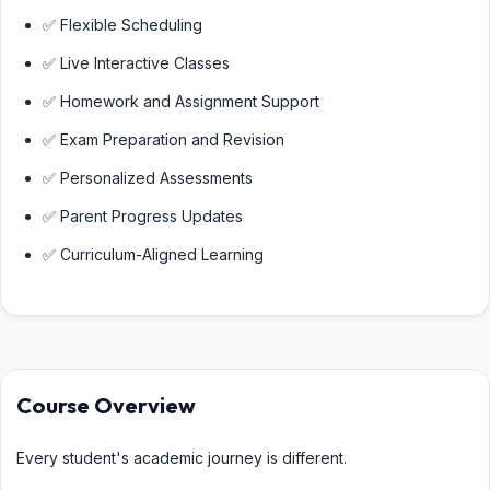
✅ Flexible Scheduling
✅ Live Interactive Classes
✅ Homework and Assignment Support
✅ Exam Preparation and Revision
✅ Personalized Assessments
✅ Parent Progress Updates
✅ Curriculum-Aligned Learning
Course Overview
Every student's academic journey is different.