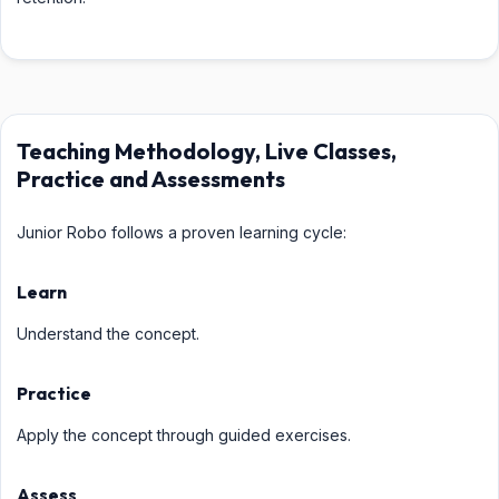
Teaching Methodology, Live Classes,
Practice and Assessments
Junior Robo follows a proven learning cycle:
Learn
Understand the concept.
Practice
Apply the concept through guided exercises.
Assess