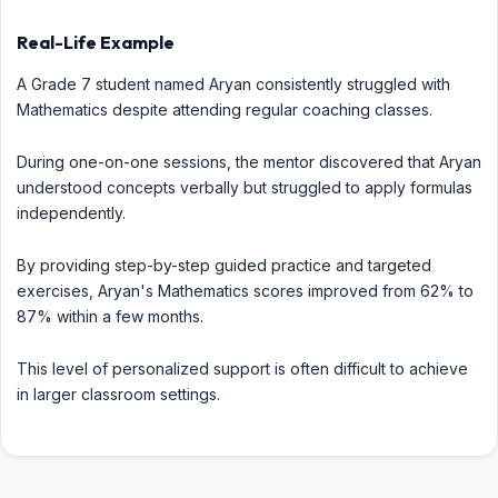
Real-Life Example
A Grade 7 student named Aryan consistently struggled with
Mathematics despite attending regular coaching classes.
During one-on-one sessions, the mentor discovered that Aryan
understood concepts verbally but struggled to apply formulas
independently.
By providing step-by-step guided practice and targeted
exercises, Aryan's Mathematics scores improved from 62% to
87% within a few months.
This level of personalized support is often difficult to achieve
in larger classroom settings.