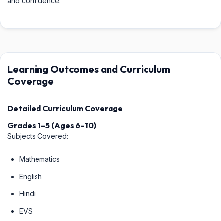
and confidence.
Learning Outcomes and Curriculum
Coverage
Detailed Curriculum Coverage
Grades 1–5 (Ages 6–10)
Subjects Covered:
Mathematics
English
Hindi
EVS