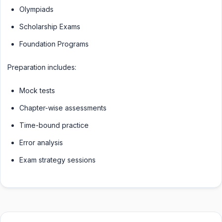
Olympiads
Scholarship Exams
Foundation Programs
Preparation includes:
Mock tests
Chapter-wise assessments
Time-bound practice
Error analysis
Exam strategy sessions