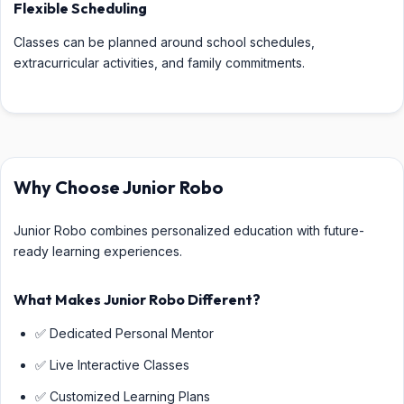
Flexible Scheduling
Classes can be planned around school schedules,
extracurricular activities, and family commitments.
Why Choose Junior Robo
Junior Robo combines personalized education with future-
ready learning experiences.
What Makes Junior Robo Different?
✅ Dedicated Personal Mentor
✅ Live Interactive Classes
✅ Customized Learning Plans