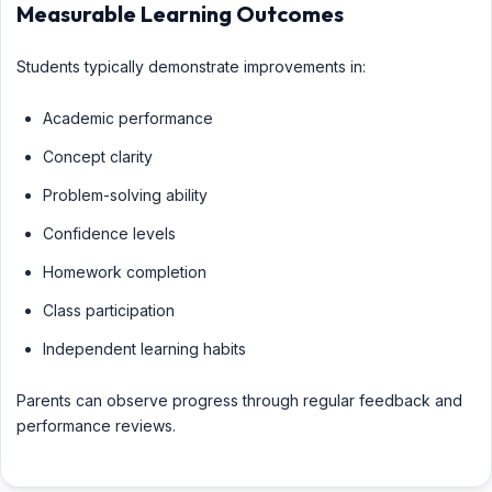
Measurable Learning Outcomes
Students typically demonstrate improvements in:
Academic performance
Concept clarity
Problem-solving ability
Confidence levels
Homework completion
Class participation
Independent learning habits
Parents can observe progress through regular feedback and
performance reviews.