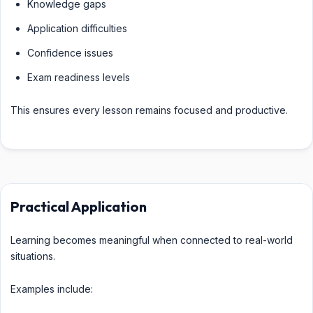
Knowledge gaps
Application difficulties
Confidence issues
Exam readiness levels
This ensures every lesson remains focused and productive.
Practical Application
Learning becomes meaningful when connected to real-world
situations.
Examples include: