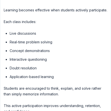
Learning becomes effective when students actively participate.
Each class includes:
Live discussions
Real-time problem solving
Concept demonstrations
Interactive questioning
Doubt resolution
Application-based learning
Students are encouraged to think, explain, and solve rather
than simply memorize information.
This active participation improves understanding, retention,