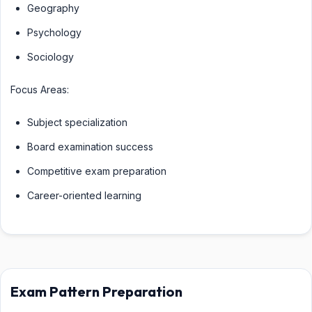
Geography
Psychology
Sociology
Focus Areas:
Subject specialization
Board examination success
Competitive exam preparation
Career-oriented learning
Exam Pattern Preparation