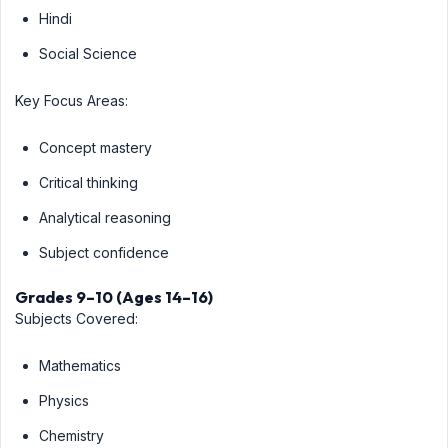
Hindi
Social Science
Key Focus Areas:
Concept mastery
Critical thinking
Analytical reasoning
Subject confidence
Grades 9–10 (Ages 14–16)
Subjects Covered:
Mathematics
Physics
Chemistry