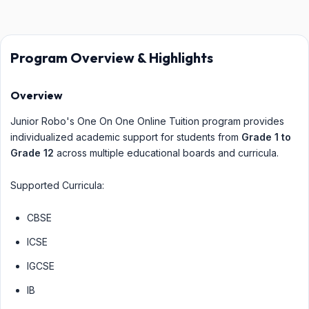
Program Overview & Highlights
Overview
Junior Robo's One On One Online Tuition program provides
individualized academic support for students from
Grade 1 to
Grade 12
across multiple educational boards and curricula.
Supported Curricula:
CBSE
ICSE
IGCSE
IB