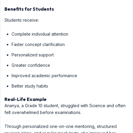
Benefits for Students
Students receive:
Complete individual attention
Faster concept clarification
Personalized support
Greater confidence
Improved academic performance
Better study habits
Real-Life Example
Ananya, a Grade 10 student, struggled with Science and often
felt overwhelmed before examinations.
Through personalized one-on-one mentoring, structured