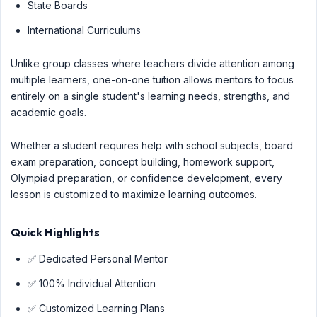
State Boards
International Curriculums
Unlike group classes where teachers divide attention among
multiple learners, one-on-one tuition allows mentors to focus
entirely on a single student's learning needs, strengths, and
academic goals.
Whether a student requires help with school subjects, board
exam preparation, concept building, homework support,
Olympiad preparation, or confidence development, every
lesson is customized to maximize learning outcomes.
Quick Highlights
✅ Dedicated Personal Mentor
✅ 100% Individual Attention
✅ Customized Learning Plans