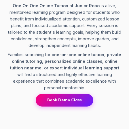
One On One Online Tuition at Junior Robo
is a live,
mentor-led learning program designed for students who
benefit from individualized attention, customized lesson
plans, and focused academic support. Every session is
tailored to the student's learning goals, helping them build
confidence, strengthen concepts, improve grades, and
develop independent learning habits.
Families searching for
one-on-one online tuition, private
online tutoring, personalized online classes, online
tuition near me, or expert individual learning support
will find a structured and highly effective learning
experience that combines academic excellence with
personal mentorship.
Book Demo Class