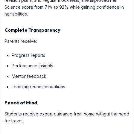
revision plans, and regular mock tests, she improved her
Science score from 71% to 92% while gaining confidence in
her abilities.
Complete Transparency
Parents receive:
Progress reports
Performance insights
Mentor feedback
Learning recommendations
Peace of Mind
Students receive expert guidance from home without the need
for travel.