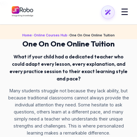
\n
\n
☰
Home
»
Online Courses Hub
»
One On One Online Tuition
One On One Online Tuition
What if your child had a dedicated teacher who
could adapt every lesson, every explanation, and
every practice session to their exact learning style
and pace?
Many students struggle not because they lack ability, but
because traditional classrooms cannot always provide the
individual attention they need. Some hesitate to ask
questions, others learn at a different pace, and many
simply need a teacher who understands their unique
strengths and challenges. This is where personalized
learning makes a remarkable difference.