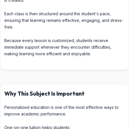
is created.
Each class is then structured around the student's pace,
ensuring that learning remains effective, engaging, and stress-
free.
Because every lesson is customized, students receive
immediate support whenever they encounter difficulties,
making learning more efficient and enjoyable.
Why This Subject Is Important
Personalized education is one of the most effective ways to
improve academic performance.
One-on-one tuition helps students: