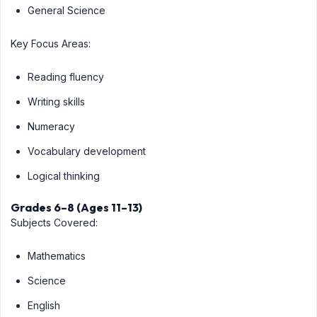
General Science
Key Focus Areas:
Reading fluency
Writing skills
Numeracy
Vocabulary development
Logical thinking
Grades 6–8 (Ages 11–13)
Subjects Covered:
Mathematics
Science
English