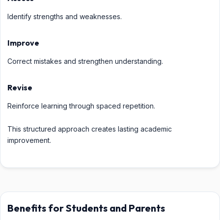
Identify strengths and weaknesses.
Improve
Correct mistakes and strengthen understanding.
Revise
Reinforce learning through spaced repetition.
This structured approach creates lasting academic
improvement.
Benefits for Students and Parents