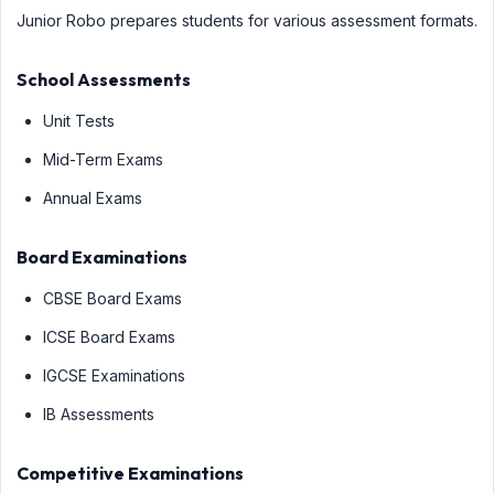
Junior Robo prepares students for various assessment formats.
School Assessments
Unit Tests
Mid-Term Exams
Annual Exams
Board Examinations
CBSE Board Exams
ICSE Board Exams
IGCSE Examinations
IB Assessments
Competitive Examinations