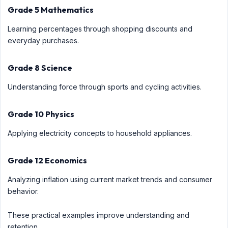
Grade 5 Mathematics
Learning percentages through shopping discounts and
everyday purchases.
Grade 8 Science
Understanding force through sports and cycling activities.
Grade 10 Physics
Applying electricity concepts to household appliances.
Grade 12 Economics
Analyzing inflation using current market trends and consumer
behavior.
These practical examples improve understanding and
retention.