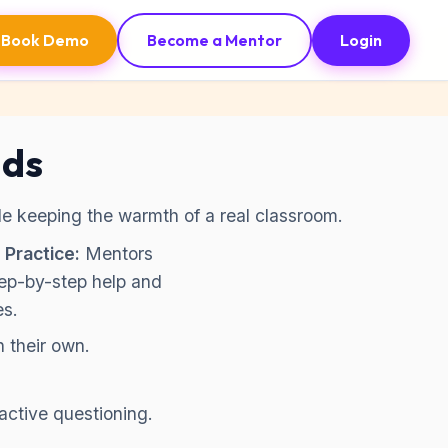
Book Demo
Become a Mentor
Login
ids
ile keeping the warmth of a real classroom.
 Practice:
Mentors
tep-by-step help and
es.
n their own.
active questioning.