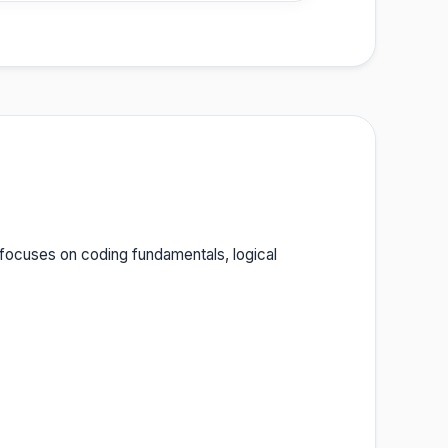
 focuses on coding fundamentals, logical