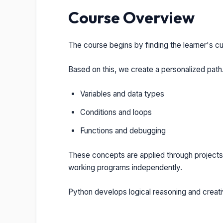
Course Overview
The course begins by finding the learner's c
Based on this, we create a personalized path.
Variables and data types
Conditions and loops
Functions and debugging
These concepts are applied through projects
working programs independently.
Python develops logical reasoning and creativ