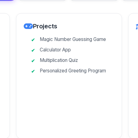
Projects
Magic Number Guessing Game
Calculator App
Multiplication Quiz
Personalized Greeting Program