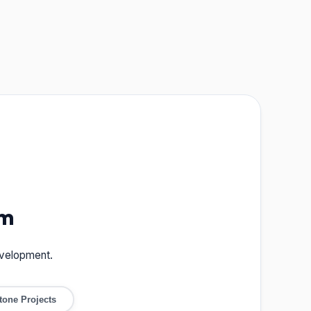
um
evelopment.
tone Projects