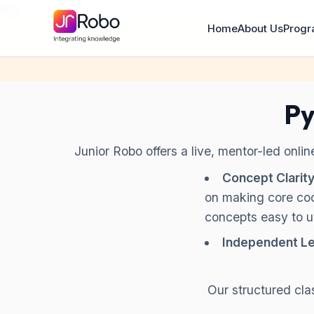
\n
\n
Home
About Us
Prog
Py
Junior Robo offers a live, mentor-led onli
Concept Clarity
on making core co
concepts easy to 
Independent Le
Our structured cla