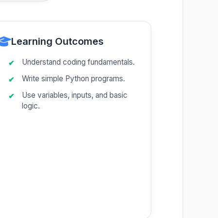
Learning Outcomes
Understand coding fundamentals.
Write simple Python programs.
Use variables, inputs, and basic
logic.