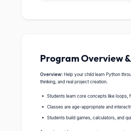
Program Overview & 
Overview:
Help your child learn Python thro
thinking, and real project creation.
Students learn core concepts like loops, f
Classes are age-appropriate and interacti
Students build games, calculators, and quiz