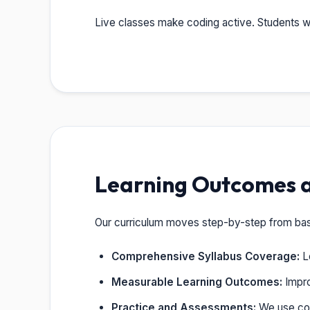
Live classes make coding active. Students wr
Learning Outcomes 
Our curriculum moves step-by-step from basic
Comprehensive Syllabus Coverage:
Le
Measurable Learning Outcomes:
Impro
Practice and Assessments:
We use cod