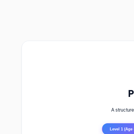
P
A structur
Level 1 (Age 