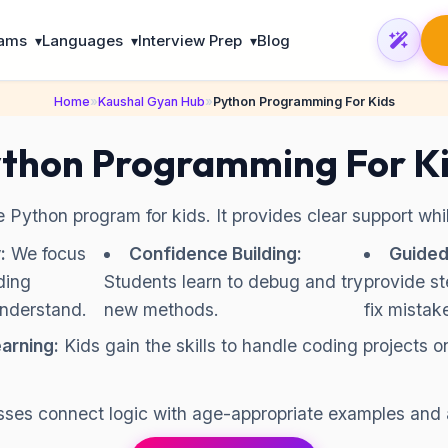
rams
Languages
Interview Prep
Blog
▾
▾
▾
Home
»
Kaushal Gyan Hub
»
Python Programming For Kids
thon Programming For K
ne Python program for kids. It provides clear support wh
:
We focus
Confidence Building:
Guided
ding
Students learn to debug and try
provide s
understand.
new methods.
fix mistak
arning:
Kids gain the skills to handle coding projects o
sses connect logic with age-appropriate examples and 