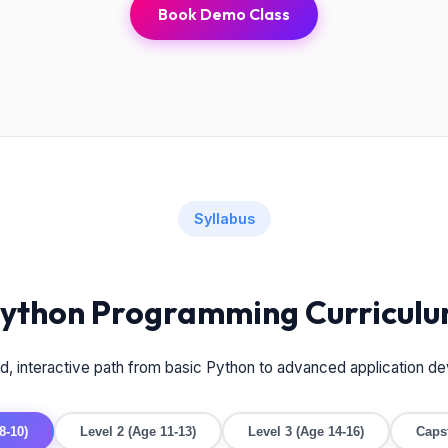
Book Demo Class
Syllabus
ython Programming Curricul
ed, interactive path from basic Python to advanced application d
8-10)
Level 2 (Age 11-13)
Level 3 (Age 14-16)
Caps