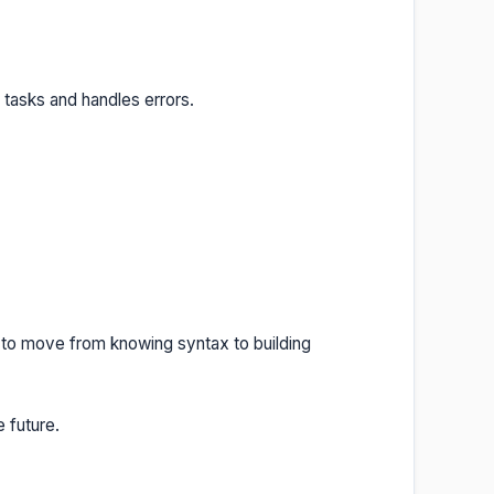
 tasks and handles errors.
 to move from knowing syntax to building
 future.