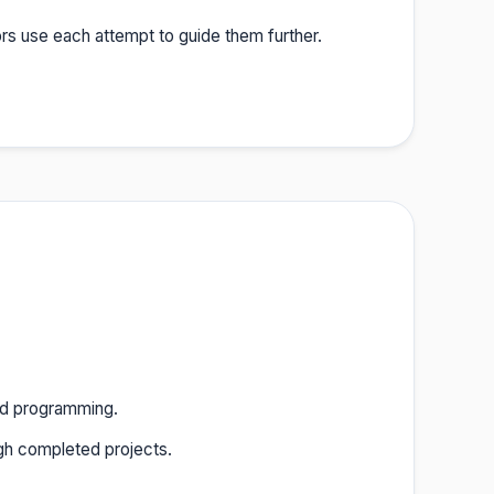
rs use each attempt to guide them further.
ted programming.
gh completed projects.