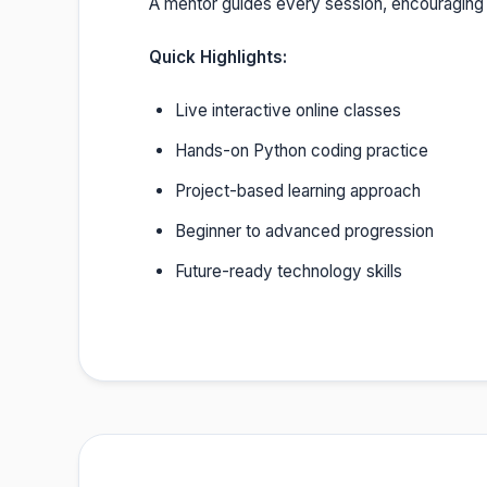
A mentor guides every session, encouraging
Quick Highlights:
Live interactive online classes
Hands-on Python coding practice
Project-based learning approach
Beginner to advanced progression
Future-ready technology skills