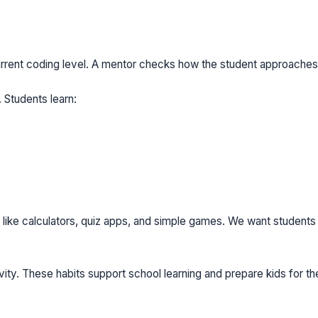
urrent coding level. A mentor checks how the student approaches
 Students learn:
 like calculators, quiz apps, and simple games. We want students
ity. These habits support school learning and prepare kids for the