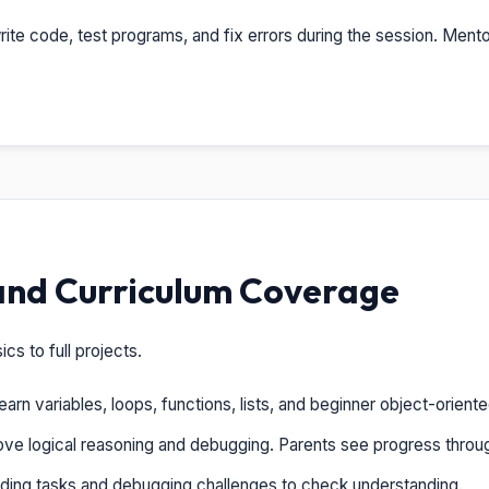
ite code, test programs, and fix errors during the session. Mento
and Curriculum Coverage
s to full projects.
arn variables, loops, functions, lists, and beginner object-orien
ve logical reasoning and debugging. Parents see progress throu
ing tasks and debugging challenges to check understanding.