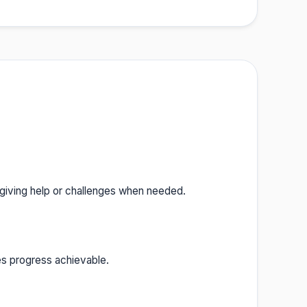
 giving help or challenges when needed.
es progress achievable.