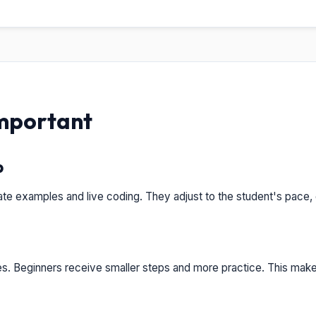
Important
p
te examples and live coding. They adjust to the student's pace,
es. Beginners receive smaller steps and more practice. This mak