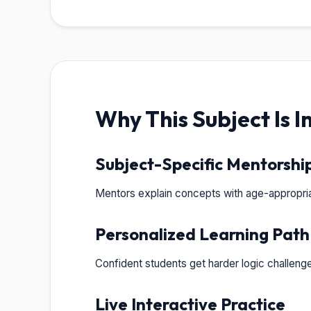
Why This Subject Is 
Subject-Specific Mentorshi
Mentors explain concepts with age-appropria
Personalized Learning Path
Confident students get harder logic challeng
Live Interactive Practice