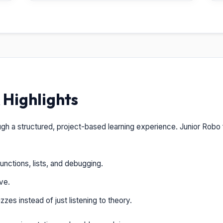
Highlights
ugh a structured, project-based learning experience. Junior Robo
unctions, lists, and debugging.
ve.
zes instead of just listening to theory.