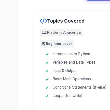
Topics Covered
Platform: Anaconda
Beginner Level
Introduction to Python.
Variables and Data Types.
Input & Output.
Basic Math Operations.
Conditional Statements (if-else).
Loops (for, while).