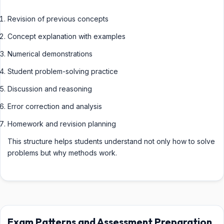
Revision of previous concepts
Concept explanation with examples
Numerical demonstrations
Student problem-solving practice
Discussion and reasoning
Error correction and analysis
Homework and revision planning
This structure helps students understand not only how to solve
problems but why methods work.
Exam Patterns and Assessment Preparation