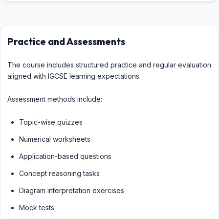
Practice and Assessments
The course includes structured practice and regular evaluation
aligned with IGCSE learning expectations.
Assessment methods include:
Topic-wise quizzes
Numerical worksheets
Application-based questions
Concept reasoning tasks
Diagram interpretation exercises
Mock tests