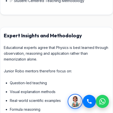
✅ Student-Centered Teaching Methodology
Expert Insights and Methodology
Educational experts agree that Physics is best learned through
observation, reasoning and application rather than
memorization alone.
Junior Robo mentors therefore focus on:
Question-led teaching
Visual explanation methods
Real-world scientific examples
Formula reasoning