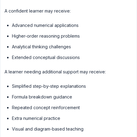
A confident learner may receive:
Advanced numerical applications
Higher-order reasoning problems
Analytical thinking challenges
Extended conceptual discussions
A learner needing additional support may receive:
Simplified step-by-step explanations
Formula breakdown guidance
Repeated concept reinforcement
Extra numerical practice
Visual and diagram-based teaching