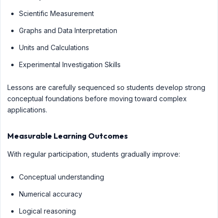
Scientific Measurement
Graphs and Data Interpretation
Units and Calculations
Experimental Investigation Skills
Lessons are carefully sequenced so students develop strong
conceptual foundations before moving toward complex
applications.
Measurable Learning Outcomes
With regular participation, students gradually improve:
Conceptual understanding
Numerical accuracy
Logical reasoning