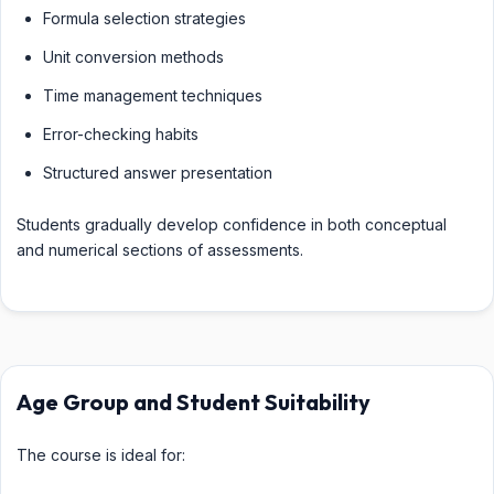
Formula selection strategies
Unit conversion methods
Time management techniques
Error-checking habits
Structured answer presentation
Students gradually develop confidence in both conceptual
and numerical sections of assessments.
Age Group and Student Suitability
The course is ideal for: