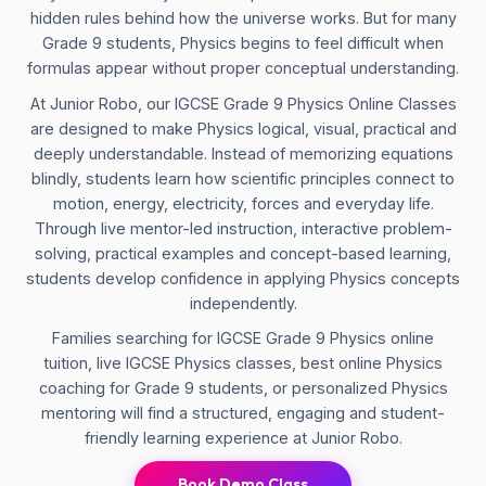
hidden rules behind how the universe works. But for many
Grade 9 students, Physics begins to feel difficult when
formulas appear without proper conceptual understanding.
At Junior Robo, our IGCSE Grade 9 Physics Online Classes
are designed to make Physics logical, visual, practical and
deeply understandable. Instead of memorizing equations
blindly, students learn how scientific principles connect to
motion, energy, electricity, forces and everyday life.
Through live mentor-led instruction, interactive problem-
solving, practical examples and concept-based learning,
students develop confidence in applying Physics concepts
independently.
Families searching for IGCSE Grade 9 Physics online
tuition, live IGCSE Physics classes, best online Physics
coaching for Grade 9 students, or personalized Physics
mentoring will find a structured, engaging and student-
friendly learning experience at Junior Robo.
Book Demo Class