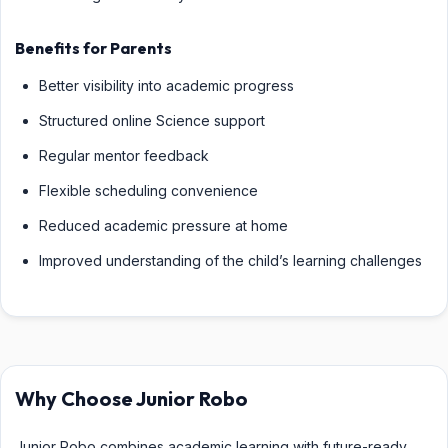
Benefits for Parents
Better visibility into academic progress
Structured online Science support
Regular mentor feedback
Flexible scheduling convenience
Reduced academic pressure at home
Improved understanding of the child’s learning challenges
Why Choose Junior Robo
Junior Robo combines academic learning with future-ready