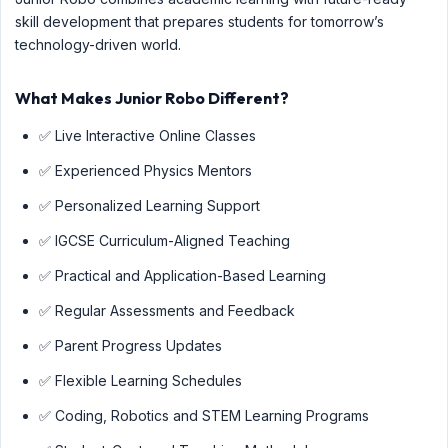
skill development that prepares students for tomorrow’s
technology-driven world.
What Makes Junior Robo Different?
✅ Live Interactive Online Classes
✅ Experienced Physics Mentors
✅ Personalized Learning Support
✅ IGCSE Curriculum-Aligned Teaching
✅ Practical and Application-Based Learning
✅ Regular Assessments and Feedback
✅ Parent Progress Updates
✅ Flexible Learning Schedules
✅ Coding, Robotics and STEM Learning Programs