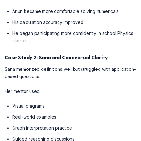
Arjun became more comfortable solving numericals
His calculation accuracy improved
He began participating more confidently in school Physics
classes
Case Study 2: Sana and Conceptual Clarity
Sana memorized definitions well but struggled with application-
based questions.
Her mentor used:
Visual diagrams
Real-world examples
Graph interpretation practice
Guided reasoning discussions