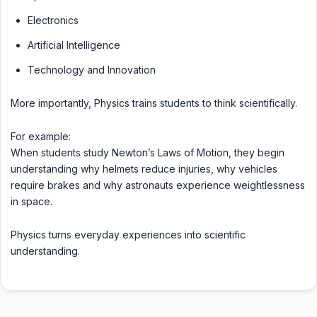
Electronics
Artificial Intelligence
Technology and Innovation
More importantly, Physics trains students to think scientifically.
For example:
When students study Newton’s Laws of Motion, they begin
understanding why helmets reduce injuries, why vehicles
require brakes and why astronauts experience weightlessness
in space.
Physics turns everyday experiences into scientific
understanding.