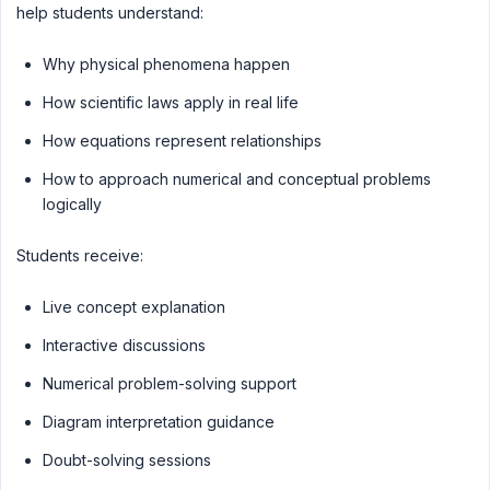
help students understand:
Why physical phenomena happen
How scientific laws apply in real life
How equations represent relationships
How to approach numerical and conceptual problems
logically
Students receive:
Live concept explanation
Interactive discussions
Numerical problem-solving support
Diagram interpretation guidance
Doubt-solving sessions