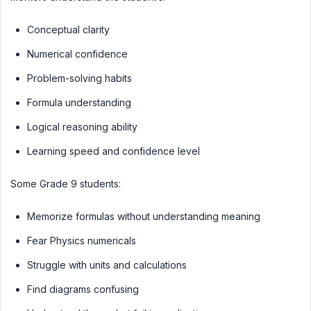
Conceptual clarity
Numerical confidence
Problem-solving habits
Formula understanding
Logical reasoning ability
Learning speed and confidence level
Some Grade 9 students:
Memorize formulas without understanding meaning
Fear Physics numericals
Struggle with units and calculations
Find diagrams confusing