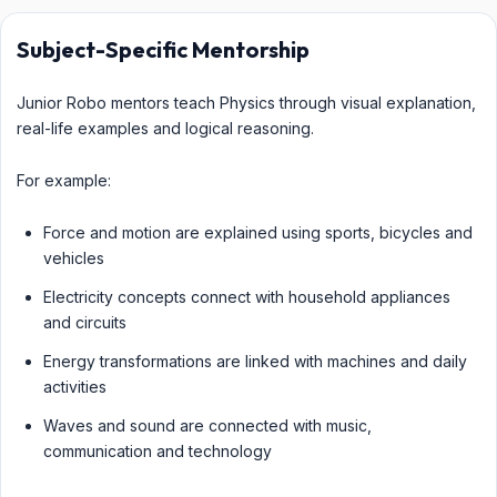
Subject-Specific Mentorship
Junior Robo mentors teach Physics through visual explanation,
real-life examples and logical reasoning.
For example:
Force and motion are explained using sports, bicycles and
vehicles
Electricity concepts connect with household appliances
and circuits
Energy transformations are linked with machines and daily
activities
Waves and sound are connected with music,
communication and technology