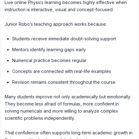
Live online Physics learning becomes highly effective when
instruction is interactive, visual and concept-focused.
Junior Robo’s teaching approach works because:
Students receive immediate doubt-solving support
Mentors identify learning gaps early
Numerical practice becomes regular
Concepts are connected with real-life examples
Revision remains consistent throughout the course
Many students improve not only academically but emotionally.
They become less afraid of formulas, more confident in
solving numericals and more willing to analyze complex
scientific problems independently.
That confidence often supports long-term academic growth in