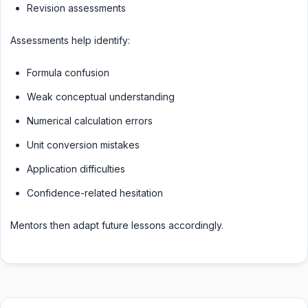
Revision assessments
Assessments help identify:
Formula confusion
Weak conceptual understanding
Numerical calculation errors
Unit conversion mistakes
Application difficulties
Confidence-related hesitation
Mentors then adapt future lessons accordingly.