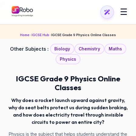
\n
\n
☰
Home
»
IGCSE Hub
»
IGCSE Grade 9 Physics Online Classes
Other Subjects :
Biology
Chemistry
Maths
Physics
IGCSE Grade 9 Physics Online
Classes
Why does a rocket launch upward against gravity,
why do seat belts protect us during sudden braking,
and how does electricity travel through invisible
circuits to power an entire city?
Physics is the subject that helps students understand the