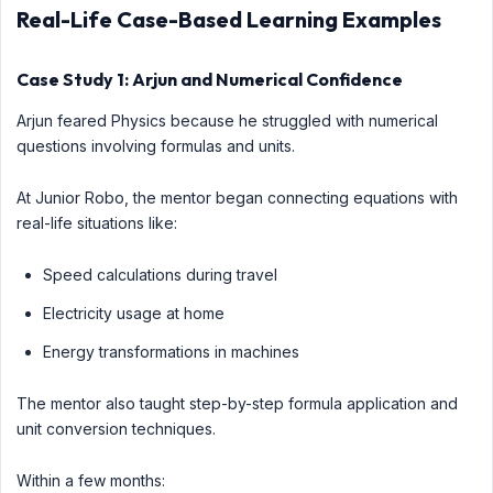
Real-Life Case-Based Learning Examples
Case Study 1: Arjun and Numerical Confidence
Arjun feared Physics because he struggled with numerical
questions involving formulas and units.
At Junior Robo, the mentor began connecting equations with
real-life situations like:
Speed calculations during travel
Electricity usage at home
Energy transformations in machines
The mentor also taught step-by-step formula application and
unit conversion techniques.
Within a few months: