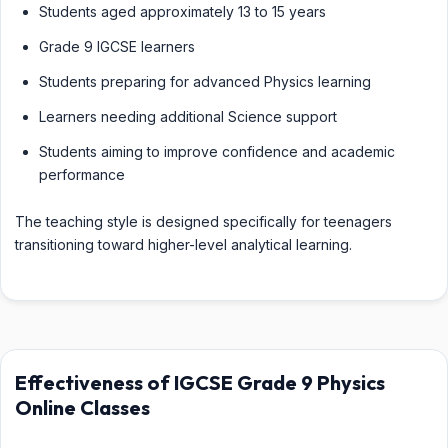
Students aged approximately 13 to 15 years
Grade 9 IGCSE learners
Students preparing for advanced Physics learning
Learners needing additional Science support
Students aiming to improve confidence and academic
performance
The teaching style is designed specifically for teenagers
transitioning toward higher-level analytical learning.
Effectiveness of IGCSE Grade 9 Physics
Online Classes