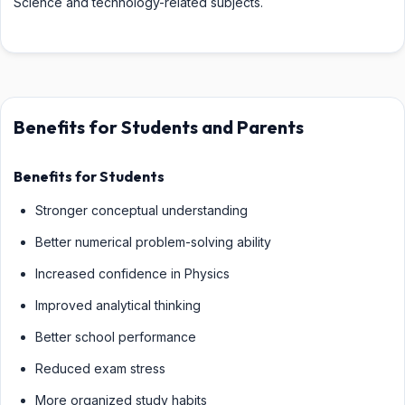
Science and technology-related subjects.
Benefits for Students and Parents
Benefits for Students
Stronger conceptual understanding
Better numerical problem-solving ability
Increased confidence in Physics
Improved analytical thinking
Better school performance
Reduced exam stress
More organized study habits