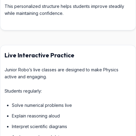
This personalized structure helps students improve steadily
while maintaining confidence.
Live Interactive Practice
Junior Robo’s live classes are designed to make Physics
active and engaging.
Students regularly:
Solve numerical problems live
Explain reasoning aloud
Interpret scientific diagrams