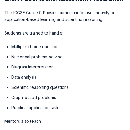
The IGCSE Grade 9 Physics curriculum focuses heavily on
application-based learning and scientific reasoning.
Students are trained to handle:
Multiple-choice questions
Numerical problem-solving
Diagram interpretation
Data analysis
Scientific reasoning questions
Graph-based problems
Practical application tasks
Mentors also teach: