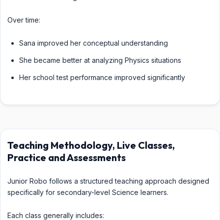
Over time:
Sana improved her conceptual understanding
She became better at analyzing Physics situations
Her school test performance improved significantly
Teaching Methodology, Live Classes,
Practice and Assessments
Junior Robo follows a structured teaching approach designed
specifically for secondary-level Science learners.
Each class generally includes: