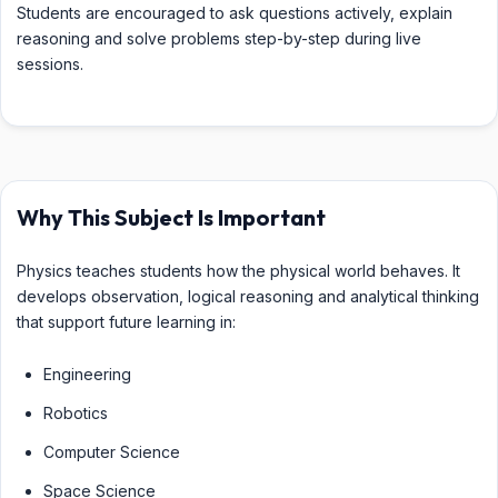
Students are encouraged to ask questions actively, explain
reasoning and solve problems step-by-step during live
sessions.
Why This Subject Is Important
Physics teaches students how the physical world behaves. It
develops observation, logical reasoning and analytical thinking
that support future learning in:
Engineering
Robotics
Computer Science
Space Science