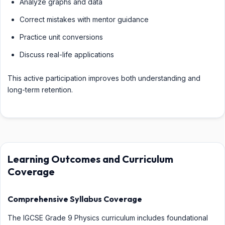
Analyze graphs and data
Correct mistakes with mentor guidance
Practice unit conversions
Discuss real-life applications
This active participation improves both understanding and
long-term retention.
Learning Outcomes and Curriculum
Coverage
Comprehensive Syllabus Coverage
The IGCSE Grade 9 Physics curriculum includes foundational