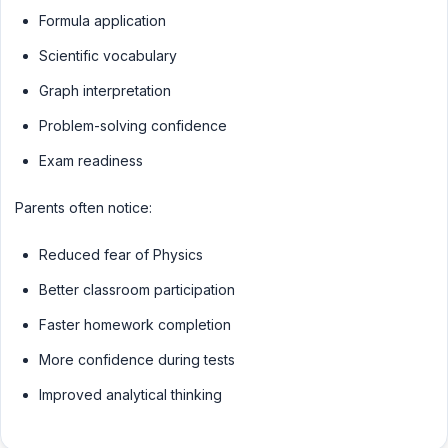
Formula application
Scientific vocabulary
Graph interpretation
Problem-solving confidence
Exam readiness
Parents often notice:
Reduced fear of Physics
Better classroom participation
Faster homework completion
More confidence during tests
Improved analytical thinking