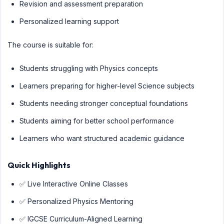
Revision and assessment preparation
Personalized learning support
The course is suitable for:
Students struggling with Physics concepts
Learners preparing for higher-level Science subjects
Students needing stronger conceptual foundations
Students aiming for better school performance
Learners who want structured academic guidance
Quick Highlights
✅ Live Interactive Online Classes
✅ Personalized Physics Mentoring
✅ IGCSE Curriculum-Aligned Learning