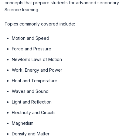
concepts that prepare students for advanced secondary
Science learning.
Topics commonly covered include:
Motion and Speed
Force and Pressure
Newton’s Laws of Motion
Work, Energy and Power
Heat and Temperature
Waves and Sound
Light and Reflection
Electricity and Circuits
Magnetism
Density and Matter