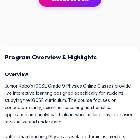
Program Overview & Highlights
Overview
Junior Robo’s IGCSE Grade 9 Physics Online Classes provide
live interactive learning designed specifically for students
studying the IGCSE curriculum. The course focuses on
conceptual clarity, scientific reasoning, mathematical
application and analytical thinking while making Physics easier
to visualize and understand.
Rather than teaching Physics as isolated formulas, mentors