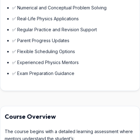
✅ Numerical and Conceptual Problem Solving
✅ Real-Life Physics Applications
✅ Regular Practice and Revision Support
✅ Parent Progress Updates
✅ Flexible Scheduling Options
✅ Experienced Physics Mentors
✅ Exam Preparation Guidance
Course Overview
The course begins with a detailed learning assessment where
mentors understand the student’s: