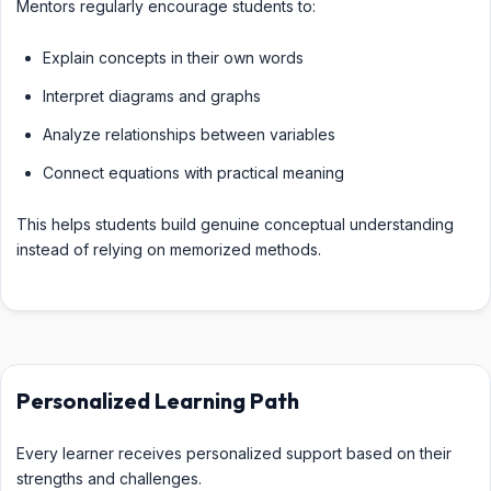
Mentors regularly encourage students to:
Explain concepts in their own words
Interpret diagrams and graphs
Analyze relationships between variables
Connect equations with practical meaning
This helps students build genuine conceptual understanding
instead of relying on memorized methods.
Personalized Learning Path
Every learner receives personalized support based on their
strengths and challenges.