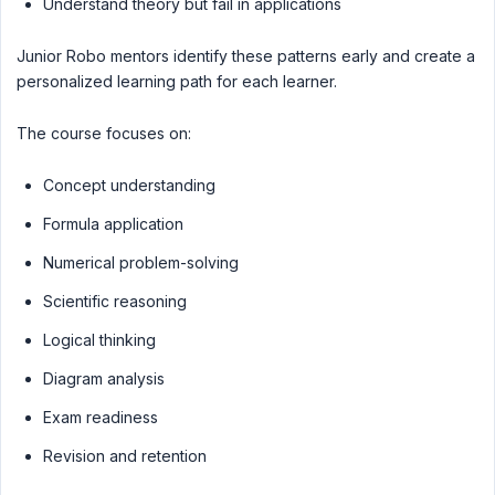
Understand theory but fail in applications
Junior Robo mentors identify these patterns early and create a
personalized learning path for each learner.
The course focuses on:
Concept understanding
Formula application
Numerical problem-solving
Scientific reasoning
Logical thinking
Diagram analysis
Exam readiness
Revision and retention