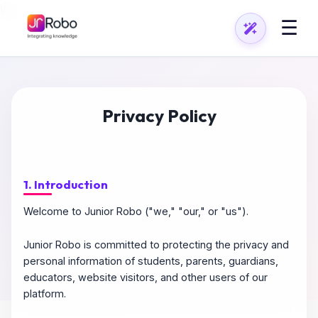
\n
\n
☰
Privacy Policy
1. Introduction
Welcome to Junior Robo ("we," "our," or "us").
Junior Robo is committed to protecting the privacy and
personal information of students, parents, guardians,
educators, website visitors, and other users of our
platform.