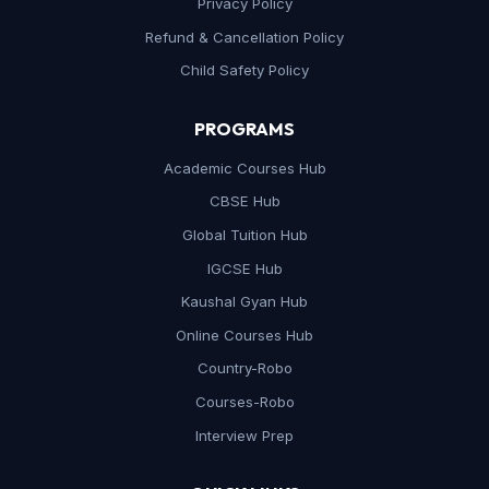
Privacy Policy
Refund & Cancellation Policy
Child Safety Policy
PROGRAMS
Academic Courses Hub
CBSE Hub
Global Tuition Hub
IGCSE Hub
Kaushal Gyan Hub
Online Courses Hub
Country-Robo
Courses-Robo
Interview Prep