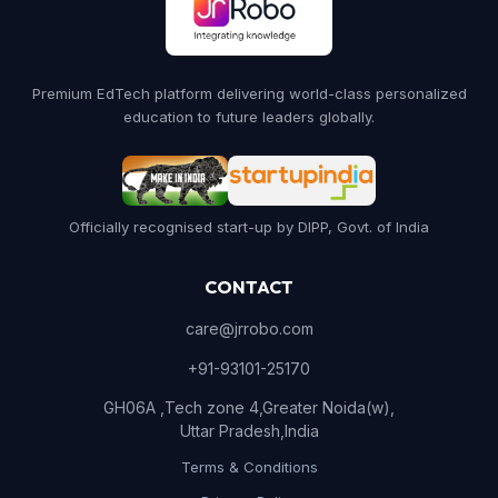
Premium EdTech platform delivering world-class personalized
education to future leaders globally.
Officially recognised start-up by DIPP, Govt. of India
CONTACT
care@jrrobo.com
+91-93101-25170
GH06A ,Tech zone 4,Greater Noida(w),
Uttar Pradesh,India
Terms & Conditions