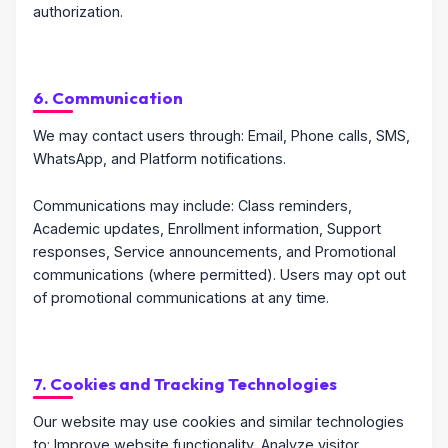
authorization.
6. Communication
We may contact users through: Email, Phone calls, SMS,
WhatsApp, and Platform notifications.
Communications may include: Class reminders,
Academic updates, Enrollment information, Support
responses, Service announcements, and Promotional
communications (where permitted). Users may opt out
of promotional communications at any time.
7. Cookies and Tracking Technologies
Our website may use cookies and similar technologies
to: Improve website functionality, Analyze visitor