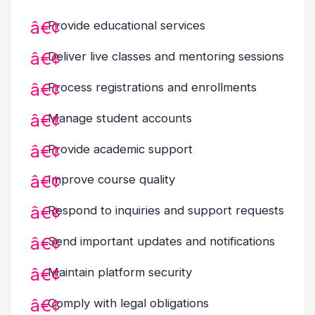
Provide educational services
Deliver live classes and mentoring sessions
Process registrations and enrollments
Manage student accounts
Provide academic support
Improve course quality
Respond to inquiries and support requests
Send important updates and notifications
Maintain platform security
Comply with legal obligations