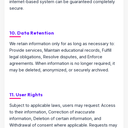
internet-based system can be guaranteed completely
secure.
10. Data Retention
We retain information only for as long as necessary to:
Provide services, Maintain educational records, Fulfill
legal obligations, Resolve disputes, and Enforce
agreements. When information is no longer required, it
may be deleted, anonymized, or securely archived.
11. User Rights
Subject to applicable laws, users may request: Access
to their information, Correction of inaccurate
information, Deletion of certain information, and
Withdrawal of consent where applicable. Requests may