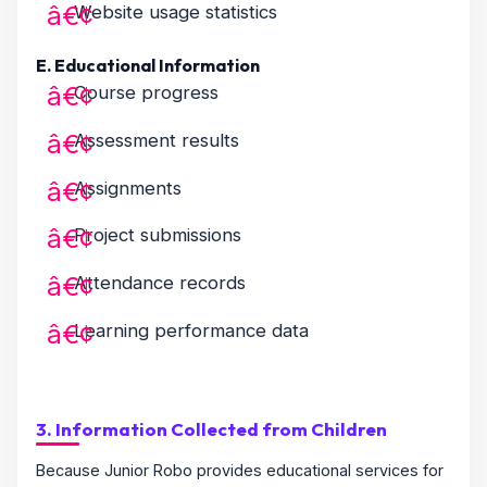
Website usage statistics
E. Educational Information
Course progress
Assessment results
Assignments
Project submissions
Attendance records
Learning performance data
3. Information Collected from Children
Because Junior Robo provides educational services for