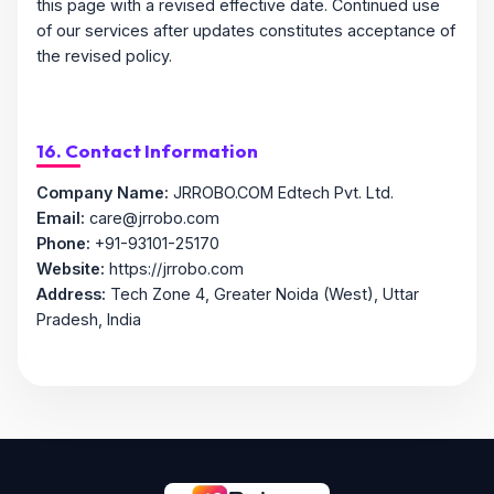
this page with a revised effective date. Continued use
of our services after updates constitutes acceptance of
the revised policy.
16. Contact Information
Company Name:
JRROBO.COM Edtech Pvt. Ltd.
Email:
care@jrrobo.com
Phone:
+91-93101-25170
Website:
https://jrrobo.com
Address:
Tech Zone 4, Greater Noida (West), Uttar
Pradesh, India