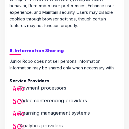
behavior, Remember user preferences, Enhance user
experience, and Maintain security. Users may disable
cookies through browser settings, though certain
features may not function properly.
8. Information Sharing
Junior Robo does not sell personal information.
Information may be shared only when necessary with:
Service Providers
Payment processors
Video conferencing providers
Learning management systems
Analytics providers