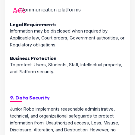
Communication platforms
Legal Requirements
Information may be disclosed when required by:
Applicable law, Court orders, Government authorities, or
Regulatory obligations.
Business Protection
To protect: Users, Students, Staff, Intellectual property,
and Platform security.
9. Data Security
Junior Robo implements reasonable administrative,
technical, and organizational safeguards to protect
information from: Unauthorized access, Loss, Misuse,
Disclosure, Alteration, and Destruction. However, no