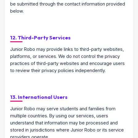
be submitted through the contact information provided
below.
12. Third-Party Services
Junior Robo may provide links to third-party websites,
platforms, or services. We do not control the privacy
practices of third-party websites and encourage users
to review their privacy policies independently.
13. International Users
Junior Robo may serve students and families from
multiple countries. By using our services, users
understand that information may be processed and
stored in jurisdictions where Junior Robo or its service
providers operate.