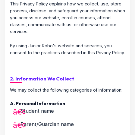
This Privacy Policy explains how we collect, use, store,
process, disclose, and safeguard your information when
you access our website, enroll in courses, attend
classes, communicate with us, or otherwise use our
services.
By using Junior Robo's website and services, you
consent to the practices described in this Privacy Policy.
2. Information We Collect
We may collect the following categories of information:
A. Personal Information
Student name
Parent/Guardian name