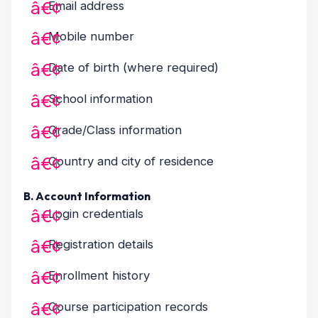
Email address
Mobile number
Date of birth (where required)
School information
Grade/Class information
Country and city of residence
B. Account Information
Login credentials
Registration details
Enrollment history
Course participation records