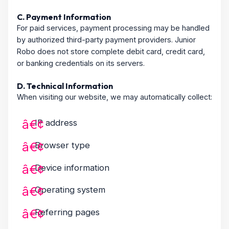
C. Payment Information
For paid services, payment processing may be handled
by authorized third-party payment providers. Junior
Robo does not store complete debit card, credit card,
or banking credentials on its servers.
D. Technical Information
When visiting our website, we may automatically collect:
IP address
Browser type
Device information
Operating system
Referring pages