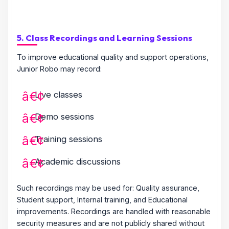
5. Class Recordings and Learning Sessions
To improve educational quality and support operations,
Junior Robo may record:
Live classes
Demo sessions
Training sessions
Academic discussions
Such recordings may be used for: Quality assurance,
Student support, Internal training, and Educational
improvements. Recordings are handled with reasonable
security measures and are not publicly shared without