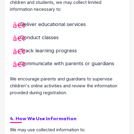
children and students, we may collect limited
information necessary to:
Deliver educational services
Conduct classes
Track learning progress
Communicate with parents or guardians
We encourage parents and guardians to supervise
children's online activities and review the information
provided during registration.
4. How We Use Information
We may use collected information to: