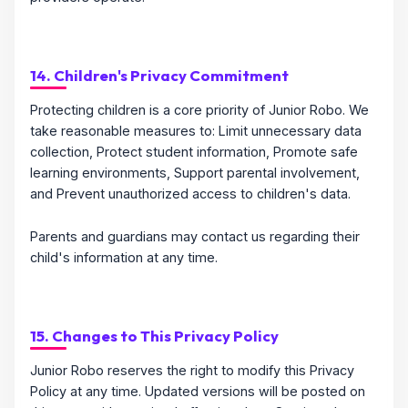
14. Children's Privacy Commitment
Protecting children is a core priority of Junior Robo. We
take reasonable measures to: Limit unnecessary data
collection, Protect student information, Promote safe
learning environments, Support parental involvement,
and Prevent unauthorized access to children's data.
Parents and guardians may contact us regarding their
child's information at any time.
15. Changes to This Privacy Policy
Junior Robo reserves the right to modify this Privacy
Policy at any time. Updated versions will be posted on