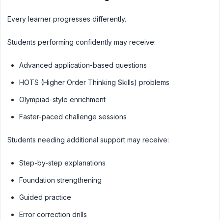
Every learner progresses differently.
Students performing confidently may receive:
Advanced application-based questions
HOTS (Higher Order Thinking Skills) problems
Olympiad-style enrichment
Faster-paced challenge sessions
Students needing additional support may receive:
Step-by-step explanations
Foundation strengthening
Guided practice
Error correction drills