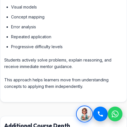
Visual models
Concept mapping
Error analysis
Repeated application
Progressive difficulty levels
Students actively solve problems, explain reasoning, and
receive immediate mentor guidance.
This approach helps learners move from understanding
concepts to applying them independently.
Additional Course Depth