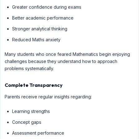
Greater confidence during exams
Better academic performance
Stronger analytical thinking
Reduced Maths anxiety
Many students who once feared Mathematics begin enjoying
challenges because they understand how to approach
problems systematically.
Complete Transparency
Parents receive regular insights regarding:
Learning strengths
Concept gaps
Assessment performance