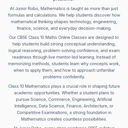
At Junior Robo, Mathematics is taught as more than just
formulas and calculations. We help students discover how
mathematical thinking shapes technology, engineering,
finance, science, and everyday decision-making.
Our CBSE Class 10 Maths Online Classes are designed to
help students build strong conceptual understanding,
logical reasoning, problem-solving confidence, and exam
readiness through live mentor-led learning. Instead of
memorizing methods, students learn why concepts work,
when to apply them, and how to approach unfamiliar
problems confidently.
Class 10 Mathematics plays a crucial role in shaping future
academic opportunities. Whether a student plans to
pursue Science, Commerce, Engineering, Artificial
Intelligence, Data Science, Finance, Architecture, or
Competitive Examinations, a strong foundation in
Mathematics creates countless possibilities.