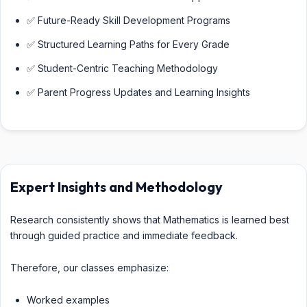
✅ Future-Ready Skill Development Programs
✅ Structured Learning Paths for Every Grade
✅ Student-Centric Teaching Methodology
✅ Parent Progress Updates and Learning Insights
Expert Insights and Methodology
Research consistently shows that Mathematics is learned best
through guided practice and immediate feedback.
Therefore, our classes emphasize:
Worked examples