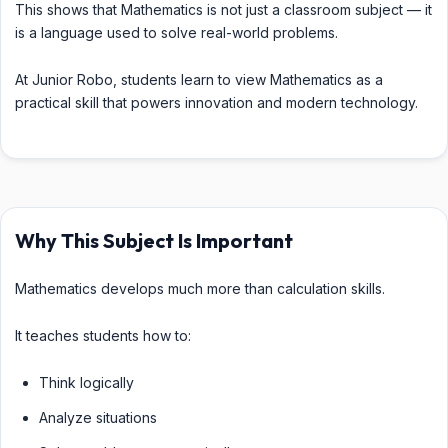
This shows that Mathematics is not just a classroom subject — it
is a language used to solve real-world problems.
At Junior Robo, students learn to view Mathematics as a
practical skill that powers innovation and modern technology.
Why This Subject Is Important
Mathematics develops much more than calculation skills.
It teaches students how to:
Think logically
Analyze situations