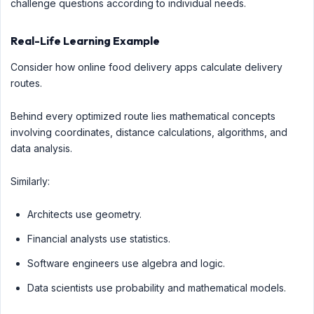
challenge questions according to individual needs.
Real-Life Learning Example
Consider how online food delivery apps calculate delivery
routes.
Behind every optimized route lies mathematical concepts
involving coordinates, distance calculations, algorithms, and
data analysis.
Similarly:
Architects use geometry.
Financial analysts use statistics.
Software engineers use algebra and logic.
Data scientists use probability and mathematical models.