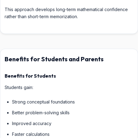
This approach develops long-term mathematical confidence
rather than short-term memorization.
Benefits for Students and Parents
Benefits for Students
Students gain:
Strong conceptual foundations
Better problem-solving skills
Improved accuracy
Faster calculations