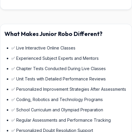
What Makes Junior Robo Different?
✅ Live Interactive Online Classes
✅ Experienced Subject Experts and Mentors
✅ Chapter Tests Conducted During Live Classes
✅ Unit Tests with Detailed Performance Reviews
✅ Personalized Improvement Strategies After Assessments
✅ Coding, Robotics and Technology Programs
✅ School Curriculum and Olympiad Preparation
✅ Regular Assessments and Performance Tracking
✅ Personalized Doubt Resolution Support