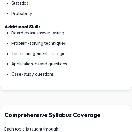
Statistics
Probability
Additional Skills
Board exam answer writing
Problem-solving techniques
Time management strategies
Application-based questions
Case-study questions
Comprehensive Syllabus Coverage
Each topic is taught through: