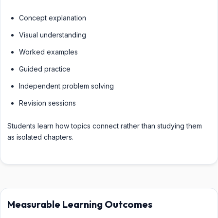
Concept explanation
Visual understanding
Worked examples
Guided practice
Independent problem solving
Revision sessions
Students learn how topics connect rather than studying them
as isolated chapters.
Measurable Learning Outcomes