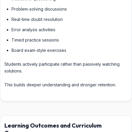
Problem-solving discussions
Real-time doubt resolution
Error analysis activities
Timed practice sessions
Board exam-style exercises
Students actively participate rather than passively watching
solutions.
This builds deeper understanding and stronger retention.
Learning Outcomes and Curriculum