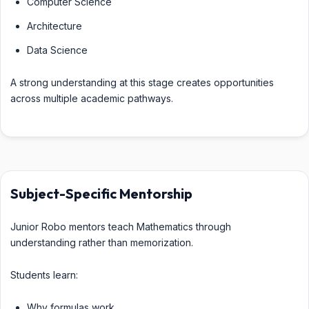
Computer Science
Architecture
Data Science
A strong understanding at this stage creates opportunities
across multiple academic pathways.
Subject-Specific Mentorship
Junior Robo mentors teach Mathematics through
understanding rather than memorization.
Students learn:
Why formulas work