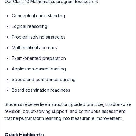
Our Class 10 Mathematics program focuses on:
Conceptual understanding
Logical reasoning
Problem-solving strategies
Mathematical accuracy
Exam-oriented preparation
Application-based learning
Speed and confidence building
Board examination readiness
Students receive live instruction, guided practice, chapter-wise
revision, doubt-solving support, and continuous assessment
that helps transform learning into measurable improvement.
Quick Highlights: