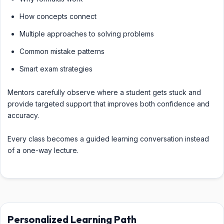
How concepts connect
Multiple approaches to solving problems
Common mistake patterns
Smart exam strategies
Mentors carefully observe where a student gets stuck and
provide targeted support that improves both confidence and
accuracy.
Every class becomes a guided learning conversation instead
of a one-way lecture.
Personalized Learning Path