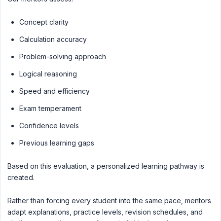
Concept clarity
Calculation accuracy
Problem-solving approach
Logical reasoning
Speed and efficiency
Exam temperament
Confidence levels
Previous learning gaps
Based on this evaluation, a personalized learning pathway is
created.
Rather than forcing every student into the same pace, mentors
adapt explanations, practice levels, revision schedules, and