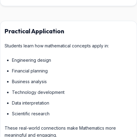
Practical Application
Students learn how mathematical concepts apply in:
Engineering design
Financial planning
Business analysis
Technology development
Data interpretation
Scientific research
These real-world connections make Mathematics more
meaningful and engaging.