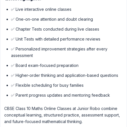
✅ Live interactive online classes
✅ One-on-one attention and doubt clearing
✅ Chapter Tests conducted during live classes
✅ Unit Tests with detailed performance reviews
✅ Personalized improvement strategies after every
assessment
✅ Board exam-focused preparation
✅ Higher-order thinking and application-based questions
✅ Flexible scheduling for busy families
✅ Parent progress updates and mentoring feedback
CBSE Class 10 Maths Online Classes at Junior Robo combine
conceptual learning, structured practice, assessment support,
and future-focused mathematical thinking.