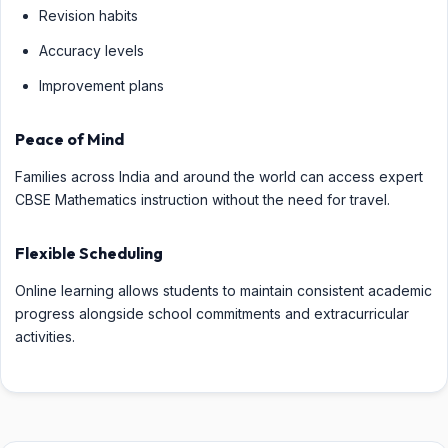
Revision habits
Accuracy levels
Improvement plans
Peace of Mind
Families across India and around the world can access expert
CBSE Mathematics instruction without the need for travel.
Flexible Scheduling
Online learning allows students to maintain consistent academic
progress alongside school commitments and extracurricular
activities.