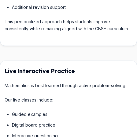
Additional revision support
This personalized approach helps students improve
consistently while remaining aligned with the CBSE curriculum.
Live Interactive Practice
Mathematics is best learned through active problem-solving.
Our live classes include:
Guided examples
Digital board practice
Interactive questioning