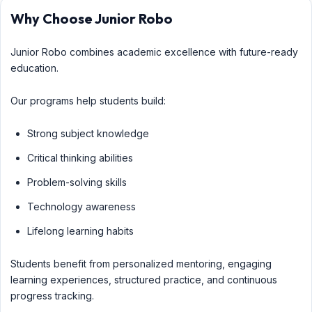
Why Choose Junior Robo
Junior Robo combines academic excellence with future-ready
education.
Our programs help students build:
Strong subject knowledge
Critical thinking abilities
Problem-solving skills
Technology awareness
Lifelong learning habits
Students benefit from personalized mentoring, engaging
learning experiences, structured practice, and continuous
progress tracking.