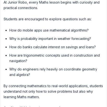
At Junior Robo, every Maths lesson begins with curiosity and
practical connections.
Students are encouraged to explore questions such as:
How do mobile apps use mathematical algorithms?
Why is probability important in weather forecasting?
How do banks calculate interest on savings and loans?
How are trigonometric concepts used in construction and
navigation?
Why do engineers rely heavily on coordinate geometry
and algebra?
By connecting mathematics to real-world applications, students
understand not only how to solve problems but also why
learning Maths matters.