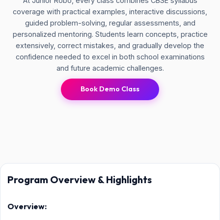
At Junior Robo, every class combines CBSE syllabus
coverage with practical examples, interactive discussions,
guided problem-solving, regular assessments, and
personalized mentoring. Students learn concepts, practice
extensively, correct mistakes, and gradually develop the
confidence needed to excel in both school examinations
and future academic challenges.
Book Demo Class
Program Overview & Highlights
Overview: