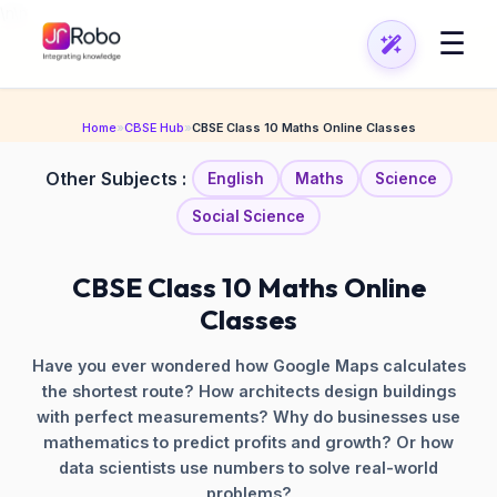
\n
\n
☰
Home
»
CBSE Hub
»
CBSE Class 10 Maths Online Classes
Other Subjects :
English
Maths
Science
Social Science
CBSE Class 10 Maths Online
Classes
Have you ever wondered how Google Maps calculates
the shortest route? How architects design buildings
with perfect measurements? Why do businesses use
mathematics to predict profits and growth? Or how
data scientists use numbers to solve real-world
problems?