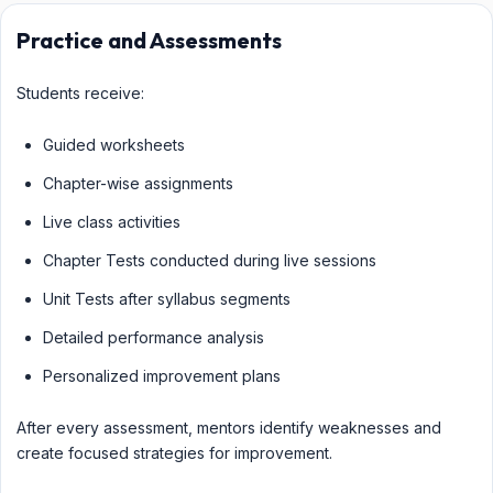
Practice and Assessments
Students receive:
Guided worksheets
Chapter-wise assignments
Live class activities
Chapter Tests conducted during live sessions
Unit Tests after syllabus segments
Detailed performance analysis
Personalized improvement plans
After every assessment, mentors identify weaknesses and
create focused strategies for improvement.