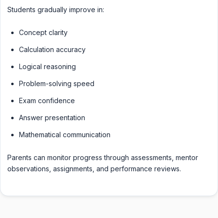
Students gradually improve in:
Concept clarity
Calculation accuracy
Logical reasoning
Problem-solving speed
Exam confidence
Answer presentation
Mathematical communication
Parents can monitor progress through assessments, mentor
observations, assignments, and performance reviews.