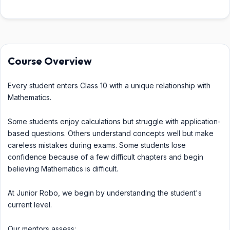
Course Overview
Every student enters Class 10 with a unique relationship with
Mathematics.
Some students enjoy calculations but struggle with application-
based questions. Others understand concepts well but make
careless mistakes during exams. Some students lose
confidence because of a few difficult chapters and begin
believing Mathematics is difficult.
At Junior Robo, we begin by understanding the student's
current level.
Our mentors assess: