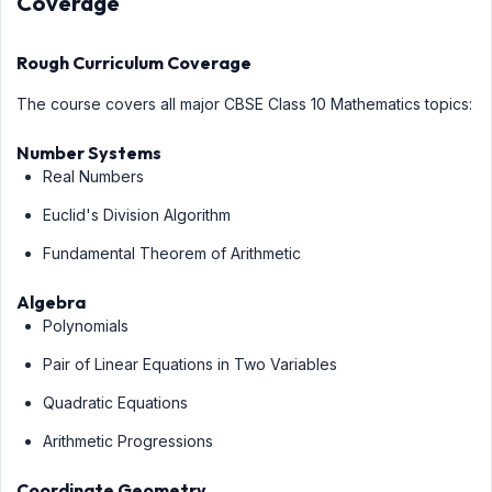
Coverage
Rough Curriculum Coverage
The course covers all major CBSE Class 10 Mathematics topics:
Number Systems
Real Numbers
Euclid's Division Algorithm
Fundamental Theorem of Arithmetic
Algebra
Polynomials
Pair of Linear Equations in Two Variables
Quadratic Equations
Arithmetic Progressions
Coordinate Geometry