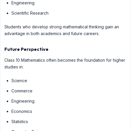
Engineering
Scientific Research
Students who develop strong mathematical thinking gain an
advantage in both academics and future careers.
Future Perspective
Class 10 Mathematics often becomes the foundation for higher
studies in:
Science
Commerce
Engineering
Economics
Statistics