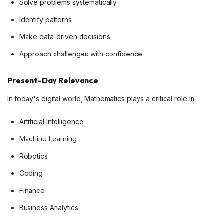
Solve problems systematically
Identify patterns
Make data-driven decisions
Approach challenges with confidence
Present-Day Relevance
In today's digital world, Mathematics plays a critical role in:
Artificial Intelligence
Machine Learning
Robotics
Coding
Finance
Business Analytics