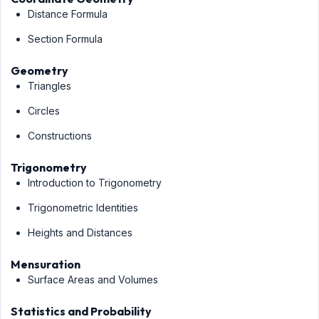
Distance Formula
Section Formula
Geometry
Triangles
Circles
Constructions
Trigonometry
Introduction to Trigonometry
Trigonometric Identities
Heights and Distances
Mensuration
Surface Areas and Volumes
Statistics and Probability