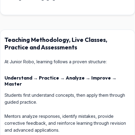
Teaching Methodology, Live Classes,
Practice and Assessments
At Junior Robo, learning follows a proven structure:
Understand → Practice → Analyze → Improve →
Master
Students first understand concepts, then apply them through
guided practice.
Mentors analyze responses, identify mistakes, provide
corrective feedback, and reinforce learning through revision
and advanced applications.