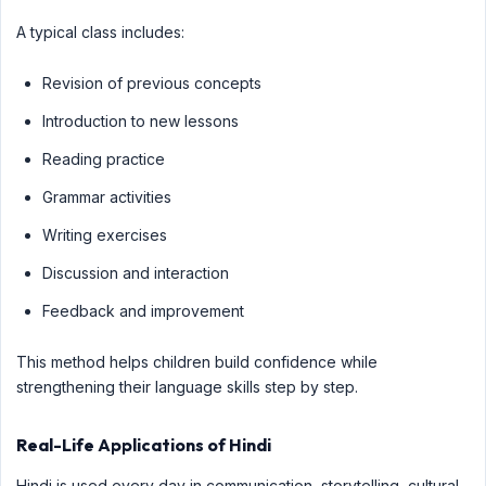
A typical class includes:
Revision of previous concepts
Introduction to new lessons
Reading practice
Grammar activities
Writing exercises
Discussion and interaction
Feedback and improvement
This method helps children build confidence while
strengthening their language skills step by step.
Real-Life Applications of Hindi
Hindi is used every day in communication, storytelling, cultural