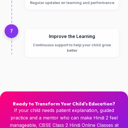
Regular updates on learning and performance
7
Improve the Learning
Continuous support to help your child grow
better
Ready to Transform Your Child's Education?
If your child needs patient explanation, guided
practice and a mentor who can make Hindi 2 feel
manageable, CBSE Class 2 Hindi Online Classes at