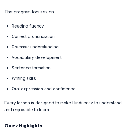
The program focuses on:
Reading fluency
Correct pronunciation
Grammar understanding
Vocabulary development
Sentence formation
Writing skills
Oral expression and confidence
Every lesson is designed to make Hindi easy to understand
and enjoyable to learn.
Quick Highlights