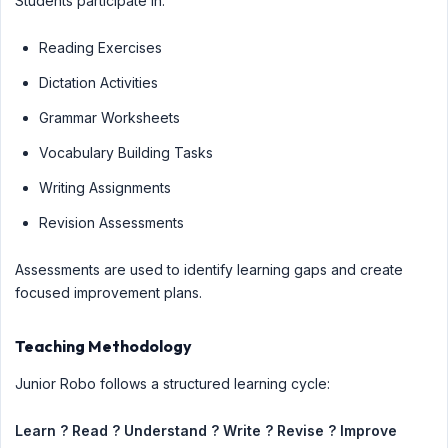
Students participate in:
Reading Exercises
Dictation Activities
Grammar Worksheets
Vocabulary Building Tasks
Writing Assignments
Revision Assessments
Assessments are used to identify learning gaps and create
focused improvement plans.
Teaching Methodology
Junior Robo follows a structured learning cycle:
Learn ? Read ? Understand ? Write ? Revise ? Improve