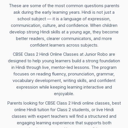
These are some of the most common questions parents
ask during the early learning years. Hindi is not just a
school subject — it is a language of expression,
communication, culture, and confidence. When children
develop strong Hindi skills at a young age, they become
better readers, clearer communicators, and more
confident learners across subjects.
CBSE Class 2 Hindi Online Classes at Junior Robo are
designed to help young learners build a strong foundation
in Hindi through live, mentor-led lessons. The program
focuses on reading fluency, pronunciation, grammar,
vocabulary development, writing skills, and confident
expression while keeping learning interactive and
enjoyable.
Parents looking for CBSE Class 2 Hindi online classes, best
online Hindi tuition for Class 2 students, or live Hindi
classes with expert teachers will find a structured and
engaging learning experience that supports both