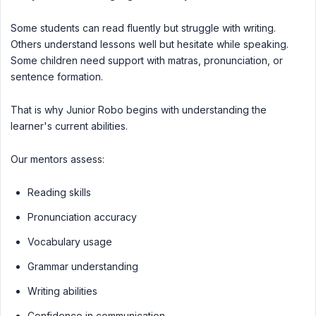
Some students can read fluently but struggle with writing.
Others understand lessons well but hesitate while speaking.
Some children need support with matras, pronunciation, or
sentence formation.
That is why Junior Robo begins with understanding the
learner's current abilities.
Our mentors assess:
Reading skills
Pronunciation accuracy
Vocabulary usage
Grammar understanding
Writing abilities
Confidence in communication