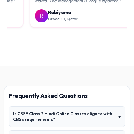
marks. The management is very supportive."
Rabiyama
R
Grade 10, Qatar
Frequently Asked Questions
Is CBSE Class 2 Hindi Online Classes aligned with
+
CBSE requirements?