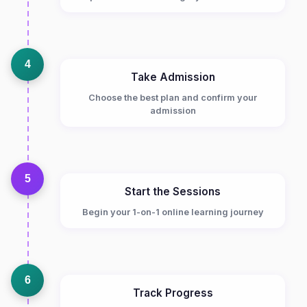
4
Take Admission
Choose the best plan and confirm your
admission
5
Start the Sessions
Begin your 1-on-1 online learning journey
6
Track Progress