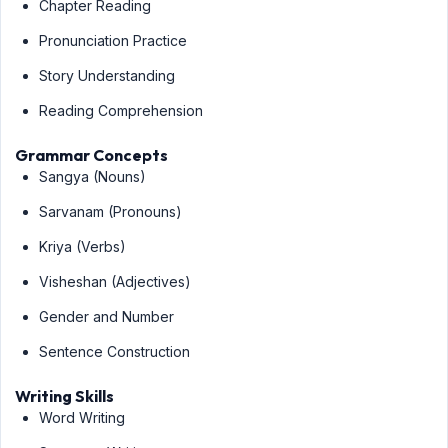
Chapter Reading
Pronunciation Practice
Story Understanding
Reading Comprehension
Grammar Concepts
Sangya (Nouns)
Sarvanam (Pronouns)
Kriya (Verbs)
Visheshan (Adjectives)
Gender and Number
Sentence Construction
Writing Skills
Word Writing