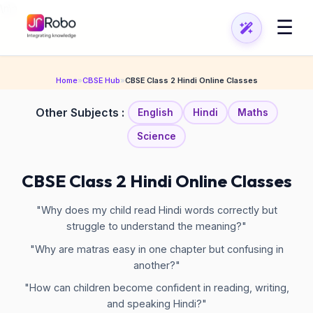
\n
\n
☰
Home
»
CBSE Hub
»
CBSE Class 2 Hindi Online Classes
Other Subjects :
English
Hindi
Maths
Science
CBSE Class 2 Hindi Online Classes
"Why does my child read Hindi words correctly but
struggle to understand the meaning?"
"Why are matras easy in one chapter but confusing in
another?"
"How can children become confident in reading, writing,
and speaking Hindi?"