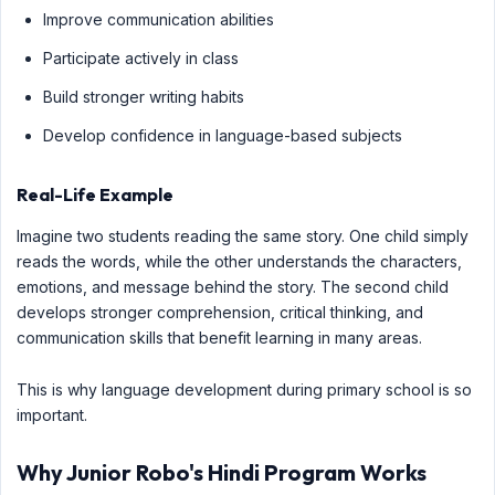
Improve communication abilities
Participate actively in class
Build stronger writing habits
Develop confidence in language-based subjects
Real-Life Example
Imagine two students reading the same story. One child simply
reads the words, while the other understands the characters,
emotions, and message behind the story. The second child
develops stronger comprehension, critical thinking, and
communication skills that benefit learning in many areas.
This is why language development during primary school is so
important.
Why Junior Robo's Hindi Program Works