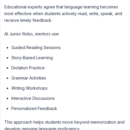
Educational experts agree that language learning becomes
most effective when students actively read, write, speak, and
receive timely feedback.
At Junior Robo, mentors use:
Guided Reading Sessions
Story-Based Learning
Dictation Practice
Grammar Activities
Writing Workshops
Interactive Discussions
Personalized Feedback
This approach helps students move beyond memorization and
develop genuine language proficiency.