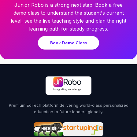
Junior Robo is a strong next step. Book a free
demo class to understand the student's current
level, see the live teaching style and plan the right
learning path for steady progress.
Book Demo Class
Premium EdTech platform delivering world-class personalized
education to future leaders globally.