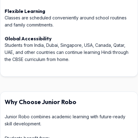
Flexible Learning
Classes are scheduled conveniently around school routines
and family commitments.
Global Accessibility
Students from India, Dubai, Singapore, USA, Canada, Qatar,
UAE, and other countries can continue learning Hindi through
the CBSE curriculum from home.
Why Choose Junior Robo
Junior Robo combines academic learning with future-ready
skill development.