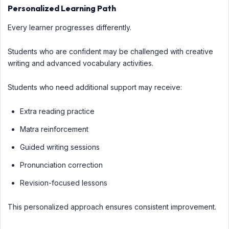
Personalized Learning Path
Every learner progresses differently.
Students who are confident may be challenged with creative
writing and advanced vocabulary activities.
Students who need additional support may receive:
Extra reading practice
Matra reinforcement
Guided writing sessions
Pronunciation correction
Revision-focused lessons
This personalized approach ensures consistent improvement.