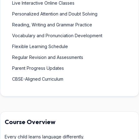
Live Interactive Online Classes
Personalized Attention and Doubt Solving
Reading, Writing and Grammar Practice
Vocabulary and Pronunciation Development
Flexible Learning Schedule
Regular Revision and Assessments
Parent Progress Updates
CBSE-Aligned Curriculum
Course Overview
Every child learns language differently.