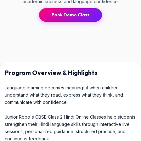
academic success and language confidence.
Book Demo Class
Program Overview & Highlights
Language learning becomes meaningful when children
understand what they read, express what they think, and
communicate with confidence.
Junior Robo's CBSE Class 2 Hindi Online Classes help students
strengthen their Hindi language skills through interactive live
sessions, personalized guidance, structured practice, and
continuous feedback.