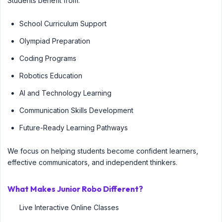
Students benefit from:
School Curriculum Support
Olympiad Preparation
Coding Programs
Robotics Education
AI and Technology Learning
Communication Skills Development
Future-Ready Learning Pathways
We focus on helping students become confident learners,
effective communicators, and independent thinkers.
What Makes Junior Robo Different?
Live Interactive Online Classes