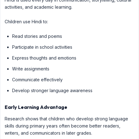
activities, and academic learning.
Children use Hindi to:
Read stories and poems
Participate in school activities
Express thoughts and emotions
Write assignments
Communicate effectively
Develop stronger language awareness
Early Learning Advantage
Research shows that children who develop strong language
skills during primary years often become better readers,
writers, and communicators in later grades.