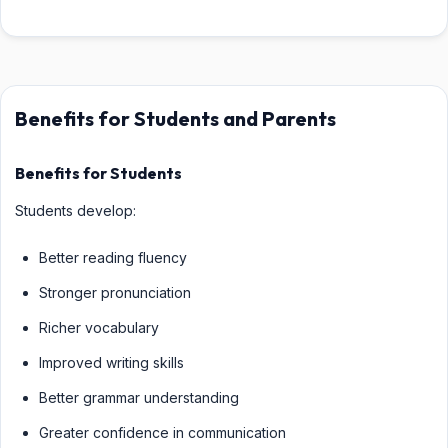
Benefits for Students and Parents
Benefits for Students
Students develop:
Better reading fluency
Stronger pronunciation
Richer vocabulary
Improved writing skills
Better grammar understanding
Greater confidence in communication