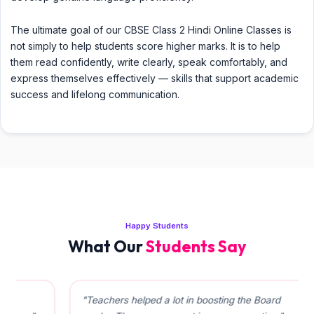
The ultimate goal of our CBSE Class 2 Hindi Online Classes is
not simply to help students score higher marks. It is to help
them read confidently, write clearly, speak comfortably, and
express themselves effectively — skills that support academic
success and lifelong communication.
Happy Students
What Our
Students Say
"Teachers helped a lot in boosting the Board