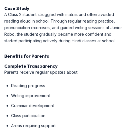
Case Study
A Class 2 student struggled with matras and often avoided
reading aloud in school. Through regular reading practice,
pronunciation exercises, and guided writing sessions at Junior
Robo, the student gradually became more confident and
started participating actively during Hindi classes at school.
Benefits for Parents
Complete Transparency
Parents receive regular updates about:
Reading progress
Writing improvement
Grammar development
Class participation
Areas requiring support