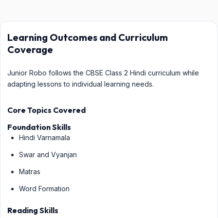
Learning Outcomes and Curriculum
Coverage
Junior Robo follows the CBSE Class 2 Hindi curriculum while
adapting lessons to individual learning needs.
Core Topics Covered
Foundation Skills
Hindi Varnamala
Swar and Vyanjan
Matras
Word Formation
Reading Skills