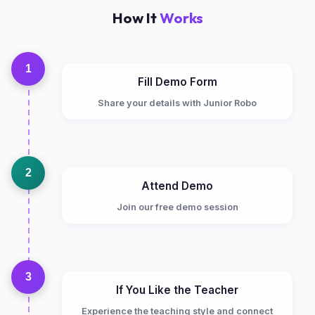
How It
Works
1
Fill Demo Form
Share your details with Junior Robo
2
Attend Demo
Join our free demo session
3
If You Like the Teacher
Experience the teaching style and connect