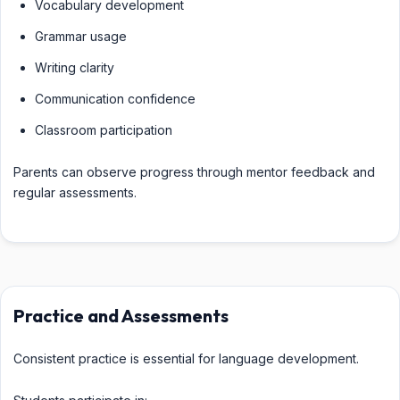
Vocabulary development
Grammar usage
Writing clarity
Communication confidence
Classroom participation
Parents can observe progress through mentor feedback and
regular assessments.
Practice and Assessments
Consistent practice is essential for language development.