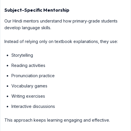
Subject-Specific Mentorship
Our Hindi mentors understand how primary-grade students
develop language skills.
Instead of relying only on textbook explanations, they use:
Storytelling
Reading activities
Pronunciation practice
Vocabulary games
Writing exercises
Interactive discussions
This approach keeps learning engaging and effective.