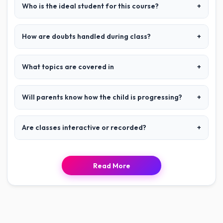
Who is the ideal student for this course?
+
How are doubts handled during class?
+
What topics are covered in
+
Will parents know how the child is progressing?
+
Are classes interactive or recorded?
+
Read More