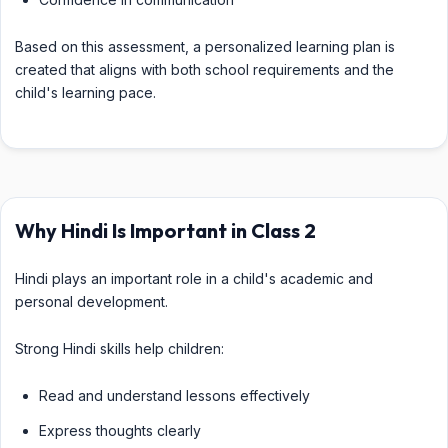
Based on this assessment, a personalized learning plan is
created that aligns with both school requirements and the
child's learning pace.
Why Hindi Is Important in Class 2
Hindi plays an important role in a child's academic and
personal development.
Strong Hindi skills help children:
Read and understand lessons effectively
Express thoughts clearly