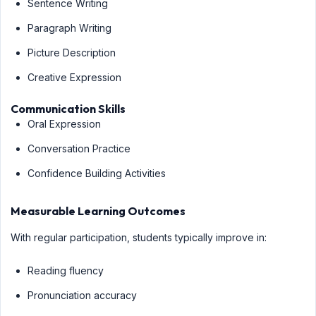
Sentence Writing
Paragraph Writing
Picture Description
Creative Expression
Communication Skills
Oral Expression
Conversation Practice
Confidence Building Activities
Measurable Learning Outcomes
With regular participation, students typically improve in:
Reading fluency
Pronunciation accuracy