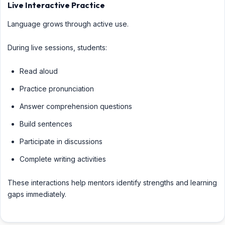
Live Interactive Practice
Language grows through active use.
During live sessions, students:
Read aloud
Practice pronunciation
Answer comprehension questions
Build sentences
Participate in discussions
Complete writing activities
These interactions help mentors identify strengths and learning
gaps immediately.