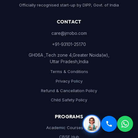
Officially recognised start-up by DIPP, Govt. of India
CONTACT
care@jrrobo.com
+91-93101-25170
GH06A ,Tech zone 4,Greater Noida(w),
Uttar Pradesh,India
Terms & Conditions
Privacy Policy
Refund & Cancellation Policy
Child Safety Policy
PROGRAMS
Academic Courses Hub
CBSE Hub