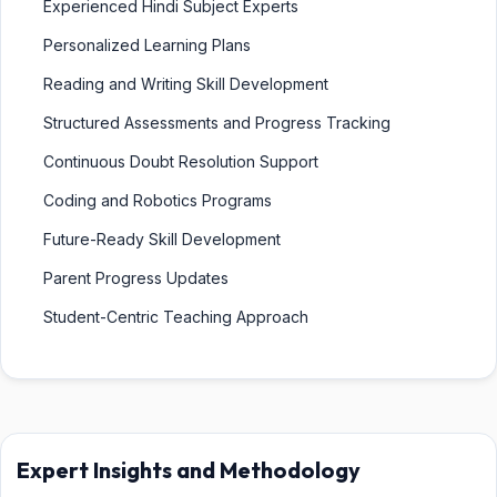
Experienced Hindi Subject Experts
Personalized Learning Plans
Reading and Writing Skill Development
Structured Assessments and Progress Tracking
Continuous Doubt Resolution Support
Coding and Robotics Programs
Future-Ready Skill Development
Parent Progress Updates
Student-Centric Teaching Approach
Expert Insights and Methodology