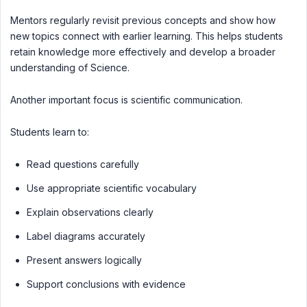
Mentors regularly revisit previous concepts and show how
new topics connect with earlier learning. This helps students
retain knowledge more effectively and develop a broader
understanding of Science.
Another important focus is scientific communication.
Students learn to:
Read questions carefully
Use appropriate scientific vocabulary
Explain observations clearly
Label diagrams accurately
Present answers logically
Support conclusions with evidence