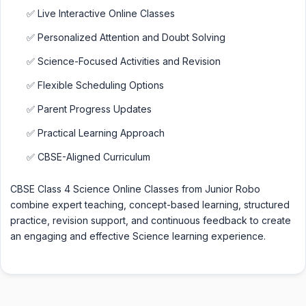
✅ Live Interactive Online Classes
✅ Personalized Attention and Doubt Solving
✅ Science-Focused Activities and Revision
✅ Flexible Scheduling Options
✅ Parent Progress Updates
✅ Practical Learning Approach
✅ CBSE-Aligned Curriculum
CBSE Class 4 Science Online Classes from Junior Robo
combine expert teaching, concept-based learning, structured
practice, revision support, and continuous feedback to create
an engaging and effective Science learning experience.