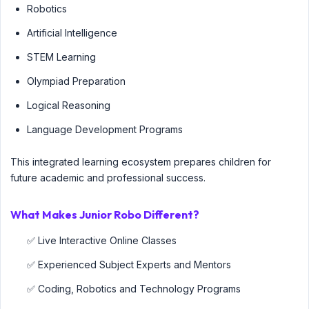
Robotics
Artificial Intelligence
STEM Learning
Olympiad Preparation
Logical Reasoning
Language Development Programs
This integrated learning ecosystem prepares children for
future academic and professional success.
What Makes Junior Robo Different?
✅ Live Interactive Online Classes
✅ Experienced Subject Experts and Mentors
✅ Coding, Robotics and Technology Programs