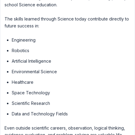
school Science education.
The skills learned through Science today contribute directly to
future success in:
Engineering
Robotics
Artificial Intelligence
Environmental Science
Healthcare
Space Technology
Scientific Research
Data and Technology Fields
Even outside scientific careers, observation, logical thinking,
evidence evaluation, and problem-solving are valuable life