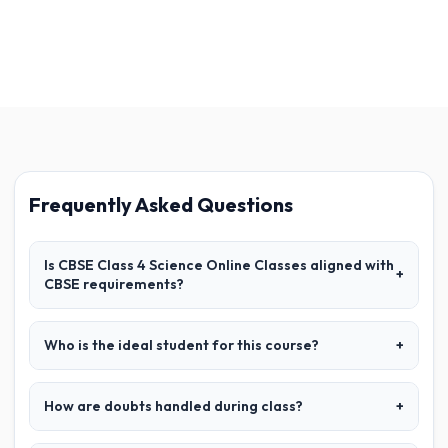
Frequently Asked Questions
Is CBSE Class 4 Science Online Classes aligned with
+
CBSE requirements?
Who is the ideal student for this course?
+
How are doubts handled during class?
+