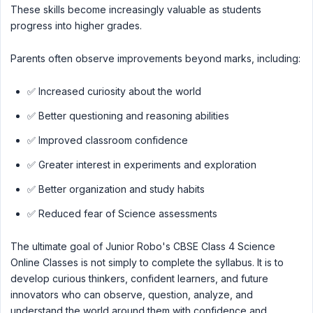
These skills become increasingly valuable as students
progress into higher grades.
Parents often observe improvements beyond marks, including:
✅ Increased curiosity about the world
✅ Better questioning and reasoning abilities
✅ Improved classroom confidence
✅ Greater interest in experiments and exploration
✅ Better organization and study habits
✅ Reduced fear of Science assessments
The ultimate goal of Junior Robo's CBSE Class 4 Science
Online Classes is not simply to complete the syllabus. It is to
develop curious thinkers, confident learners, and future
innovators who can observe, question, analyze, and
understand the world around them with confidence and