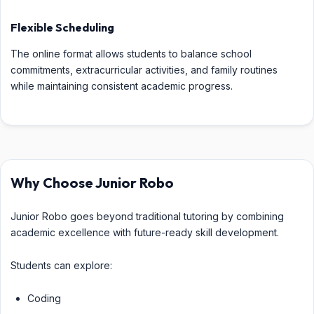
Flexible Scheduling
The online format allows students to balance school
commitments, extracurricular activities, and family routines
while maintaining consistent academic progress.
Why Choose Junior Robo
Junior Robo goes beyond traditional tutoring by combining
academic excellence with future-ready skill development.
Students can explore:
Coding