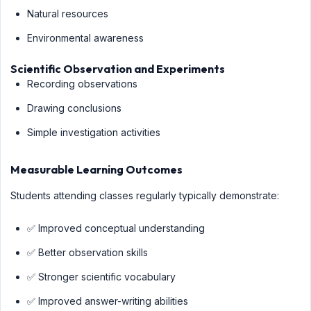
Natural resources
Environmental awareness
Scientific Observation and Experiments
Recording observations
Drawing conclusions
Simple investigation activities
Measurable Learning Outcomes
Students attending classes regularly typically demonstrate:
✅ Improved conceptual understanding
✅ Better observation skills
✅ Stronger scientific vocabulary
✅ Improved answer-writing abilities