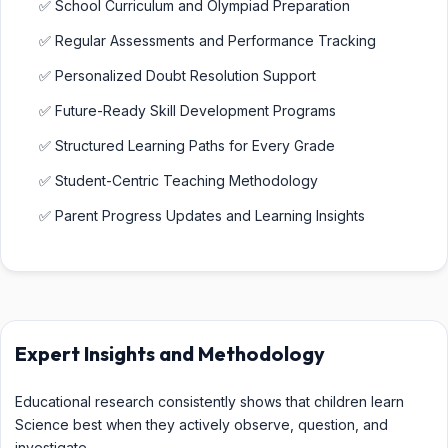
✅ School Curriculum and Olympiad Preparation
✅ Regular Assessments and Performance Tracking
✅ Personalized Doubt Resolution Support
✅ Future-Ready Skill Development Programs
✅ Structured Learning Paths for Every Grade
✅ Student-Centric Teaching Methodology
✅ Parent Progress Updates and Learning Insights
Expert Insights and Methodology
Educational research consistently shows that children learn
Science best when they actively observe, question, and
investigate.