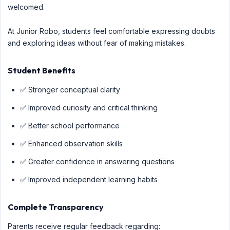
welcomed.
At Junior Robo, students feel comfortable expressing doubts
and exploring ideas without fear of making mistakes.
Student Benefits
✅ Stronger conceptual clarity
✅ Improved curiosity and critical thinking
✅ Better school performance
✅ Enhanced observation skills
✅ Greater confidence in answering questions
✅ Improved independent learning habits
Complete Transparency
Parents receive regular feedback regarding: