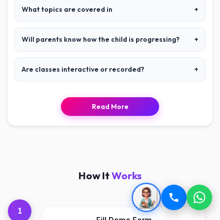
What topics are covered in
+
Will parents know how the child is progressing?
+
Are classes interactive or recorded?
+
Read More
How It
Works
1