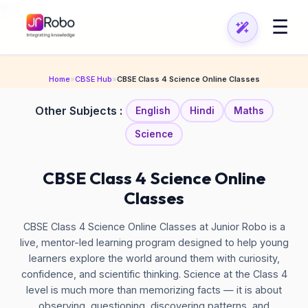
\n
\n
☰
Home
»
CBSE Hub
»
CBSE Class 4 Science Online Classes
Other Subjects :
English
Hindi
Maths
Science
CBSE Class 4 Science Online
Classes
CBSE Class 4 Science Online Classes at Junior Robo is a
live, mentor-led learning program designed to help young
learners explore the world around them with curiosity,
confidence, and scientific thinking. Science at the Class 4
level is much more than memorizing facts — it is about
observing, questioning, discovering patterns, and