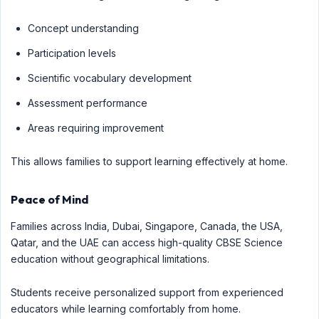
Concept understanding
Participation levels
Scientific vocabulary development
Assessment performance
Areas requiring improvement
This allows families to support learning effectively at home.
Peace of Mind
Families across India, Dubai, Singapore, Canada, the USA,
Qatar, and the UAE can access high-quality CBSE Science
education without geographical limitations.
Students receive personalized support from experienced
educators while learning comfortably from home.