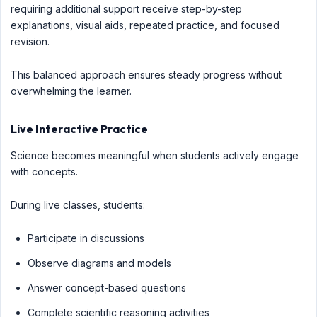
requiring additional support receive step-by-step
explanations, visual aids, repeated practice, and focused
revision.
This balanced approach ensures steady progress without
overwhelming the learner.
Live Interactive Practice
Science becomes meaningful when students actively engage
with concepts.
During live classes, students:
Participate in discussions
Observe diagrams and models
Answer concept-based questions
Complete scientific reasoning activities