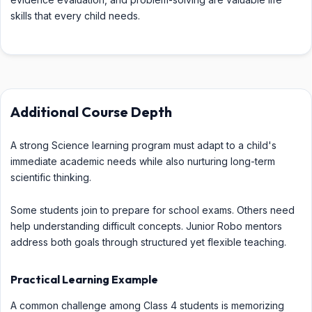
skills that every child needs.
Additional Course Depth
A strong Science learning program must adapt to a child's
immediate academic needs while also nurturing long-term
scientific thinking.
Some students join to prepare for school exams. Others need
help understanding difficult concepts. Junior Robo mentors
address both goals through structured yet flexible teaching.
Practical Learning Example
A common challenge among Class 4 students is memorizing