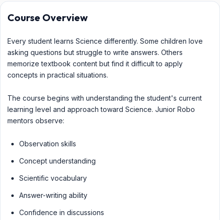
Course Overview
Every student learns Science differently. Some children love
asking questions but struggle to write answers. Others
memorize textbook content but find it difficult to apply
concepts in practical situations.
The course begins with understanding the student's current
learning level and approach toward Science. Junior Robo
mentors observe:
Observation skills
Concept understanding
Scientific vocabulary
Answer-writing ability
Confidence in discussions