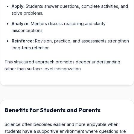
Apply:
Students answer questions, complete activities, and
solve problems.
Analyze:
Mentors discuss reasoning and clarify
misconceptions.
Reinforce:
Revision, practice, and assessments strengthen
long-term retention.
This structured approach promotes deeper understanding
rather than surface-level memorization.
Benefits for Students and Parents
Science often becomes easier and more enjoyable when
students have a supportive environment where questions are