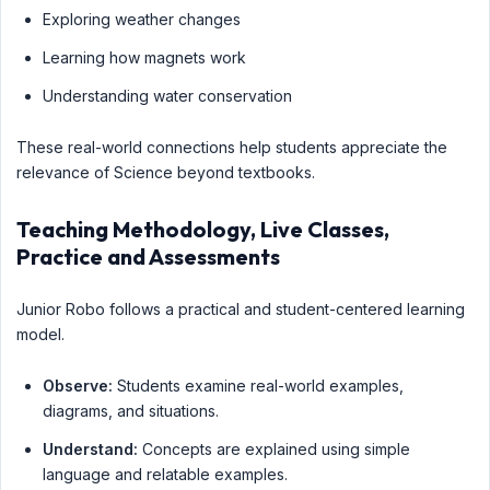
Exploring weather changes
Learning how magnets work
Understanding water conservation
These real-world connections help students appreciate the
relevance of Science beyond textbooks.
Teaching Methodology, Live Classes,
Practice and Assessments
Junior Robo follows a practical and student-centered learning
model.
Observe:
Students examine real-world examples,
diagrams, and situations.
Understand:
Concepts are explained using simple
language and relatable examples.