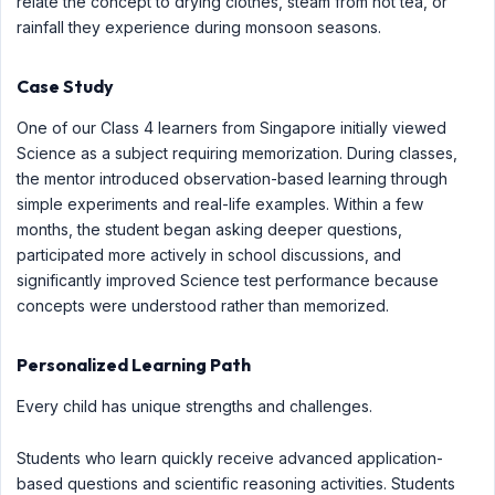
relate the concept to drying clothes, steam from hot tea, or
rainfall they experience during monsoon seasons.
Case Study
One of our Class 4 learners from Singapore initially viewed
Science as a subject requiring memorization. During classes,
the mentor introduced observation-based learning through
simple experiments and real-life examples. Within a few
months, the student began asking deeper questions,
participated more actively in school discussions, and
significantly improved Science test performance because
concepts were understood rather than memorized.
Personalized Learning Path
Every child has unique strengths and challenges.
Students who learn quickly receive advanced application-
based questions and scientific reasoning activities. Students