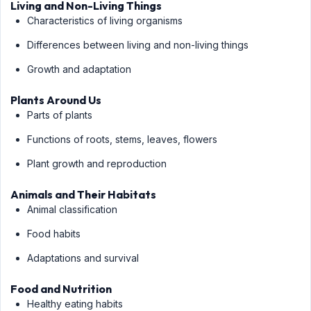
Living and Non-Living Things
Characteristics of living organisms
Differences between living and non-living things
Growth and adaptation
Plants Around Us
Parts of plants
Functions of roots, stems, leaves, flowers
Plant growth and reproduction
Animals and Their Habitats
Animal classification
Food habits
Adaptations and survival
Food and Nutrition
Healthy eating habits