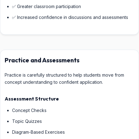
✅ Greater classroom participation
✅ Increased confidence in discussions and assessments
Practice and Assessments
Practice is carefully structured to help students move from
concept understanding to confident application.
Assessment Structure
Concept Checks
Topic Quizzes
Diagram-Based Exercises