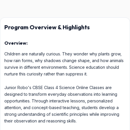
Program Overview & Highlights
Overview:
Children are naturally curious. They wonder why plants grow,
how rain forms, why shadows change shape, and how animals
survive in different environments. Science education should
nurture this curiosity rather than suppress it.
Junior Robo's CBSE Class 4 Science Online Classes are
designed to transform everyday observations into learning
opportunities. Through interactive lessons, personalized
attention, and concept-based teaching, students develop a
strong understanding of scientific principles while improving
their observation and reasoning skills.