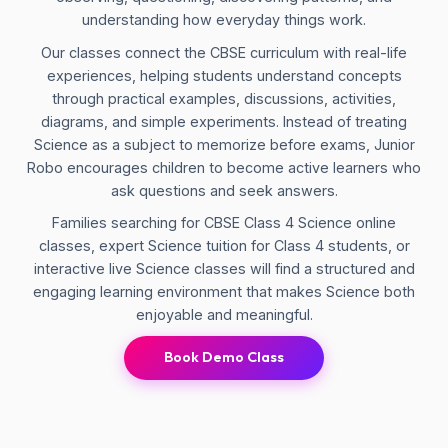
understanding how everyday things work.
Our classes connect the CBSE curriculum with real-life
experiences, helping students understand concepts
through practical examples, discussions, activities,
diagrams, and simple experiments. Instead of treating
Science as a subject to memorize before exams, Junior
Robo encourages children to become active learners who
ask questions and seek answers.
Families searching for CBSE Class 4 Science online
classes, expert Science tuition for Class 4 students, or
interactive live Science classes will find a structured and
engaging learning environment that makes Science both
enjoyable and meaningful.
Book Demo Class