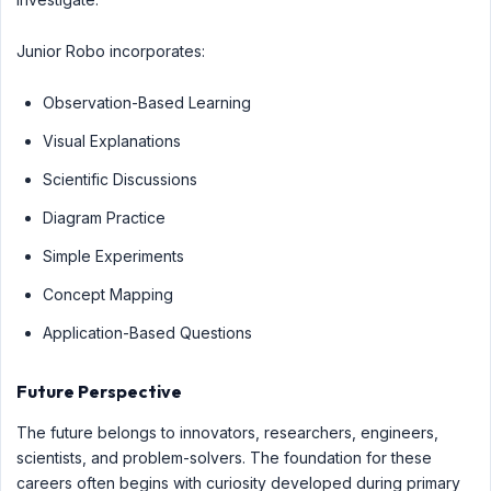
Junior Robo incorporates:
Observation-Based Learning
Visual Explanations
Scientific Discussions
Diagram Practice
Simple Experiments
Concept Mapping
Application-Based Questions
Future Perspective
The future belongs to innovators, researchers, engineers,
scientists, and problem-solvers. The foundation for these
careers often begins with curiosity developed during primary