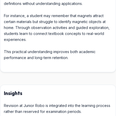
definitions without understanding applications.
For instance, a student may remember that magnets attract
certain materials but struggle to identify magnetic objects at
home. Through observation activities and guided exploration,
students learn to connect textbook concepts to real-world
experiences.
This practical understanding improves both academic
performance and long-term retention.
Insights
Revision at Junior Robo is integrated into the learning process
rather than reserved for examination periods.