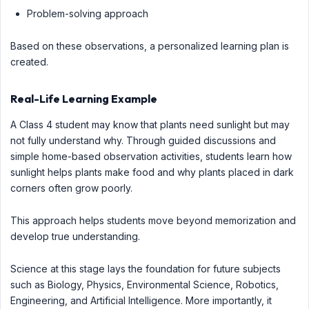
Problem-solving approach
Based on these observations, a personalized learning plan is
created.
Real-Life Learning Example
A Class 4 student may know that plants need sunlight but may
not fully understand why. Through guided discussions and
simple home-based observation activities, students learn how
sunlight helps plants make food and why plants placed in dark
corners often grow poorly.
This approach helps students move beyond memorization and
develop true understanding.
Science at this stage lays the foundation for future subjects
such as Biology, Physics, Environmental Science, Robotics,
Engineering, and Artificial Intelligence. More importantly, it