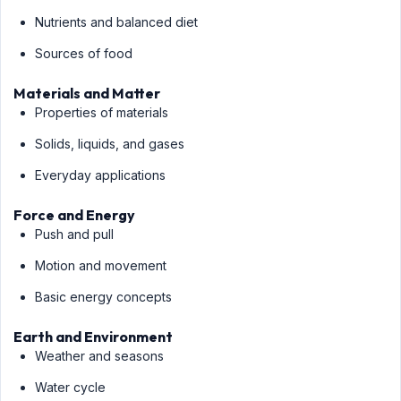
Nutrients and balanced diet
Sources of food
Materials and Matter
Properties of materials
Solids, liquids, and gases
Everyday applications
Force and Energy
Push and pull
Motion and movement
Basic energy concepts
Earth and Environment
Weather and seasons
Water cycle