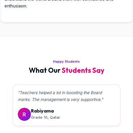
enthusiasm.
Happy Students
What Our
Students Say
"Teachers helped a lot in boosting the Board
marks. The management is very supportive."
Rabiyama
R
Grade 10, Qatar