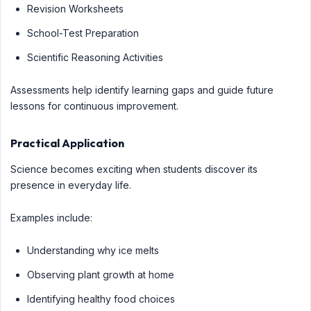
Revision Worksheets
School-Test Preparation
Scientific Reasoning Activities
Assessments help identify learning gaps and guide future
lessons for continuous improvement.
Practical Application
Science becomes exciting when students discover its
presence in everyday life.
Examples include:
Understanding why ice melts
Observing plant growth at home
Identifying healthy food choices