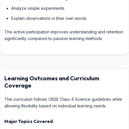
Analyze simple experiments
Explain observations in their own words
This active participation improves understanding and retention
significantly compared to passive learning methods.
Learning Outcomes and Curriculum
Coverage
The curriculum follows CBSE Class 4 Science guidelines while
allowing flexibility based on individual learning needs.
Major Topics Covered