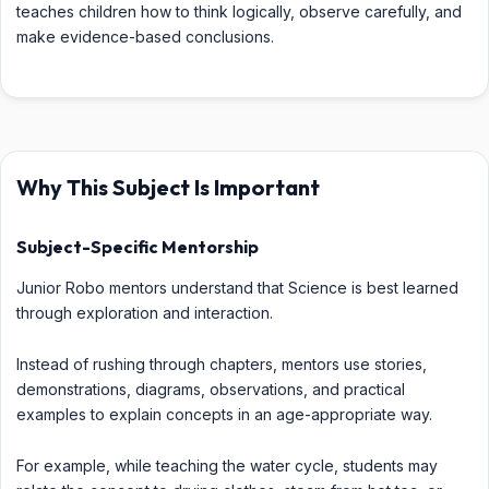
teaches children how to think logically, observe carefully, and
make evidence-based conclusions.
Why This Subject Is Important
Subject-Specific Mentorship
Junior Robo mentors understand that Science is best learned
through exploration and interaction.
Instead of rushing through chapters, mentors use stories,
demonstrations, diagrams, observations, and practical
examples to explain concepts in an age-appropriate way.
For example, while teaching the water cycle, students may