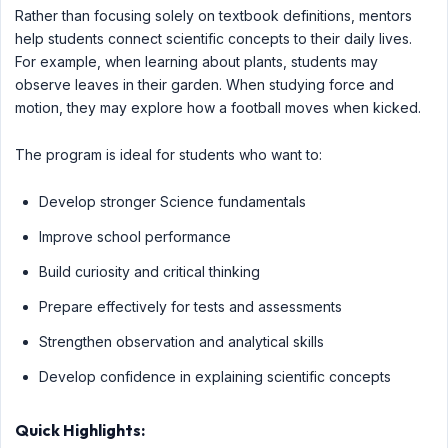
Rather than focusing solely on textbook definitions, mentors
help students connect scientific concepts to their daily lives.
For example, when learning about plants, students may
observe leaves in their garden. When studying force and
motion, they may explore how a football moves when kicked.
The program is ideal for students who want to:
Develop stronger Science fundamentals
Improve school performance
Build curiosity and critical thinking
Prepare effectively for tests and assessments
Strengthen observation and analytical skills
Develop confidence in explaining scientific concepts
Quick Highlights: