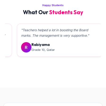
Happy Students
What Our
Students Say
"Teachers helped a lot in boosting the Board
marks. The management is very supportive."
Rabiyama
R
Grade 10, Qatar