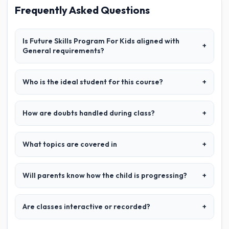
Frequently Asked Questions
Is Future Skills Program For Kids aligned with
+
General requirements?
Who is the ideal student for this course?
+
How are doubts handled during class?
+
What topics are covered in
+
Will parents know how the child is progressing?
+
Are classes interactive or recorded?
+