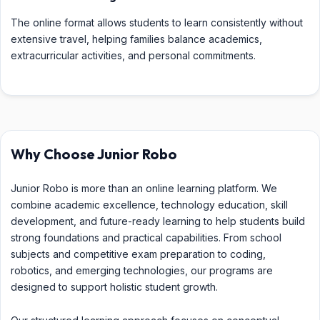
The online format allows students to learn consistently without
extensive travel, helping families balance academics,
extracurricular activities, and personal commitments.
Why Choose Junior Robo
Junior Robo is more than an online learning platform. We
combine academic excellence, technology education, skill
development, and future-ready learning to help students build
strong foundations and practical capabilities. From school
subjects and competitive exam preparation to coding,
robotics, and emerging technologies, our programs are
designed to support holistic student growth.