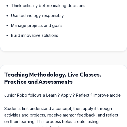
Think critically before making decisions
Use technology responsibly
Manage projects and goals
Build innovative solutions
Teaching Methodology, Live Classes,
Practice and Assessments
Junior Robo follows a Learn ? Apply ? Reflect ? Improve model.
Students first understand a concept, then apply it through
activities and projects, receive mentor feedback, and reflect
on their learning. This process helps create lasting