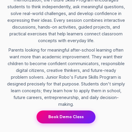
students to think independently, ask meaningful questions,
solve real-world challenges, and develop confidence in
expressing their ideas. Every session combines interactive
discussions, hands-on activities, guided projects, and
practical exercises that help learners connect classroom
concepts with everyday life.
Parents looking for meaningful after-school learning often
want more than academic improvement. They want their
children to become confident communicators, responsible
digital citizens, creative thinkers, and future-ready
problem solvers. Junior Robo's Future Skills Program is
designed precisely for that purpose. Students don't simply
learn concepts; they learn how to apply them in school,
future careers, entrepreneurship, and daily decision-
making.
Book Demo Class