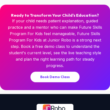
Ready to Transform Your Child's Education?
If your child needs patient explanation, guided
practice and a mentor who can make Future Skills
Program For Kids feel manageable, Future Skills
Program For Kids at Junior Robo is a strong next
step. Book a free demo class to understand the
student's current level, see the live teaching style
and plan the right learning path for steady
progress.
Book Demo Class