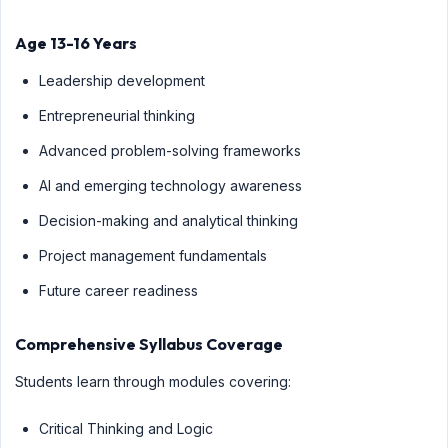
Age 13-16 Years
Leadership development
Entrepreneurial thinking
Advanced problem-solving frameworks
AI and emerging technology awareness
Decision-making and analytical thinking
Project management fundamentals
Future career readiness
Comprehensive Syllabus Coverage
Students learn through modules covering:
Critical Thinking and Logic