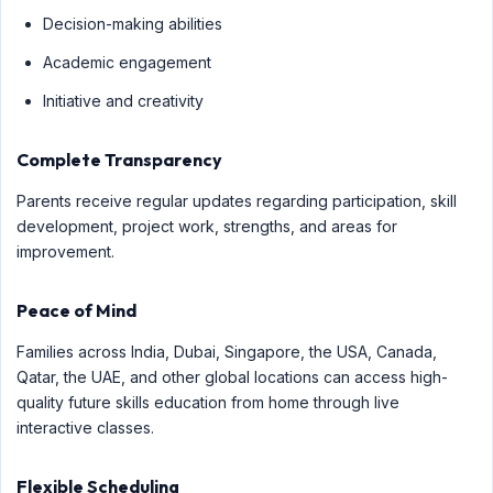
Decision-making abilities
Academic engagement
Initiative and creativity
Complete Transparency
Parents receive regular updates regarding participation, skill
development, project work, strengths, and areas for
improvement.
Peace of Mind
Families across India, Dubai, Singapore, the USA, Canada,
Qatar, the UAE, and other global locations can access high-
quality future skills education from home through live
interactive classes.
Flexible Scheduling