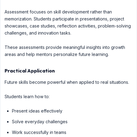
Assessment focuses on skill development rather than
memorization. Students participate in presentations, project
showcases, case studies, reflection activities, problem-solving
challenges, and innovation tasks.
These assessments provide meaningful insights into growth
areas and help mentors personalize future learning.
Practical Application
Future skills become powerful when applied to real situations.
Students learn how to:
Present ideas effectively
Solve everyday challenges
Work successfully in teams