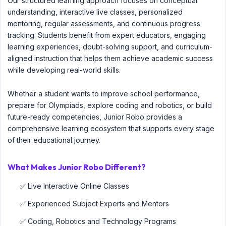
Our structured learning approach focuses on conceptual
understanding, interactive live classes, personalized
mentoring, regular assessments, and continuous progress
tracking. Students benefit from expert educators, engaging
learning experiences, doubt-solving support, and curriculum-
aligned instruction that helps them achieve academic success
while developing real-world skills.
Whether a student wants to improve school performance,
prepare for Olympiads, explore coding and robotics, or build
future-ready competencies, Junior Robo provides a
comprehensive learning ecosystem that supports every stage
of their educational journey.
What Makes Junior Robo Different?
✅ Live Interactive Online Classes
✅ Experienced Subject Experts and Mentors
✅ Coding, Robotics and Technology Programs