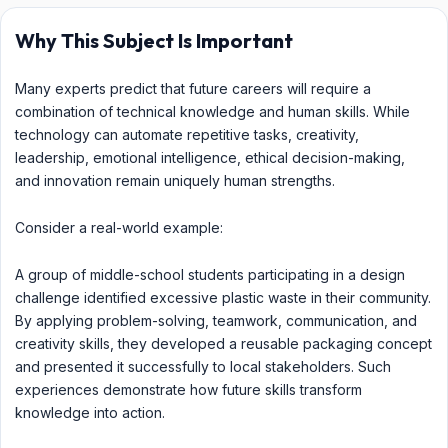
Why This Subject Is Important
Many experts predict that future careers will require a
combination of technical knowledge and human skills. While
technology can automate repetitive tasks, creativity,
leadership, emotional intelligence, ethical decision-making,
and innovation remain uniquely human strengths.
Consider a real-world example:
A group of middle-school students participating in a design
challenge identified excessive plastic waste in their community.
By applying problem-solving, teamwork, communication, and
creativity skills, they developed a reusable packaging concept
and presented it successfully to local stakeholders. Such
experiences demonstrate how future skills transform
knowledge into action.