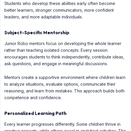
Students who develop these abilities early often become
better learners, stronger communicators, more confident
leaders, and more adaptable individuals.
Subject-Specific Mentorship
Junior Robo mentors focus on developing the whole learner
rather than teaching isolated concepts. Every session
encourages students to think independently, contribute ideas,
ask questions, and engage in meaningful discussions.
Mentors create a supportive environment where children learn
to analyze situations, evaluate options, communicate their
reasoning, and learn from mistakes. This approach builds both
competence and confidence.
Personalized Learning Path
Every learner progresses differently. Some children thrive in
creative projects, while others excel in analytical activities. The