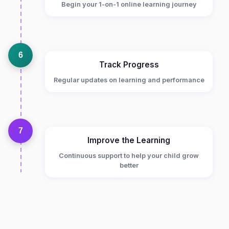
Begin your 1-on-1 online learning journey
6
Track Progress
Regular updates on learning and performance
7
Improve the Learning
Continuous support to help your child grow
better