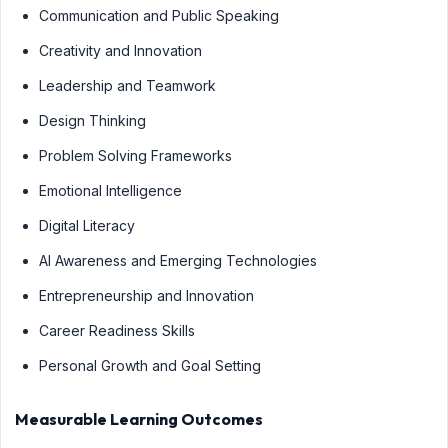
Communication and Public Speaking
Creativity and Innovation
Leadership and Teamwork
Design Thinking
Problem Solving Frameworks
Emotional Intelligence
Digital Literacy
AI Awareness and Emerging Technologies
Entrepreneurship and Innovation
Career Readiness Skills
Personal Growth and Goal Setting
Measurable Learning Outcomes