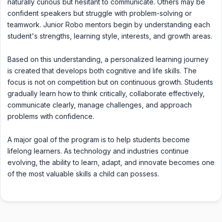
naturally curious but hesitant to communicate. Others may be
confident speakers but struggle with problem-solving or
teamwork. Junior Robo mentors begin by understanding each
student's strengths, learning style, interests, and growth areas.
Based on this understanding, a personalized learning journey
is created that develops both cognitive and life skills. The
focus is not on competition but on continuous growth. Students
gradually learn how to think critically, collaborate effectively,
communicate clearly, manage challenges, and approach
problems with confidence.
A major goal of the program is to help students become
lifelong learners. As technology and industries continue
evolving, the ability to learn, adapt, and innovate becomes one
of the most valuable skills a child can possess.