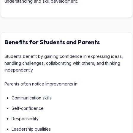
understanding and skill development.
Benefits for Students and Parents
Students benefit by gaining confidence in expressing ideas,
handling challenges, collaborating with others, and thinking
independently.
Parents often notice improvements in:
Communication skills
Self-confidence
Responsibility
Leadership qualities