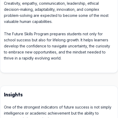
Creativity, empathy, communication, leadership, ethical
decision-making, adaptability, innovation, and complex
problem-solving are expected to become some of the most
valuable human capabilities.
The Future Skills Program prepares students not only for
school success but also for lifelong growth. It helps learners
develop the confidence to navigate uncertainty, the curiosity
to embrace new opportunities, and the mindset needed to
thrive in a rapidly evolving world.
Insights
One of the strongest indicators of future success is not simply
intelligence or academic achievement but the ability to