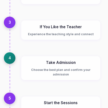
3
If You Like the Teacher
Experience the teaching style and connect
4
Take Admission
Choose the best plan and confirm your
admission
5
Start the Sessions