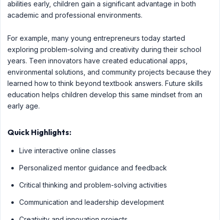
abilities early, children gain a significant advantage in both
academic and professional environments.
For example, many young entrepreneurs today started
exploring problem-solving and creativity during their school
years. Teen innovators have created educational apps,
environmental solutions, and community projects because they
learned how to think beyond textbook answers. Future skills
education helps children develop this same mindset from an
early age.
Quick Highlights:
Live interactive online classes
Personalized mentor guidance and feedback
Critical thinking and problem-solving activities
Communication and leadership development
Creativity and innovation projects