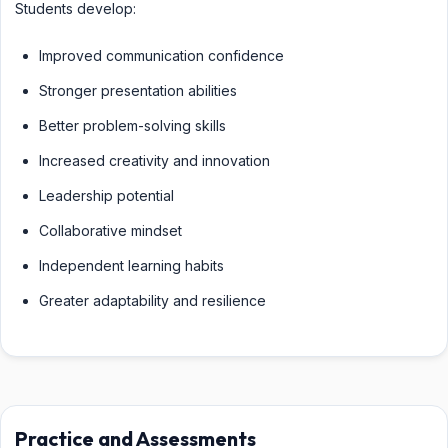
Students develop:
Improved communication confidence
Stronger presentation abilities
Better problem-solving skills
Increased creativity and innovation
Leadership potential
Collaborative mindset
Independent learning habits
Greater adaptability and resilience
Practice and Assessments