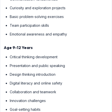
Curiosity and exploration projects
Basic problem-solving exercises
Team participation skills
Emotional awareness and empathy
Age 9-12 Years
Critical thinking development
Presentation and public speaking
Design thinking introduction
Digital literacy and online safety
Collaboration and teamwork
Innovation challenges
Goal-setting habits