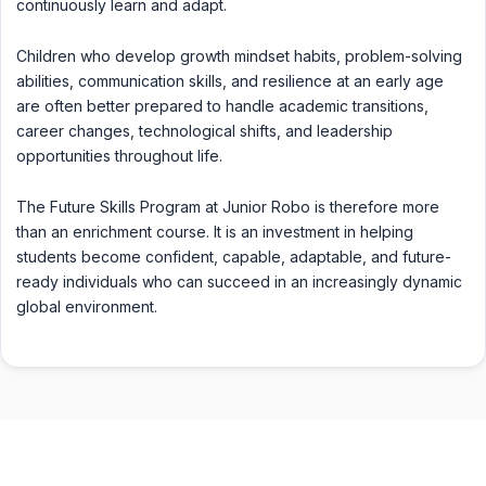
continuously learn and adapt.
Children who develop growth mindset habits, problem-solving
abilities, communication skills, and resilience at an early age
are often better prepared to handle academic transitions,
career changes, technological shifts, and leadership
opportunities throughout life.
The Future Skills Program at Junior Robo is therefore more
than an enrichment course. It is an investment in helping
students become confident, capable, adaptable, and future-
ready individuals who can succeed in an increasingly dynamic
global environment.