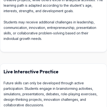
learning path is adapted according to the student's age,
interests, strengths, and development goals.
Students may receive additional challenges in leadership,
communication, innovation, entrepreneurship, presentation
skills, or collaborative problem-solving based on their
individual growth needs.
Live Interactive Practice
Future skills can only be developed through active
participation. Students engage in brainstorming activities,
simulations, presentations, debates, role-playing exercises,
design-thinking projects, innovation challenges, and
collaborative discussions.