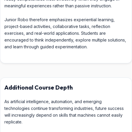
meaningful experiences rather than passive instruction.
Junior Robo therefore emphasizes experiential learning,
project-based activities, collaborative tasks, reflection
exercises, and real-world applications. Students are
encouraged to think independently, explore multiple solutions,
and learn through guided experimentation.
Additional Course Depth
As artificial intelligence, automation, and emerging
technologies continue transforming industries, future success
will increasingly depend on skills that machines cannot easily
replicate.