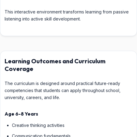
This interactive environment transforms learning from passive
listening into active skill development.
Learning Outcomes and Curriculum
Coverage
The curriculum is designed around practical future-ready
competencies that students can apply throughout school,
university, careers, and life.
Age 6-8 Years
Creative thinking activities
Communication fundamentals