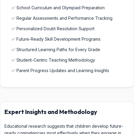
✅ School Curriculum and Olympiad Preparation
✅ Regular Assessments and Performance Tracking
✅ Personalized Doubt Resolution Support
✅ Future-Ready Skill Development Programs
✅ Structured Learning Paths for Every Grade
✅ Student-Centric Teaching Methodology
✅ Parent Progress Updates and Learning Insights
Expert Insights and Methodology
Educational research suggests that children develop future-
ready competencies most effectively when they engage in