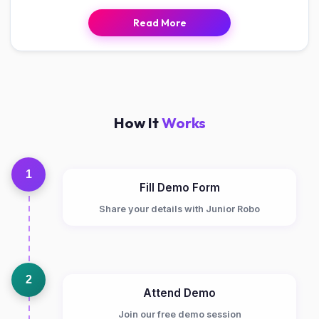
Read More
How It
Works
1
Fill Demo Form
Share your details with Junior Robo
2
Attend Demo
Join our free demo session