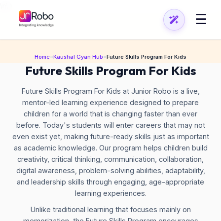
\n
\n
☰
Home
»
Kaushal Gyan Hub
»
Future Skills Program For Kids
Future Skills Program For Kids
Future Skills Program For Kids at Junior Robo is a live,
mentor-led learning experience designed to prepare
children for a world that is changing faster than ever
before. Today's students will enter careers that may not
even exist yet, making future-ready skills just as important
as academic knowledge. Our program helps children build
creativity, critical thinking, communication, collaboration,
digital awareness, problem-solving abilities, adaptability,
and leadership skills through engaging, age-appropriate
learning experiences.
Unlike traditional learning that focuses mainly on
memorization, the Future Skills Program encourages