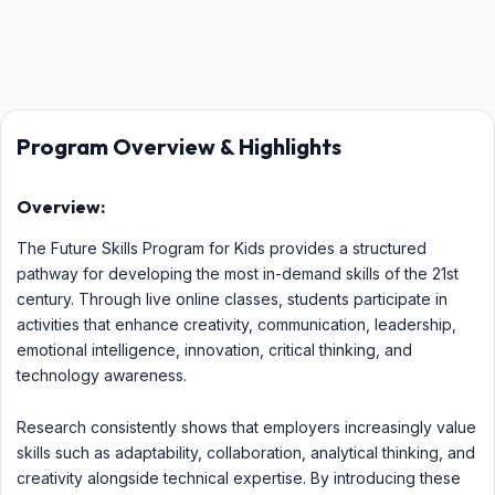
Program Overview & Highlights
Overview:
The Future Skills Program for Kids provides a structured
pathway for developing the most in-demand skills of the 21st
century. Through live online classes, students participate in
activities that enhance creativity, communication, leadership,
emotional intelligence, innovation, critical thinking, and
technology awareness.
Research consistently shows that employers increasingly value
skills such as adaptability, collaboration, analytical thinking, and
creativity alongside technical expertise. By introducing these