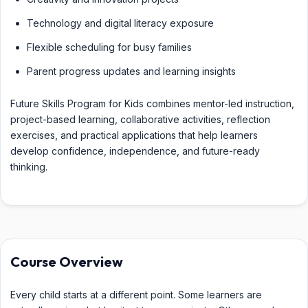
Technology and digital literacy exposure
Flexible scheduling for busy families
Parent progress updates and learning insights
Future Skills Program for Kids combines mentor-led instruction,
project-based learning, collaborative activities, reflection
exercises, and practical applications that help learners
develop confidence, independence, and future-ready
thinking.
Course Overview
Every child starts at a different point. Some learners are