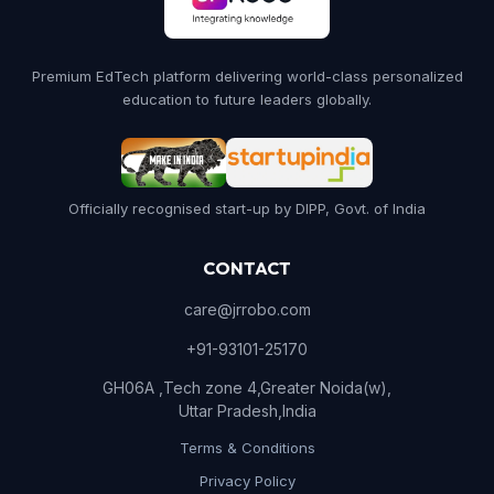
Premium EdTech platform delivering world-class personalized
education to future leaders globally.
Officially recognised start-up by DIPP, Govt. of India
CONTACT
care@jrrobo.com
+91-93101-25170
GH06A ,Tech zone 4,Greater Noida(w),
Uttar Pradesh,India
Terms & Conditions
Privacy Policy