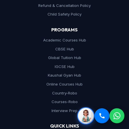
Refund & Cancellation Policy
Child Safety Policy
PROGRAMS
Academic Courses Hub
CBSE Hub
Global Tuition Hub
IGCSE Hub
Kaushal Gyan Hub
Online Courses Hub
Country-Robo
Courses-Robo
Interview Prep
QUICK LINKS