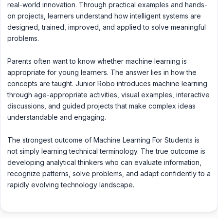
real-world innovation. Through practical examples and hands-
on projects, learners understand how intelligent systems are
designed, trained, improved, and applied to solve meaningful
problems.
Parents often want to know whether machine learning is
appropriate for young learners. The answer lies in how the
concepts are taught. Junior Robo introduces machine learning
through age-appropriate activities, visual examples, interactive
discussions, and guided projects that make complex ideas
understandable and engaging.
The strongest outcome of Machine Learning For Students is
not simply learning technical terminology. The true outcome is
developing analytical thinkers who can evaluate information,
recognize patterns, solve problems, and adapt confidently to a
rapidly evolving technology landscape.