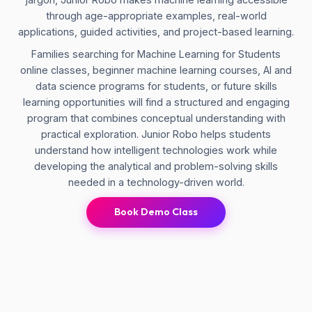
through age-appropriate examples, real-world
applications, guided activities, and project-based learning.
Families searching for Machine Learning for Students
online classes, beginner machine learning courses, AI and
data science programs for students, or future skills
learning opportunities will find a structured and engaging
program that combines conceptual understanding with
practical exploration. Junior Robo helps students
understand how intelligent technologies work while
developing the analytical and problem-solving skills
needed in a technology-driven world.
Book Demo Class