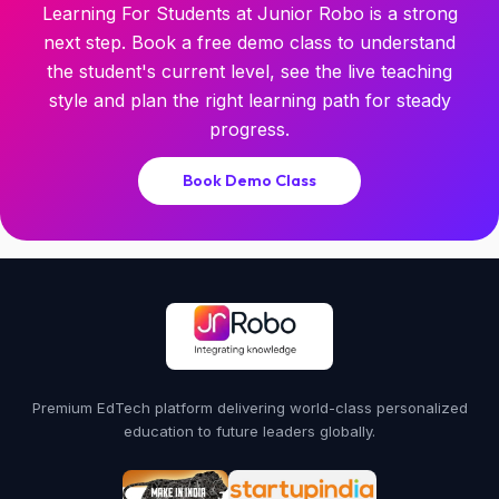
Learning For Students at Junior Robo is a strong
next step. Book a free demo class to understand
the student's current level, see the live teaching
style and plan the right learning path for steady
progress.
Book Demo Class
Premium EdTech platform delivering world-class personalized
education to future leaders globally.