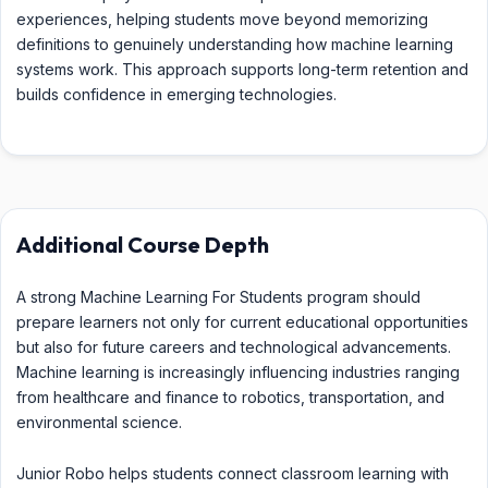
experiences, helping students move beyond memorizing
definitions to genuinely understanding how machine learning
systems work. This approach supports long-term retention and
builds confidence in emerging technologies.
Additional Course Depth
A strong Machine Learning For Students program should
prepare learners not only for current educational opportunities
but also for future careers and technological advancements.
Machine learning is increasingly influencing industries ranging
from healthcare and finance to robotics, transportation, and
environmental science.
Junior Robo helps students connect classroom learning with