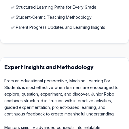
✅ Structured Learning Paths for Every Grade
✅ Student-Centric Teaching Methodology
✅ Parent Progress Updates and Learning Insights
Expert Insights and Methodology
From an educational perspective, Machine Learning For
Students is most effective when learners are encouraged to
explore, question, experiment, and discover. Junior Robo
combines structured instruction with interactive activities,
guided experimentation, project-based learning, and
continuous feedback to create meaningful understanding.
Mentors simplify advanced concepts into relatable