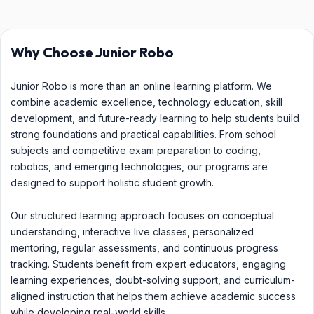
Why Choose Junior Robo
Junior Robo is more than an online learning platform. We
combine academic excellence, technology education, skill
development, and future-ready learning to help students build
strong foundations and practical capabilities. From school
subjects and competitive exam preparation to coding,
robotics, and emerging technologies, our programs are
designed to support holistic student growth.
Our structured learning approach focuses on conceptual
understanding, interactive live classes, personalized
mentoring, regular assessments, and continuous progress
tracking. Students benefit from expert educators, engaging
learning experiences, doubt-solving support, and curriculum-
aligned instruction that helps them achieve academic success
while developing real-world skills.