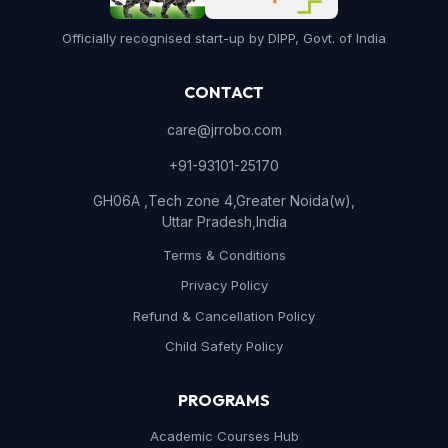
Officially recognised start-up by DIPP, Govt. of India
CONTACT
care@jrrobo.com
+91-93101-25170
GH06A ,Tech zone 4,Greater Noida(w),
Uttar Pradesh,India
Terms & Conditions
Privacy Policy
Refund & Cancellation Policy
Child Safety Policy
PROGRAMS
Academic Courses Hub