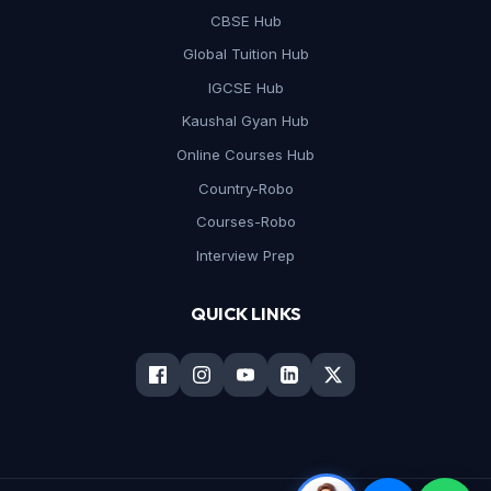
CBSE Hub
Global Tuition Hub
IGCSE Hub
Kaushal Gyan Hub
Online Courses Hub
Country-Robo
Courses-Robo
Interview Prep
QUICK LINKS