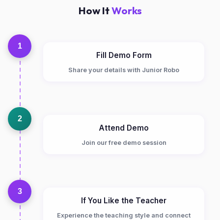
How It
Works
1
Fill Demo Form
Share your details with Junior Robo
2
Attend Demo
Join our free demo session
3
If You Like the Teacher
Experience the teaching style and connect