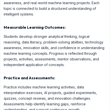
awareness, and real-world machine learning projects. Each
topic is connected to build a structured understanding of
intelligent systems.
Measurable Learning Outcomes:
Students develop stronger analytical thinking, logical
reasoning, data literacy, problem-solving abilities, technology
awareness, innovation skills, and confidence in understanding
machine learning concepts. Progress is reflected through
projects, activities, assessments, mentor observations, and
independent application of concepts.
Practice and Assessments:
Practice includes machine learning activities, data
interpretation exercises, AI projects, guided experiments,
quizzes, concept reviews, and innovation challenges.
Assessments help identify learning gaps, reinforce
understanding, and support continuous growth.