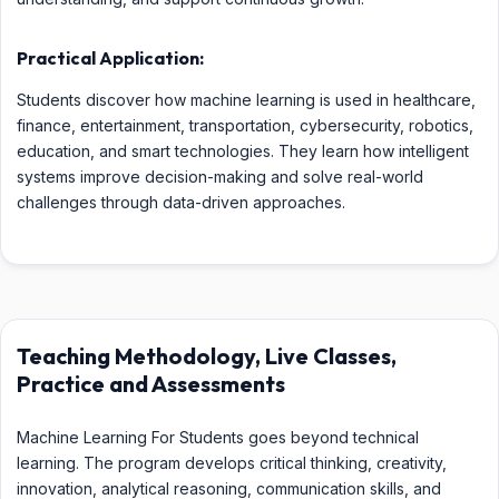
Practical Application:
Students discover how machine learning is used in healthcare,
finance, entertainment, transportation, cybersecurity, robotics,
education, and smart technologies. They learn how intelligent
systems improve decision-making and solve real-world
challenges through data-driven approaches.
Teaching Methodology, Live Classes,
Practice and Assessments
Machine Learning For Students goes beyond technical
learning. The program develops critical thinking, creativity,
innovation, analytical reasoning, communication skills, and