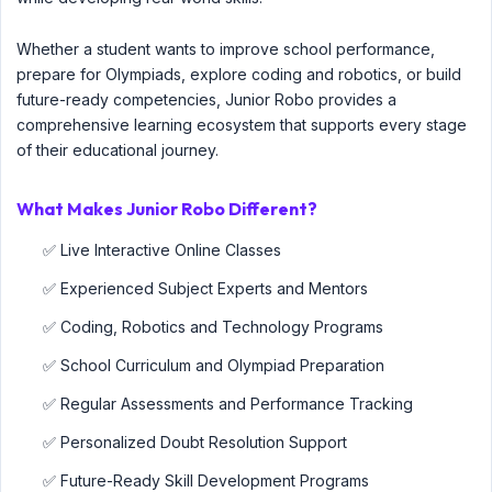
Whether a student wants to improve school performance,
prepare for Olympiads, explore coding and robotics, or build
future-ready competencies, Junior Robo provides a
comprehensive learning ecosystem that supports every stage
of their educational journey.
What Makes Junior Robo Different?
✅ Live Interactive Online Classes
✅ Experienced Subject Experts and Mentors
✅ Coding, Robotics and Technology Programs
✅ School Curriculum and Olympiad Preparation
✅ Regular Assessments and Performance Tracking
✅ Personalized Doubt Resolution Support
✅ Future-Ready Skill Development Programs