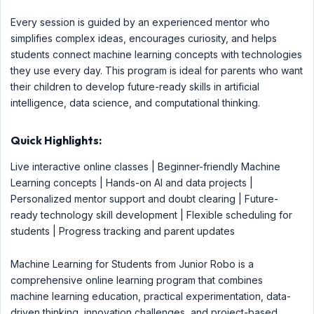
Every session is guided by an experienced mentor who
simplifies complex ideas, encourages curiosity, and helps
students connect machine learning concepts with technologies
they use every day. This program is ideal for parents who want
their children to develop future-ready skills in artificial
intelligence, data science, and computational thinking.
Quick Highlights:
Live interactive online classes | Beginner-friendly Machine
Learning concepts | Hands-on AI and data projects |
Personalized mentor support and doubt clearing | Future-
ready technology skill development | Flexible scheduling for
students | Progress tracking and parent updates
Machine Learning for Students from Junior Robo is a
comprehensive online learning program that combines
machine learning education, practical experimentation, data-
driven thinking, innovation challenges, and project-based