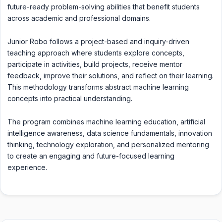
future-ready problem-solving abilities that benefit students
across academic and professional domains.
Junior Robo follows a project-based and inquiry-driven
teaching approach where students explore concepts,
participate in activities, build projects, receive mentor
feedback, improve their solutions, and reflect on their learning.
This methodology transforms abstract machine learning
concepts into practical understanding.
The program combines machine learning education, artificial
intelligence awareness, data science fundamentals, innovation
thinking, technology exploration, and personalized mentoring
to create an engaging and future-focused learning
experience.