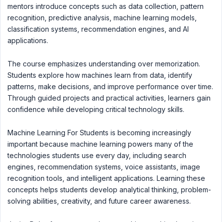
mentors introduce concepts such as data collection, pattern
recognition, predictive analysis, machine learning models,
classification systems, recommendation engines, and AI
applications.
The course emphasizes understanding over memorization.
Students explore how machines learn from data, identify
patterns, make decisions, and improve performance over time.
Through guided projects and practical activities, learners gain
confidence while developing critical technology skills.
Machine Learning For Students is becoming increasingly
important because machine learning powers many of the
technologies students use every day, including search
engines, recommendation systems, voice assistants, image
recognition tools, and intelligent applications. Learning these
concepts helps students develop analytical thinking, problem-
solving abilities, creativity, and future career awareness.