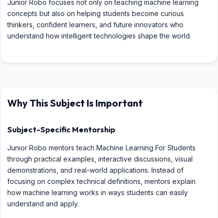
Junior Robo focuses not only on teaching machine learning
concepts but also on helping students become curious
thinkers, confident learners, and future innovators who
understand how intelligent technologies shape the world.
Why This Subject Is Important
Subject-Specific Mentorship
Junior Robo mentors teach Machine Learning For Students
through practical examples, interactive discussions, visual
demonstrations, and real-world applications. Instead of
focusing on complex technical definitions, mentors explain
how machine learning works in ways students can easily
understand and apply.