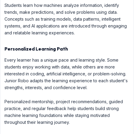
Students learn how machines analyze information, identify
trends, make predictions, and solve problems using data.
Concepts such as training models, data patterns, intelligent
systems, and AI applications are introduced through engaging
and relatable learning experiences.
Personalized Learning Path
Every learner has a unique pace and learning style. Some
students enjoy working with data, while others are more
interested in coding, artificial intelligence, or problem-solving.
Junior Robo adapts the learning experience to each student's
strengths, interests, and confidence level.
Personalized mentorship, project recommendations, guided
practice, and regular feedback help students build strong
machine learning foundations while staying motivated
throughout their learning journey.