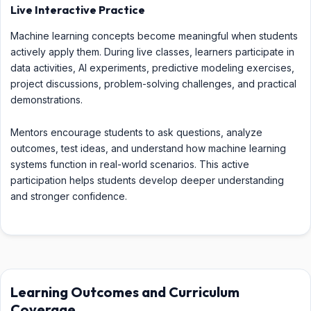
Live Interactive Practice
Machine learning concepts become meaningful when students
actively apply them. During live classes, learners participate in
data activities, AI experiments, predictive modeling exercises,
project discussions, problem-solving challenges, and practical
demonstrations.
Mentors encourage students to ask questions, analyze
outcomes, test ideas, and understand how machine learning
systems function in real-world scenarios. This active
participation helps students develop deeper understanding
and stronger confidence.
Learning Outcomes and Curriculum
Coverage