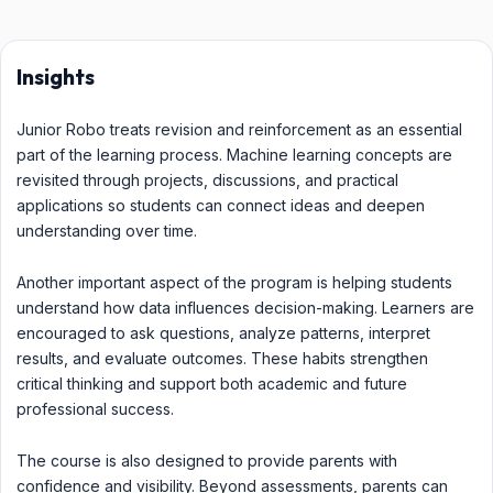
Insights
Junior Robo treats revision and reinforcement as an essential
part of the learning process. Machine learning concepts are
revisited through projects, discussions, and practical
applications so students can connect ideas and deepen
understanding over time.
Another important aspect of the program is helping students
understand how data influences decision-making. Learners are
encouraged to ask questions, analyze patterns, interpret
results, and evaluate outcomes. These habits strengthen
critical thinking and support both academic and future
professional success.
The course is also designed to provide parents with
confidence and visibility. Beyond assessments, parents can