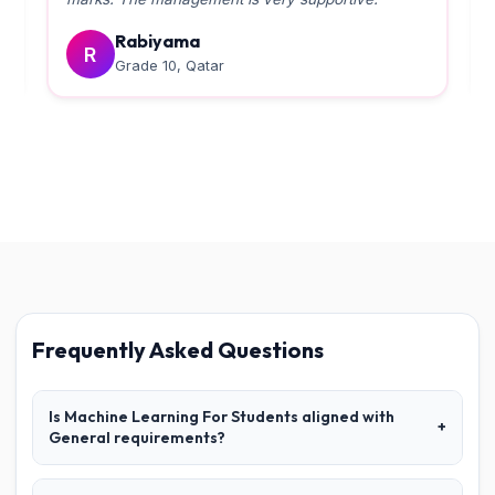
Rabiyama
R
Grade 10, Qatar
Frequently Asked Questions
Is Machine Learning For Students aligned with
+
General requirements?