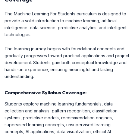
The Machine Learning For Students curriculum is designed to
provide a solid introduction to machine learning, artificial
intelligence, data science, predictive analytics, and intelligent
technologies.
The learning journey begins with foundational concepts and
gradually progresses toward practical applications and project
development. Students gain both conceptual knowledge and
hands-on experience, ensuring meaningful and lasting
understanding.
Comprehensive Syllabus Coverage:
Students explore machine learning fundamentals, data
collection and analysis, pattern recognition, classification
systems, predictive models, recommendation engines,
supervised learning concepts, unsupervised learning
concepts, AI applications, data visualization, ethical AI