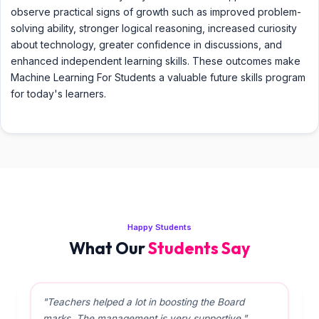
observe practical signs of growth such as improved problem-
solving ability, stronger logical reasoning, increased curiosity
about technology, greater confidence in discussions, and
enhanced independent learning skills. These outcomes make
Machine Learning For Students a valuable future skills program
for today's learners.
Happy Students
What Our
Students Say
"Teachers helped a lot in boosting the Board
marks. The management is very supportive."