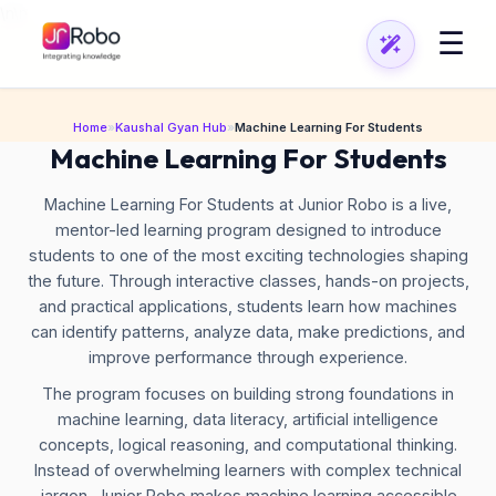
\n
\n
☰
Home
»
Kaushal Gyan Hub
»
Machine Learning For Students
Machine Learning For Students
Machine Learning For Students at Junior Robo is a live,
mentor-led learning program designed to introduce
students to one of the most exciting technologies shaping
the future. Through interactive classes, hands-on projects,
and practical applications, students learn how machines
can identify patterns, analyze data, make predictions, and
improve performance through experience.
The program focuses on building strong foundations in
machine learning, data literacy, artificial intelligence
concepts, logical reasoning, and computational thinking.
Instead of overwhelming learners with complex technical
jargon, Junior Robo makes machine learning accessible