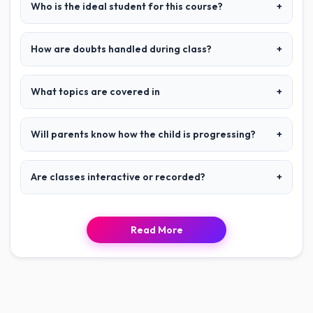
Who is the ideal student for this course?
+
How are doubts handled during class?
+
What topics are covered in
+
Will parents know how the child is progressing?
+
Are classes interactive or recorded?
+
Read More