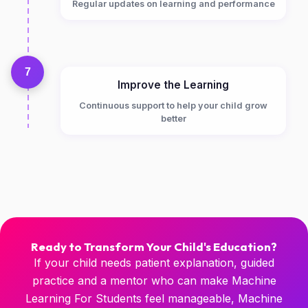
Regular updates on learning and performance
7
Improve the Learning
Continuous support to help your child grow
better
Ready to Transform Your Child's Education?
If your child needs patient explanation, guided
practice and a mentor who can make Machine
Learning For Students feel manageable, Machine