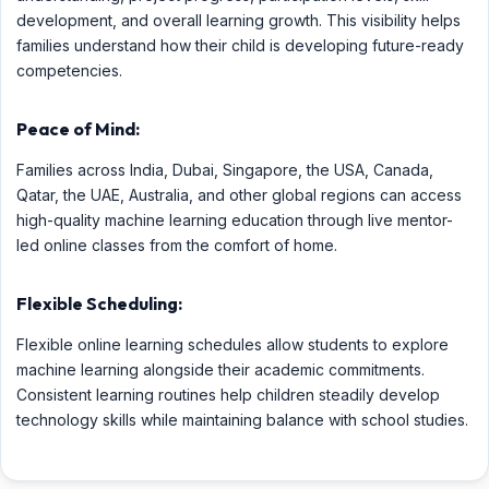
development, and overall learning growth. This visibility helps
families understand how their child is developing future-ready
competencies.
Peace of Mind:
Families across India, Dubai, Singapore, the USA, Canada,
Qatar, the UAE, Australia, and other global regions can access
high-quality machine learning education through live mentor-
led online classes from the comfort of home.
Flexible Scheduling:
Flexible online learning schedules allow students to explore
machine learning alongside their academic commitments.
Consistent learning routines help children steadily develop
technology skills while maintaining balance with school studies.