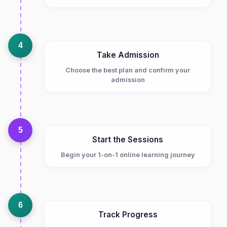
4
Take Admission
Choose the best plan and confirm your
admission
5
Start the Sessions
Begin your 1-on-1 online learning journey
6
Track Progress