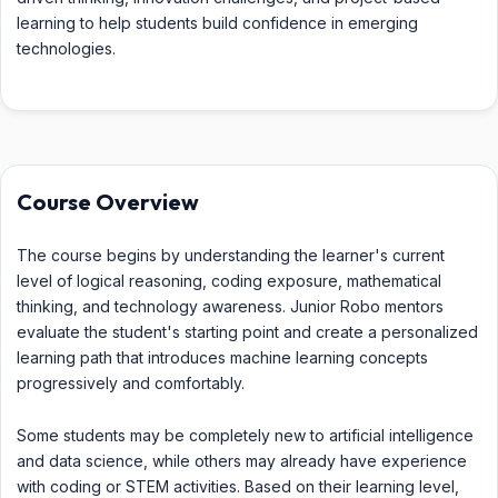
learning to help students build confidence in emerging
technologies.
Course Overview
The course begins by understanding the learner's current
level of logical reasoning, coding exposure, mathematical
thinking, and technology awareness. Junior Robo mentors
evaluate the student's starting point and create a personalized
learning path that introduces machine learning concepts
progressively and comfortably.
Some students may be completely new to artificial intelligence
and data science, while others may already have experience
with coding or STEM activities. Based on their learning level,