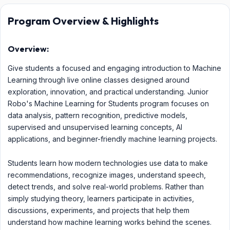
Program Overview & Highlights
Overview:
Give students a focused and engaging introduction to Machine
Learning through live online classes designed around
exploration, innovation, and practical understanding. Junior
Robo's Machine Learning for Students program focuses on
data analysis, pattern recognition, predictive models,
supervised and unsupervised learning concepts, AI
applications, and beginner-friendly machine learning projects.
Students learn how modern technologies use data to make
recommendations, recognize images, understand speech,
detect trends, and solve real-world problems. Rather than
simply studying theory, learners participate in activities,
discussions, experiments, and projects that help them
understand how machine learning works behind the scenes.