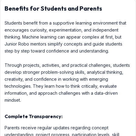
Benefits for Students and Parents
Students benefit from a supportive learning environment that
encourages curiosity, experimentation, and independent
thinking. Machine learning can appear complex at first, but
Junior Robo mentors simplify concepts and guide students
step by step toward confidence and understanding.
Through projects, activities, and practical challenges, students
develop stronger problem-solving skills, analytical thinking,
creativity, and confidence in working with emerging
technologies. They learn how to think critically, evaluate
information, and approach challenges with a data-driven
mindset.
Complete Transparency:
Parents receive regular updates regarding concept
understanding, project progress, participation levels, skill