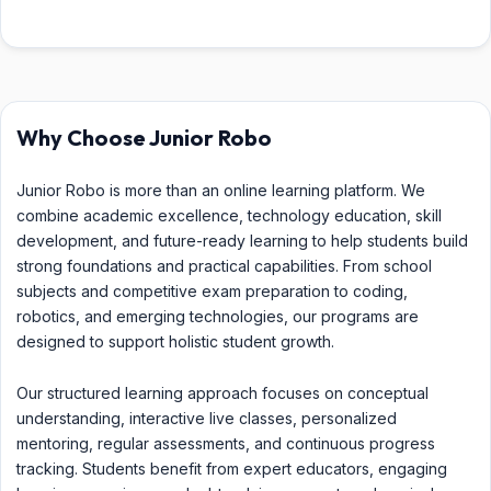
Why Choose Junior Robo
Junior Robo is more than an online learning platform. We
combine academic excellence, technology education, skill
development, and future-ready learning to help students build
strong foundations and practical capabilities. From school
subjects and competitive exam preparation to coding,
robotics, and emerging technologies, our programs are
designed to support holistic student growth.
Our structured learning approach focuses on conceptual
understanding, interactive live classes, personalized
mentoring, regular assessments, and continuous progress
tracking. Students benefit from expert educators, engaging