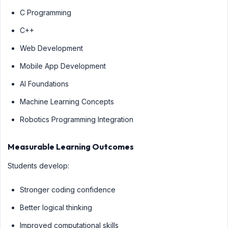
C Programming
C++
Web Development
Mobile App Development
AI Foundations
Machine Learning Concepts
Robotics Programming Integration
Measurable Learning Outcomes
Students develop:
Stronger coding confidence
Better logical thinking
Improved computational skills