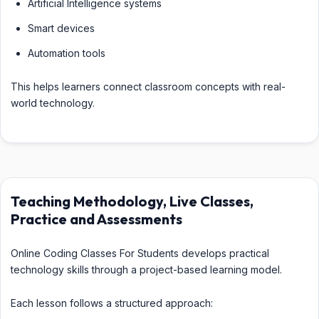
Artificial Intelligence systems
Smart devices
Automation tools
This helps learners connect classroom concepts with real-
world technology.
Teaching Methodology, Live Classes,
Practice and Assessments
Online Coding Classes For Students develops practical
technology skills through a project-based learning model.
Each lesson follows a structured approach: