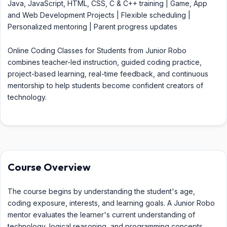
Java, JavaScript, HTML, CSS, C & C++ training | Game, App
and Web Development Projects | Flexible scheduling |
Personalized mentoring | Parent progress updates
Online Coding Classes for Students from Junior Robo
combines teacher-led instruction, guided coding practice,
project-based learning, real-time feedback, and continuous
mentorship to help students become confident creators of
technology.
Course Overview
The course begins by understanding the student's age,
coding exposure, interests, and learning goals. A Junior Robo
mentor evaluates the learner's current understanding of
technology, logical reasoning, and programming concepts