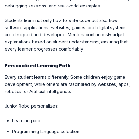
debugging sessions, and real-world examples.
Students learn not only how to write code but also how
software applications, websites, games, and digital systems
are designed and developed. Mentors continuously adjust
explanations based on student understanding, ensuring that
every learner progresses comfortably.
Personalized Learning Path
Every student learns differently. Some children enjoy game
development, while others are fascinated by websites, apps,
robotics, or Artificial Intelligence.
Junior Robo personalizes:
Learning pace
Programming language selection