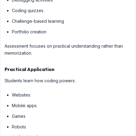
Coding quizzes
Challenge-based learning
Portfolio creation
Assessment focuses on practical understanding rather than
memorization.
Practical Application
Students learn how coding powers:
Websites
Mobile apps
Games
Robots