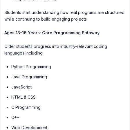
Students start understanding how real programs are structured
while continuing to build engaging projects.
Ages 13-16 Years: Core Programming Pathway
Older students progress into industry-relevant coding
languages including:
Python Programming
Java Programming
JavaScript
HTML & CSS
C Programming
C++
Web Development