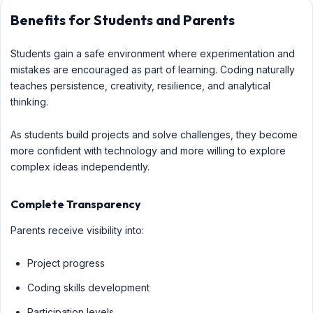
Benefits for Students and Parents
Students gain a safe environment where experimentation and
mistakes are encouraged as part of learning. Coding naturally
teaches persistence, creativity, resilience, and analytical
thinking.
As students build projects and solve challenges, they become
more confident with technology and more willing to explore
complex ideas independently.
Complete Transparency
Parents receive visibility into:
Project progress
Coding skills development
Participation levels