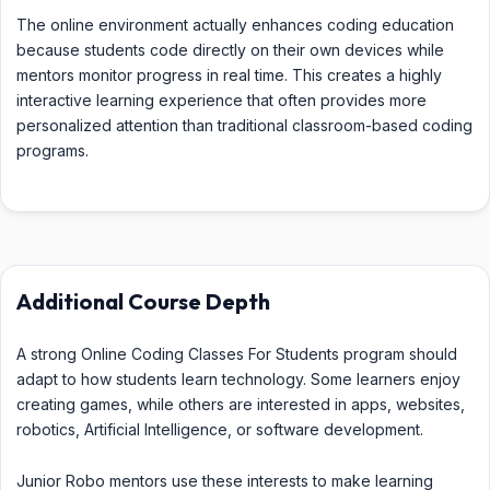
The online environment actually enhances coding education
because students code directly on their own devices while
mentors monitor progress in real time. This creates a highly
interactive learning experience that often provides more
personalized attention than traditional classroom-based coding
programs.
Additional Course Depth
A strong Online Coding Classes For Students program should
adapt to how students learn technology. Some learners enjoy
creating games, while others are interested in apps, websites,
robotics, Artificial Intelligence, or software development.
Junior Robo mentors use these interests to make learning