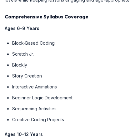
Comprehensive Syllabus Coverage
Ages 6-9 Years
Block-Based Coding
Scratch Jr.
Blockly
Story Creation
Interactive Animations
Beginner Logic Development
Sequencing Activities
Creative Coding Projects
Ages 10-12 Years