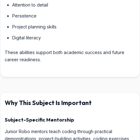
Attention to detail
Persistence
Project planning skills
Digital literacy
These abilities support both academic success and future
career readiness.
Why This Subject Is Important
Subject-Specific Mentorship
Junior Robo mentors teach coding through practical
demonstrations, project-building activities, coding exercises,