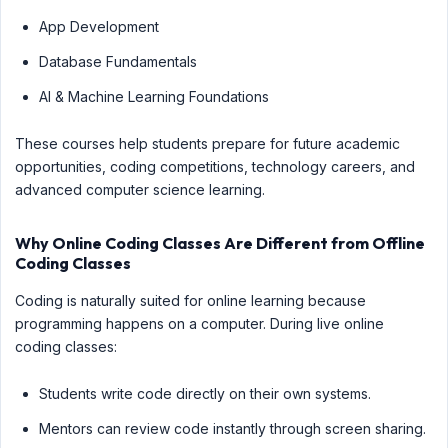
App Development
Database Fundamentals
AI & Machine Learning Foundations
These courses help students prepare for future academic
opportunities, coding competitions, technology careers, and
advanced computer science learning.
Why Online Coding Classes Are Different from Offline
Coding Classes
Coding is naturally suited for online learning because
programming happens on a computer. During live online
coding classes:
Students write code directly on their own systems.
Mentors can review code instantly through screen sharing.