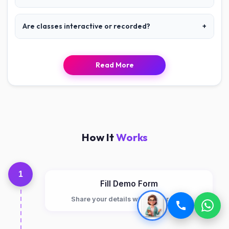
Are classes interactive or recorded?
+
Read More
How It
Works
1
Fill Demo Form
Share your details with Junior Robo