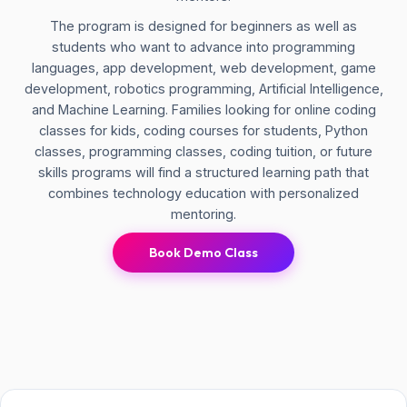
The program is designed for beginners as well as
students who want to advance into programming
languages, app development, web development, game
development, robotics programming, Artificial Intelligence,
and Machine Learning. Families looking for online coding
classes for kids, coding courses for students, Python
classes, programming classes, coding tuition, or future
skills programs will find a structured learning path that
combines technology education with personalized
mentoring.
Book Demo Class