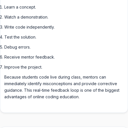
Learn a concept.
Watch a demonstration.
Write code independently.
Test the solution.
Debug errors.
Receive mentor feedback.
Improve the project.
Because students code live during class, mentors can
immediately identify misconceptions and provide corrective
guidance. This real-time feedback loop is one of the biggest
advantages of online coding education.