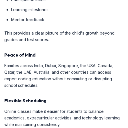
Learning milestones
Mentor feedback
This provides a clear picture of the child's growth beyond
grades and test scores.
Peace of Mind
Families across India, Dubai, Singapore, the USA, Canada,
Qatar, the UAE, Australia, and other countries can access
expert coding education without commuting or disrupting
school schedules.
Flexible Scheduling
Online classes make it easier for students to balance
academics, extracurricular activities, and technology learning
while maintaining consistency.