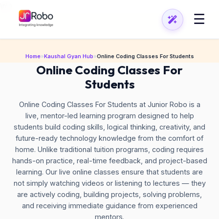
\n
\n
☰
Home
»
Kaushal Gyan Hub
»
Online Coding Classes For Students
Online Coding Classes For
Students
Online Coding Classes For Students at Junior Robo is a
live, mentor-led learning program designed to help
students build coding skills, logical thinking, creativity, and
future-ready technology knowledge from the comfort of
home. Unlike traditional tuition programs, coding requires
hands-on practice, real-time feedback, and project-based
learning. Our live online classes ensure that students are
not simply watching videos or listening to lectures — they
are actively coding, building projects, solving problems,
and receiving immediate guidance from experienced
mentors.