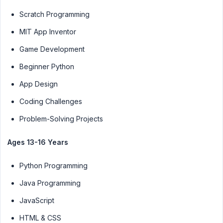
Scratch Programming
MIT App Inventor
Game Development
Beginner Python
App Design
Coding Challenges
Problem-Solving Projects
Ages 13-16 Years
Python Programming
Java Programming
JavaScript
HTML & CSS