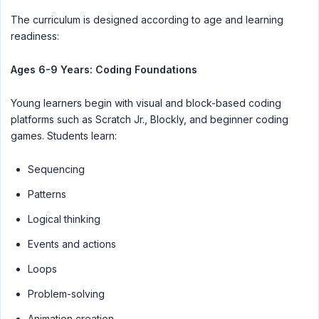
The curriculum is designed according to age and learning
readiness:
Ages 6-9 Years: Coding Foundations
Young learners begin with visual and block-based coding
platforms such as Scratch Jr., Blockly, and beginner coding
games. Students learn:
Sequencing
Patterns
Logical thinking
Events and actions
Loops
Problem-solving
Animation creation