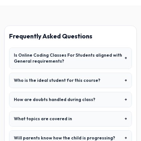
Frequently Asked Questions
Is Online Coding Classes For Students aligned with
+
General requirements?
Who is the ideal student for this course?
+
How are doubts handled during class?
+
What topics are covered in
+
Will parents know how the child is progressing?
+