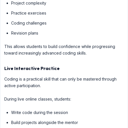
Project complexity
Practice exercises
Coding challenges
Revision plans
This allows students to build confidence while progressing
toward increasingly advanced coding skills.
Live Interactive Practice
Coding is a practical skill that can only be mastered through
active participation.
During live online classes, students:
Write code during the session
Build projects alongside the mentor