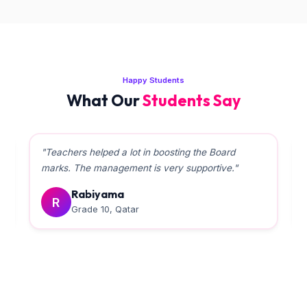
Happy Students
What Our
Students Say
"Teachers helped a lot in boosting the Board
marks. The management is very supportive."
Rabiyama
R
Grade 10, Qatar