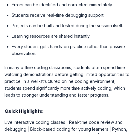
Errors can be identified and corrected immediately.
Students receive real-time debugging support.
Projects can be built and tested during the session itself.
Learning resources are shared instantly.
Every student gets hands-on practice rather than passive
observation.
In many offline coding classrooms, students often spend time
watching demonstrations before getting limited opportunities to
practice. In a well-structured online coding environment,
students spend significantly more time actively coding, which
leads to stronger understanding and faster progress.
Quick Highlights:
Live interactive coding classes | Real-time code review and
debugging | Block-based coding for young learners | Python,