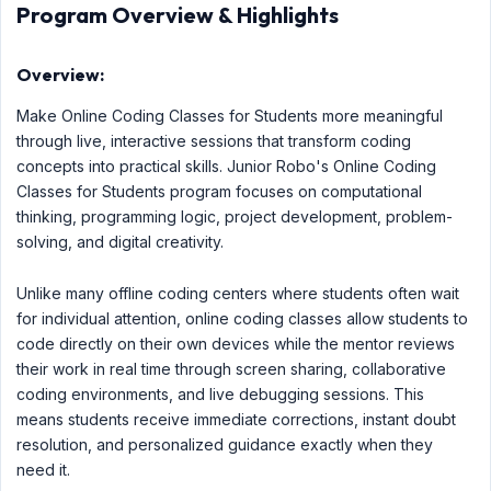
Program Overview & Highlights
Overview:
Make Online Coding Classes for Students more meaningful
through live, interactive sessions that transform coding
concepts into practical skills. Junior Robo's Online Coding
Classes for Students program focuses on computational
thinking, programming logic, project development, problem-
solving, and digital creativity.
Unlike many offline coding centers where students often wait
for individual attention, online coding classes allow students to
code directly on their own devices while the mentor reviews
their work in real time through screen sharing, collaborative
coding environments, and live debugging sessions. This
means students receive immediate corrections, instant doubt
resolution, and personalized guidance exactly when they
need it.