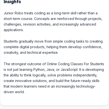
Insights
Junior Robo treats coding as a long-term skill rather than a
short-term course. Concepts are reinforced through projects,
challenges, revision activities, and increasingly advanced
applications.
Students gradually move from simple coding tasks to creating
complete digital products, helping them develop confidence,
creativity, and technical expertise.
The strongest outcome of Online Coding Classes For Students
is not just learning Python, Java, or JavaScript. It is developing
the ability to think logically, solve problems independently,
create innovative solutions, and build the future-ready skills
that modern learners need in an increasingly technology-
driven world.