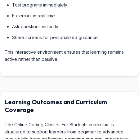
Test programs immediately
Fix errors in real time
Ask questions instantly
Share screens for personalized guidance
This interactive environment ensures that learning remains
active rather than passive.
Learning Outcomes and Curriculum
Coverage
The Online Coding Classes For Students curriculum is
structured to support learners from beginner to advanced
levels while keeping lessons engaging and age-appropriate.