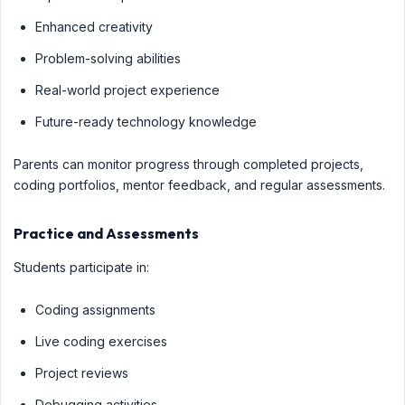
Enhanced creativity
Problem-solving abilities
Real-world project experience
Future-ready technology knowledge
Parents can monitor progress through completed projects,
coding portfolios, mentor feedback, and regular assessments.
Practice and Assessments
Students participate in:
Coding assignments
Live coding exercises
Project reviews
Debugging activities