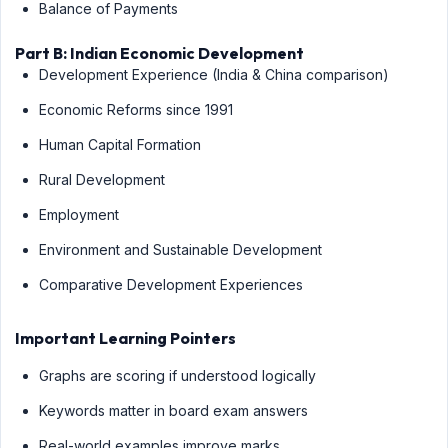
Balance of Payments
Part B: Indian Economic Development
Development Experience (India & China comparison)
Economic Reforms since 1991
Human Capital Formation
Rural Development
Employment
Environment and Sustainable Development
Comparative Development Experiences
Important Learning Pointers
Graphs are scoring if understood logically
Keywords matter in board exam answers
Real-world examples improve marks