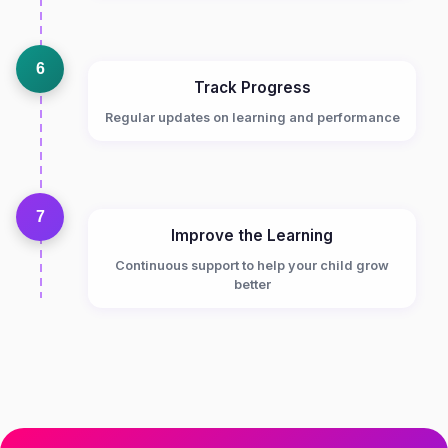
6
Track Progress
Regular updates on learning and performance
7
Improve the Learning
Continuous support to help your child grow
better