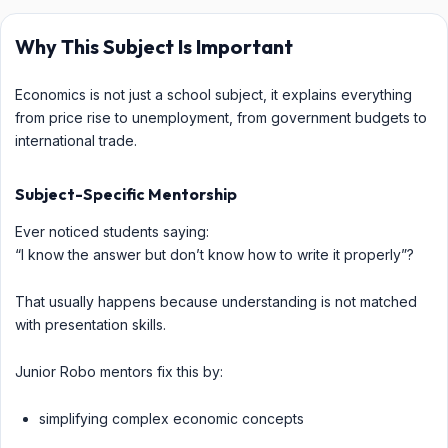
Why This Subject Is Important
Economics is not just a school subject, it explains everything
from price rise to unemployment, from government budgets to
international trade.
Subject-Specific Mentorship
Ever noticed students saying:
“I know the answer but don’t know how to write it properly”?
That usually happens because understanding is not matched
with presentation skills.
Junior Robo mentors fix this by:
simplifying complex economic concepts