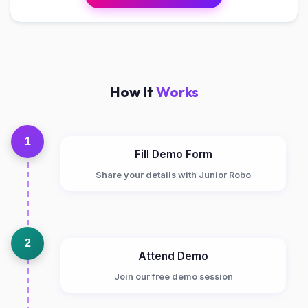
How It
Works
1
Fill Demo Form
Share your details with Junior Robo
2
Attend Demo
Join our free demo session