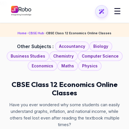
\n
\n
☰
Home
»
CBSE Hub
»
CBSE Class 12 Economics Online Classes
Other Subjects :
Accountancy
Biology
Business Studies
Chemistry
Computer Science
Economics
Maths
Physics
CBSE Class 12 Economics Online
Classes
Have you ever wondered why some students can easily
understand graphs, inflation, and national income, while
others feel lost even after reading the textbook multiple
times?