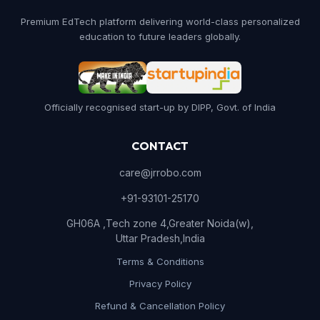
Premium EdTech platform delivering world-class personalized
education to future leaders globally.
Officially recognised start-up by DIPP, Govt. of India
CONTACT
care@jrrobo.com
+91-93101-25170
GH06A ,Tech zone 4,Greater Noida(w),
Uttar Pradesh,India
Terms & Conditions
Privacy Policy
Refund & Cancellation Policy