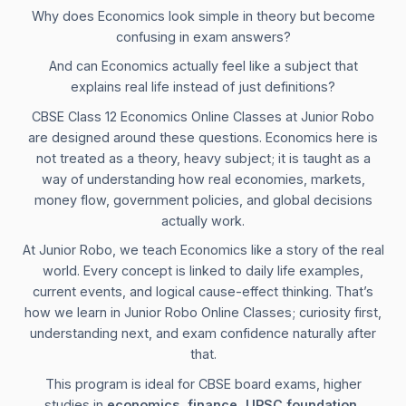
Why does Economics look simple in theory but become
confusing in exam answers?
And can Economics actually feel like a subject that
explains real life instead of just definitions?
CBSE Class 12 Economics Online Classes at Junior Robo
are designed around these questions. Economics here is
not treated as a theory, heavy subject; it is taught as a
way of understanding how real economies, markets,
money flow, government policies, and global decisions
actually work.
At Junior Robo, we teach Economics like a story of the real
world. Every concept is linked to daily life examples,
current events, and logical cause-effect thinking. That’s
how we learn in Junior Robo Online Classes; curiosity first,
understanding next, and exam confidence naturally after
that.
This program is ideal for CBSE board exams, higher
studies in
economics, finance, UPSC foundation,