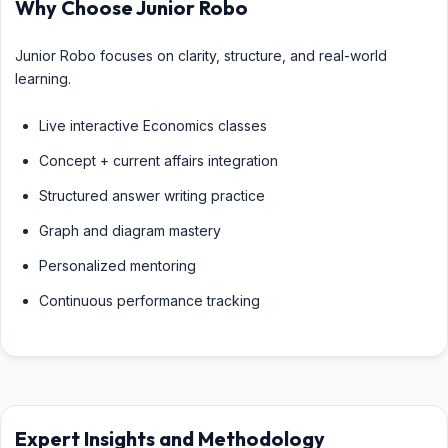
Why Choose Junior Robo
Junior Robo focuses on clarity, structure, and real-world
learning.
Live interactive Economics classes
Concept + current affairs integration
Structured answer writing practice
Graph and diagram mastery
Personalized mentoring
Continuous performance tracking
Expert Insights and Methodology