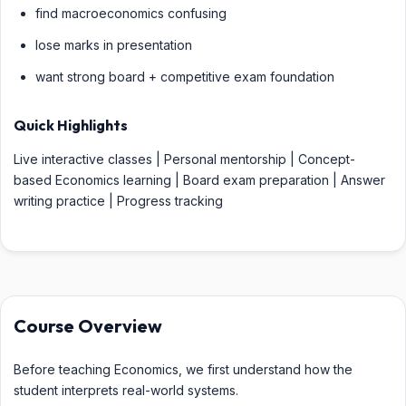
find macroeconomics confusing
lose marks in presentation
want strong board + competitive exam foundation
Quick Highlights
Live interactive classes | Personal mentorship | Concept-
based Economics learning | Board exam preparation | Answer
writing practice | Progress tracking
Course Overview
Before teaching Economics, we first understand how the
student interprets real-world systems.