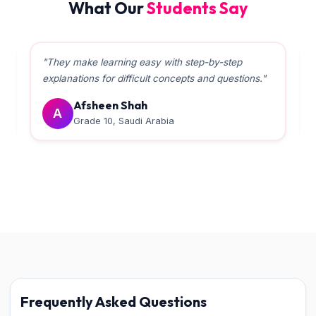
What Our
Students Say
"Teachers helped a lot in boosting the Board
marks. The management is very supportive."
Rabiyama
R
Grade 10, Qatar
Frequently Asked Questions