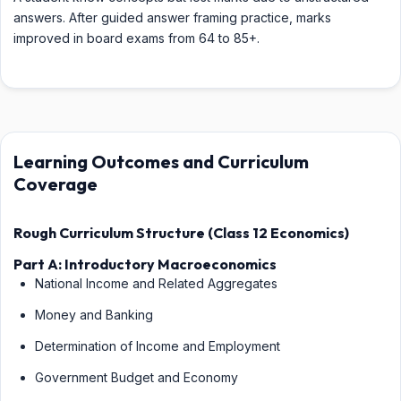
answers. After guided answer framing practice, marks
improved in board exams from 64 to 85+.
Learning Outcomes and Curriculum
Coverage
Rough Curriculum Structure (Class 12 Economics)
Part A: Introductory Macroeconomics
National Income and Related Aggregates
Money and Banking
Determination of Income and Employment
Government Budget and Economy