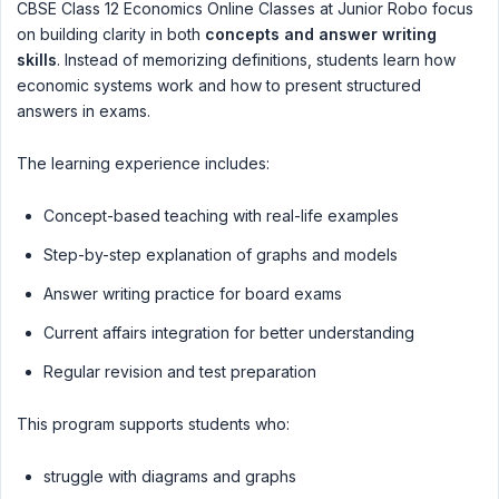
CBSE Class 12 Economics Online Classes at Junior Robo focus
on building clarity in both
concepts and answer writing
skills
. Instead of memorizing definitions, students learn how
economic systems work and how to present structured
answers in exams.
The learning experience includes:
Concept-based teaching with real-life examples
Step-by-step explanation of graphs and models
Answer writing practice for board exams
Current affairs integration for better understanding
Regular revision and test preparation
This program supports students who:
struggle with diagrams and graphs