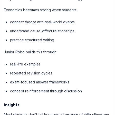
Economics becomes strong when students:
connect theory with real-world events
understand cause-effect relationships
practice structured writing
Junior Robo builds this through:
real-life examples
repeated revision cycles
exam-focused answer frameworks
concept reinforcement through discussion
Insights
Most students don’t fail Economics because of difficulty—they