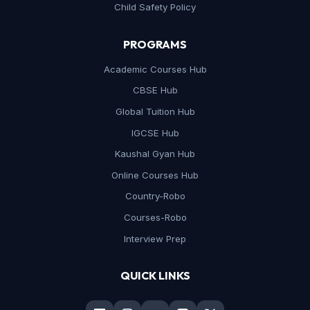
Child Safety Policy
PROGRAMS
Academic Courses Hub
CBSE Hub
Global Tuition Hub
IGCSE Hub
Kaushal Gyan Hub
Online Courses Hub
Country-Robo
Courses-Robo
Interview Prep
QUICK LINKS