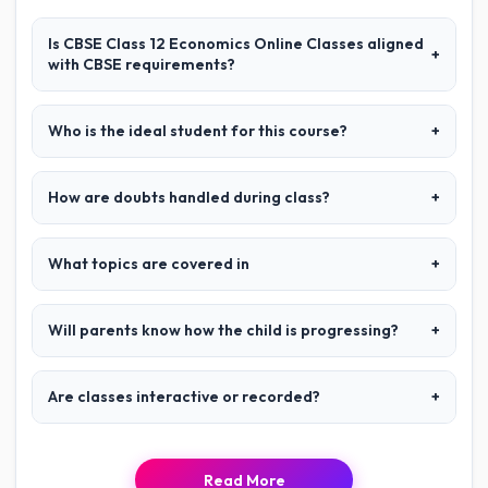
Is CBSE Class 12 Economics Online Classes aligned
+
with CBSE requirements?
Who is the ideal student for this course?
+
How are doubts handled during class?
+
What topics are covered in
+
Will parents know how the child is progressing?
+
Are classes interactive or recorded?
+
Read More