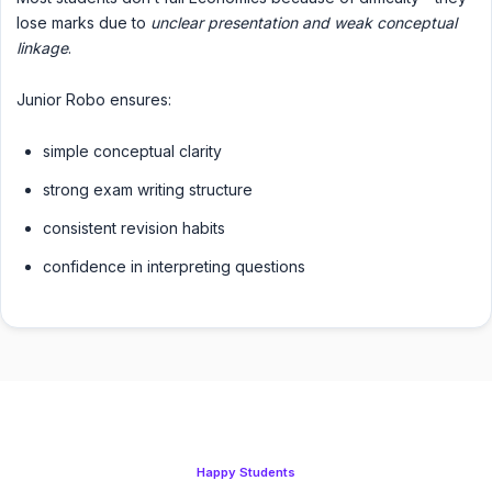
lose marks due to
unclear presentation and weak conceptual
linkage
.
Junior Robo ensures:
simple conceptual clarity
strong exam writing structure
consistent revision habits
confidence in interpreting questions
Happy Students