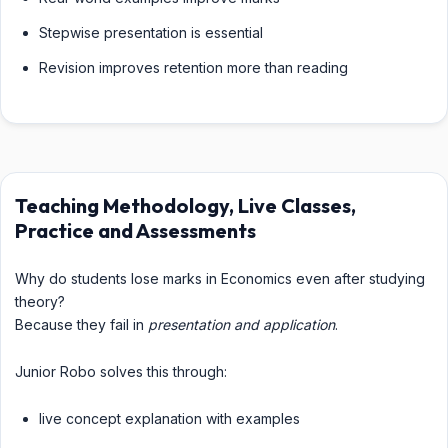
Stepwise presentation is essential
Revision improves retention more than reading
Teaching Methodology, Live Classes,
Practice and Assessments
Why do students lose marks in Economics even after studying
theory?
Because they fail in
presentation and application
.
Junior Robo solves this through:
live concept explanation with examples