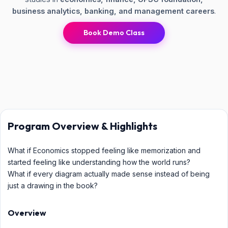
business analytics, banking, and management careers
.
Book Demo Class
Program Overview & Highlights
What if Economics stopped feeling like memorization and
started feeling like understanding how the world runs?
What if every diagram actually made sense instead of being
just a drawing in the book?
Overview