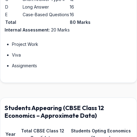
D
Long Answer
16
E
Case-Based Questions
16
Total
80 Marks
Internal Assessment:
20 Marks
Project Work
Viva
Assignments
Students Appearing (CBSE Class 12
Economics – Approximate Data)
Total CBSE Class 12
Students Opting Economics
Year