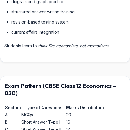
diagram and graph practice
structured answer writing training
revision-based testing system
current affairs integration
Students learn to
think like economists, not memorisers
.
Exam Pattern (CBSE Class 12 Economics –
030)
Section
Type of Questions
Marks Distribution
A
MCQs
20
B
Short Answer Type I
16
C
Short Answer Type II
12