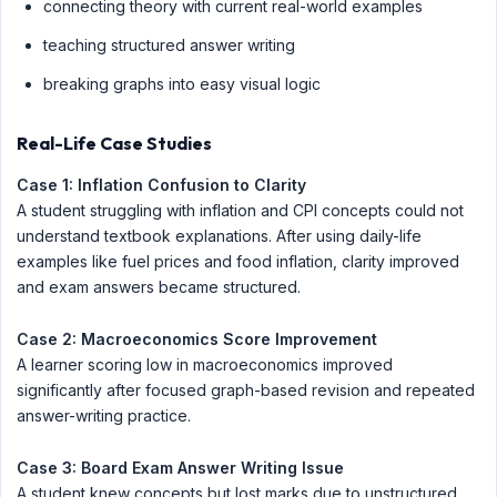
connecting theory with current real-world examples
teaching structured answer writing
breaking graphs into easy visual logic
Real-Life Case Studies
Case 1: Inflation Confusion to Clarity
A student struggling with inflation and CPI concepts could not
understand textbook explanations. After using daily-life
examples like fuel prices and food inflation, clarity improved
and exam answers became structured.
Case 2: Macroeconomics Score Improvement
A learner scoring low in macroeconomics improved
significantly after focused graph-based revision and repeated
answer-writing practice.
Case 3: Board Exam Answer Writing Issue
A student knew concepts but lost marks due to unstructured