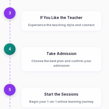
3
If You Like the Teacher
Experience the teaching style and connect
4
Take Admission
Choose the best plan and confirm your
admission
5
Start the Sessions
Begin your 1-on-1 online learning journey