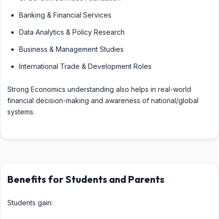
Banking & Financial Services
Data Analytics & Policy Research
Business & Management Studies
International Trade & Development Roles
Strong Economics understanding also helps in real-world
financial decision-making and awareness of national/global
systems.
Benefits for Students and Parents
Students gain: