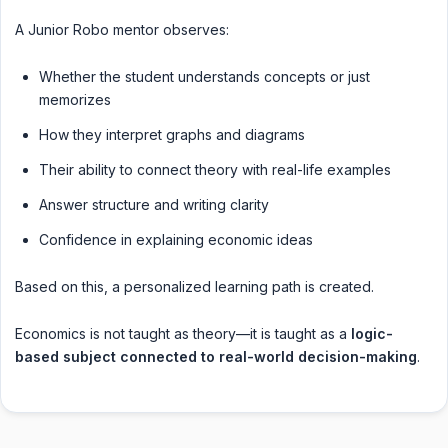
A Junior Robo mentor observes:
Whether the student understands concepts or just
memorizes
How they interpret graphs and diagrams
Their ability to connect theory with real-life examples
Answer structure and writing clarity
Confidence in explaining economic ideas
Based on this, a personalized learning path is created.
Economics is not taught as theory—it is taught as a
logic-
based subject connected to real-world decision-making
.