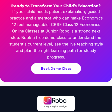
Ready to Transform Your Child's Education?
If your child needs patient explanation, guided
practice and a mentor who can make Economics
12 feel manageable, CBSE Class 12 Economics
Online Classes at Junior Robo is a strong next
step. Book a free demo class to understand the
student's current level, see the live teaching style
and plan the right learning path for steady
progress.
Book Demo Class