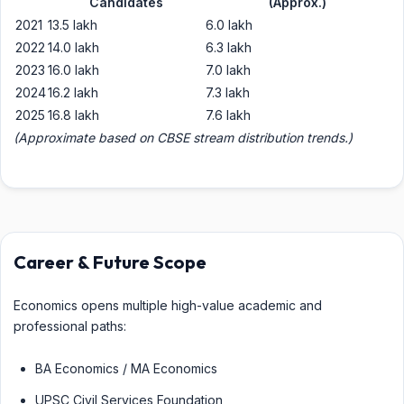
Candidates
(Approx.)
2021
13.5 lakh
6.0 lakh
2022
14.0 lakh
6.3 lakh
2023
16.0 lakh
7.0 lakh
2024
16.2 lakh
7.3 lakh
2025
16.8 lakh
7.6 lakh
(Approximate based on CBSE stream distribution trends.)
Career & Future Scope
Economics opens multiple high-value academic and
professional paths:
BA Economics / MA Economics
UPSC Civil Services Foundation