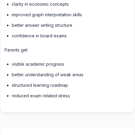
clarity in economic concepts
improved graph interpretation skills
better answer writing structure
confidence in board exams
Parents get:
visible academic progress
better understanding of weak areas
structured learning roadmap
reduced exam-related stress