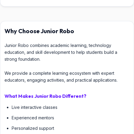
Why Choose Junior Robo
Junior Robo combines academic learning, technology
education, and skill development to help students build a
strong foundation.
We provide a complete learning ecosystem with expert
educators, engaging activities, and practical applications.
What Makes Junior Robo Different?
Live interactive classes
Experienced mentors
Personalized support