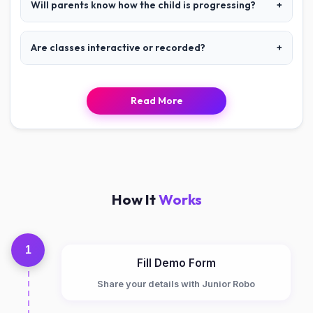
Will parents know how the child is progressing?
+
Are classes interactive or recorded?
+
Read More
How It
Works
1
Fill Demo Form
Share your details with Junior Robo