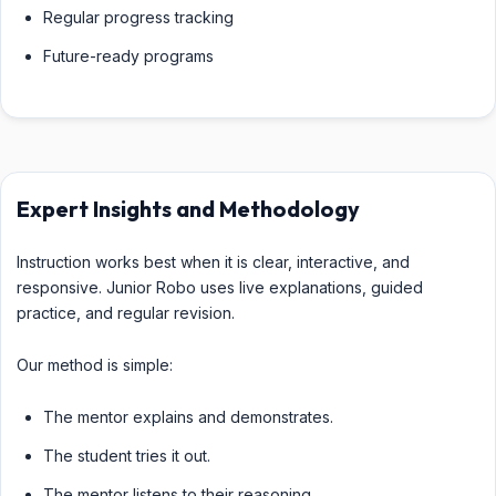
Regular progress tracking
Future-ready programs
Expert Insights and Methodology
Instruction works best when it is clear, interactive, and
responsive. Junior Robo uses live explanations, guided
practice, and regular revision.
Our method is simple:
The mentor explains and demonstrates.
The student tries it out.
The mentor listens to their reasoning.