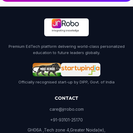
Premium EdTech platform delivering world-class personalized
education to future leaders globally.
Officially recognised start-up by DIPP, Govt. of India
CONTACT
care@jrrobo.com
+91-93101-25170
GH06A ,Tech zone 4,Greater Noida(w),