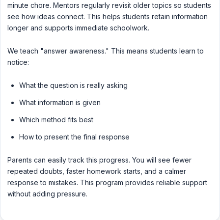
minute chore. Mentors regularly revisit older topics so students
see how ideas connect. This helps students retain information
longer and supports immediate schoolwork.
We teach "answer awareness." This means students learn to
notice:
What the question is really asking
What information is given
Which method fits best
How to present the final response
Parents can easily track this progress. You will see fewer
repeated doubts, faster homework starts, and a calmer
response to mistakes. This program provides reliable support
without adding pressure.