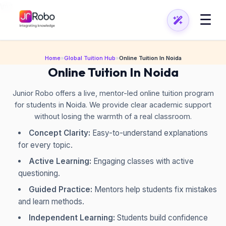
\n
\n
☰
Home
»
Global Tuition Hub
»
Online Tuition In Noida
Online Tuition In Noida
Junior Robo offers a live, mentor-led online tuition program
for students in Noida. We provide clear academic support
without losing the warmth of a real classroom.
Concept Clarity:
Easy-to-understand explanations
for every topic.
Active Learning:
Engaging classes with active
questioning.
Guided Practice:
Mentors help students fix mistakes
and learn methods.
Independent Learning:
Students build confidence