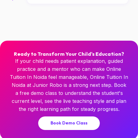
Ready to Transform Your Child's Education?
If your child needs patient explanation, guided
practice and a mentor who can make Online
Tuition In Noida feel manageable, Online Tuition In
Noida at Junior Robo is a strong next step. Book
a free demo class to understand the student's
current level, see the live teaching style and plan
the right learning path for steady progress.
Book Demo Class