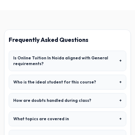
Frequently Asked Questions
Is Online Tuition In Noida aligned with General
+
requirements?
Who is the ideal student for this course?
+
How are doubts handled during class?
+
What topics are covered in
+