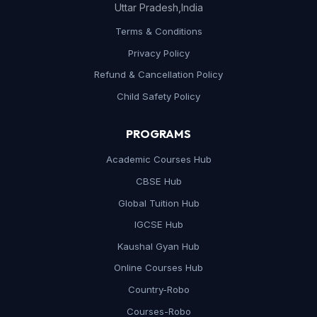
Uttar Pradesh,India
Terms & Conditions
Privacy Policy
Refund & Cancellation Policy
Child Safety Policy
PROGRAMS
Academic Courses Hub
CBSE Hub
Global Tuition Hub
IGCSE Hub
Kaushal Gyan Hub
Online Courses Hub
Country-Robo
Courses-Robo