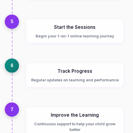
5
Start the Sessions
Begin your 1-on-1 online learning journey
6
Track Progress
Regular updates on learning and performance
7
Improve the Learning
Continuous support to help your child grow
better