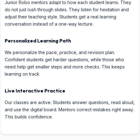
Junior Robo mentors adapt to how each student learns. They
do not just rush through slides. They listen for hesitation and
adjust their teaching style. Students get a real learning
conversation instead of a one-way lecture.
Personalized Learning Path
We personalize the pace, practice, and revision plan.
Confident students get harder questions, while those who
need help get smaller steps and more checks. This keeps
learning on track.
Live Interactive Practice
Our classes are active. Students answer questions, read aloud,
and use the digital board. Mentors correct mistakes right away.
This builds confidence.