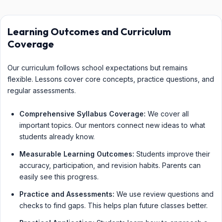
Learning Outcomes and Curriculum
Coverage
Our curriculum follows school expectations but remains
flexible. Lessons cover core concepts, practice questions, and
regular assessments.
Comprehensive Syllabus Coverage:
We cover all
important topics. Our mentors connect new ideas to what
students already know.
Measurable Learning Outcomes:
Students improve their
accuracy, participation, and revision habits. Parents can
easily see this progress.
Practice and Assessments:
We use review questions and
checks to find gaps. This helps plan future classes better.