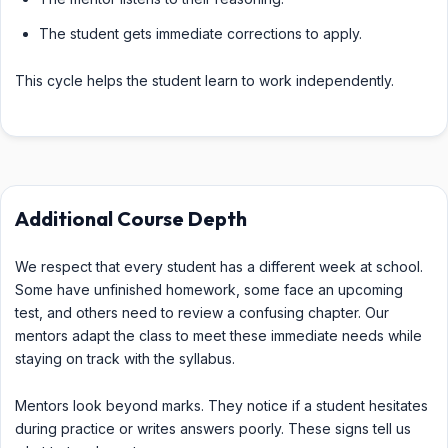
The student gets immediate corrections to apply.
This cycle helps the student learn to work independently.
Additional Course Depth
We respect that every student has a different week at school.
Some have unfinished homework, some face an upcoming
test, and others need to review a confusing chapter. Our
mentors adapt the class to meet these immediate needs while
staying on track with the syllabus.
Mentors look beyond marks. They notice if a student hesitates
during practice or writes answers poorly. These signs tell us