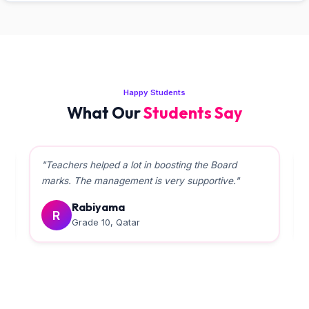
Happy Students
What Our
Students Say
"Teachers helped a lot in boosting the Board
marks. The management is very supportive."
Rabiyama
R
Grade 10, Qatar