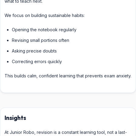
what to teach next.
We focus on building sustainable habits:
Opening the notebook regularly
Revising small portions often
Asking precise doubts
Correcting errors quickly
This builds calm, confident learning that prevents exam anxiety.
Insights
At Junior Robo, revision is a constant learning tool, not a last-