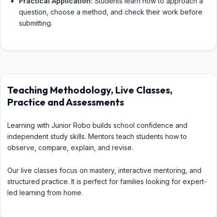
Practical Application:
Students learn how to approach a
question, choose a method, and check their work before
submitting.
Teaching Methodology, Live Classes,
Practice and Assessments
Learning with Junior Robo builds school confidence and
independent study skills. Mentors teach students how to
observe, compare, explain, and revise.
Our live classes focus on mastery, interactive mentoring, and
structured practice. It is perfect for families looking for expert-
led learning from home.