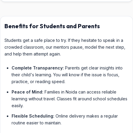
Benefits for Students and Parents
Students get a safe place to try. If they hesitate to speak in a
crowded classroom, our mentors pause, model the next step,
and help them attempt again.
Complete Transparency:
Parents get clear insights into
their child's learning. You will know if the issue is focus,
practice, or reading speed.
Peace of Mind:
Families in Noida can access reliable
learning without travel. Classes fit around school schedules
easily.
Flexible Scheduling:
Online delivery makes a regular
routine easier to maintain.