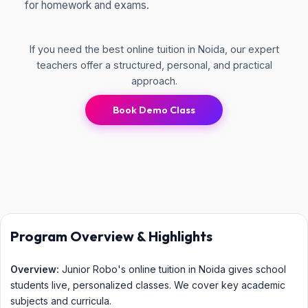
for homework and exams.
If you need the best online tuition in Noida, our expert
teachers offer a structured, personal, and practical
approach.
Book Demo Class
Program Overview & Highlights
Overview:
Junior Robo's online tuition in Noida gives school
students live, personalized classes. We cover key academic
subjects and curricula.