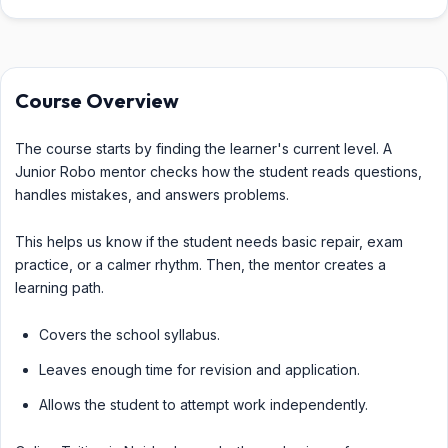
Course Overview
The course starts by finding the learner's current level. A
Junior Robo mentor checks how the student reads questions,
handles mistakes, and answers problems.
This helps us know if the student needs basic repair, exam
practice, or a calmer rhythm. Then, the mentor creates a
learning path.
Covers the school syllabus.
Leaves enough time for revision and application.
Allows the student to attempt work independently.