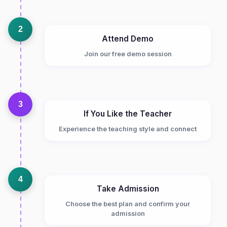
2
Attend Demo
Join our free demo session
3
If You Like the Teacher
Experience the teaching style and connect
4
Take Admission
Choose the best plan and confirm your
admission