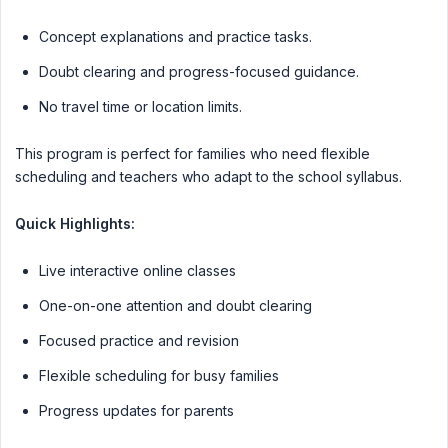
Concept explanations and practice tasks.
Doubt clearing and progress-focused guidance.
No travel time or location limits.
This program is perfect for families who need flexible
scheduling and teachers who adapt to the school syllabus.
Quick Highlights:
Live interactive online classes
One-on-one attention and doubt clearing
Focused practice and revision
Flexible scheduling for busy families
Progress updates for parents