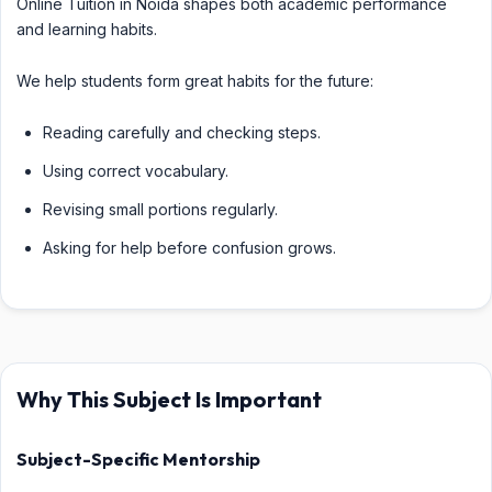
Online Tuition in Noida shapes both academic performance
and learning habits.
We help students form great habits for the future:
Reading carefully and checking steps.
Using correct vocabulary.
Revising small portions regularly.
Asking for help before confusion grows.
Why This Subject Is Important
Subject-Specific Mentorship