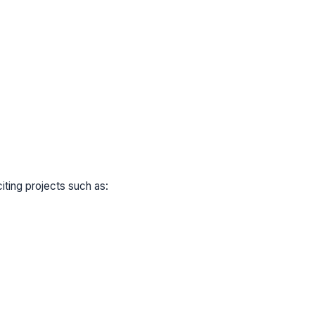
ting projects such as: