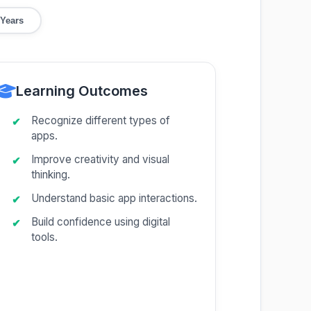
 Years
Learning Outcomes
Recognize different types of
apps.
Improve creativity and visual
thinking.
Understand basic app interactions.
Build confidence using digital
tools.