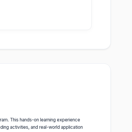
ram. This hands-on learning experience
ing activities, and real-world application