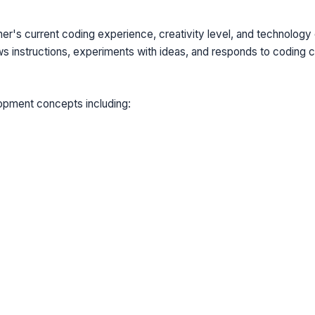
ner's current coding experience, creativity level, and technolog
 instructions, experiments with ideas, and responds to coding c
lopment concepts including: