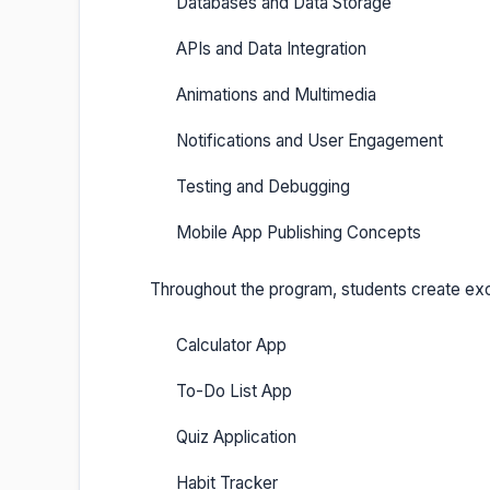
Databases and Data Storage
APIs and Data Integration
Animations and Multimedia
Notifications and User Engagement
Testing and Debugging
Mobile App Publishing Concepts
Throughout the program, students create exci
Calculator App
To-Do List App
Quiz Application
Habit Tracker