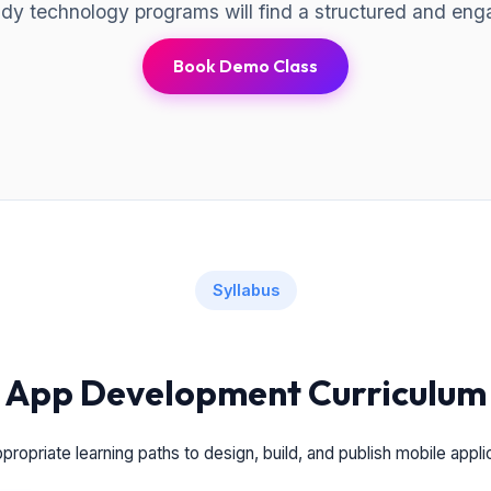
eady technology programs will find a structured and eng
Book Demo Class
Syllabus
App Development Curriculum
ropriate learning paths to design, build, and publish mobile appli