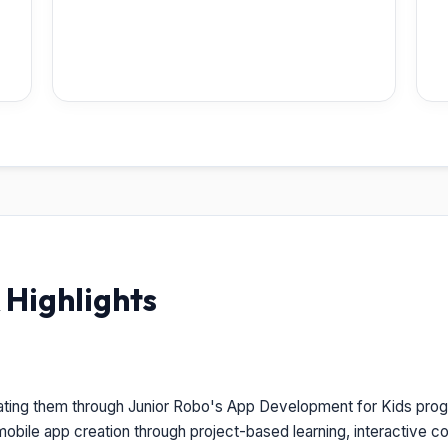
Highlights
ating them through Junior Robo's App Development for Kids prog
obile app creation through project-based learning, interactive cod