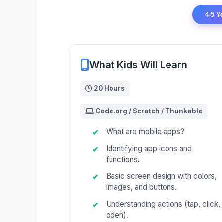
4-5 Y
What Kids Will Learn
20 Hours
Code.org / Scratch / Thunkable
What are mobile apps?
Identifying app icons and
functions.
Basic screen design with colors,
images, and buttons.
Understanding actions (tap, click,
open).