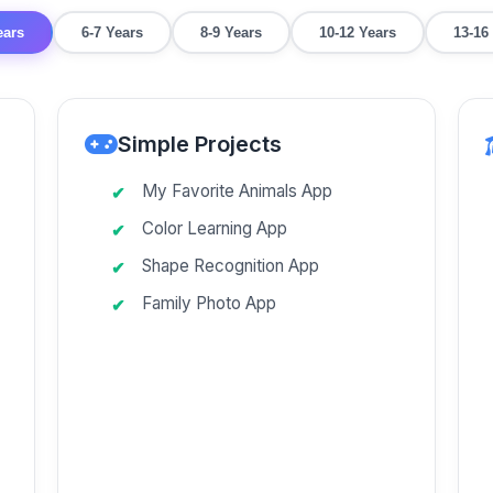
ears
6-7 Years
8-9 Years
10-12 Years
13-16
Simple Projects
My Favorite Animals App
Color Learning App
Shape Recognition App
Family Photo App