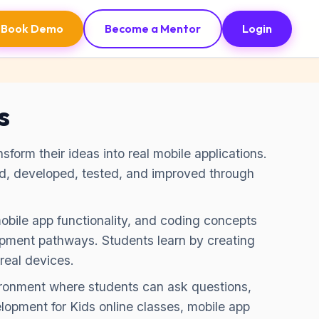
Book Demo
Become a Mentor
Login
s
form their ideas into real mobile applications.
ed, developed, tested, and improved through
mobile app functionality, and coding concepts
pment pathways. Students learn by creating
real devices.
vironment where students can ask questions,
lopment for Kids online classes, mobile app