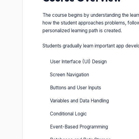
The course begins by understanding the lear
how the student approaches problems, follows
personalized learning path is created.
Students gradually learn important app deve
User Interface (UI) Design
Screen Navigation
Buttons and User Inputs
Variables and Data Handling
Conditional Logic
Event-Based Programming