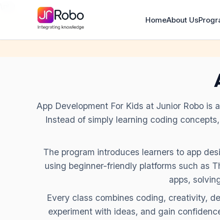
\n
\n
Home
About Us
Prog
App Development For Kids at Junior Robo is a l
Instead of simply learning coding concepts
The program introduces learners to app desig
using beginner-friendly platforms such as
apps, solvin
Every class combines coding, creativity, d
experiment with ideas, and gain confidence