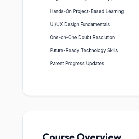
Hands-On Project-Based Learning
UI/UX Design Fundamentals
One-on-One Doubt Resolution
Future-Ready Technology Skills
Parent Progress Updates
Course Overview