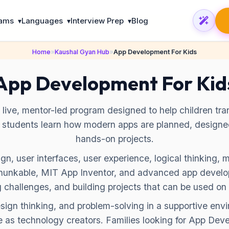
rams
Languages
Interview Prep
Blog
▾
▾
▾
Home
»
Kaushal Gyan Hub
»
App Development For Kids
App Development For Kid
ive, mentor-led program designed to help children trans
, students learn how modern apps are planned, design
hands-on projects.
n, user interfaces, user experience, logical thinking, 
 Thunkable, MIT App Inventor, and advanced app develo
g challenges, and building projects that can be used on 
esign thinking, and problem-solving in a supportive en
 as technology creators. Families looking for App Deve