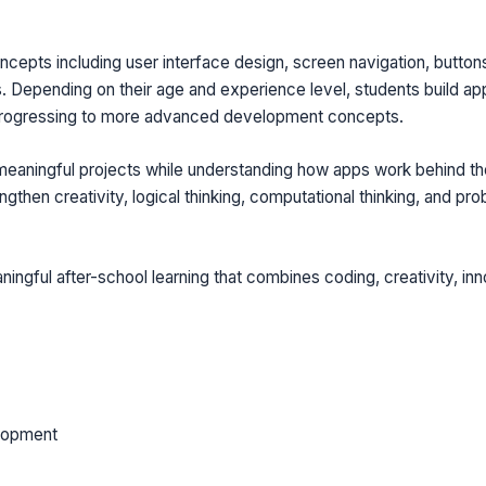
epts including user interface design, screen navigation, buttons,
. Depending on their age and experience level, students build app
progressing to more advanced development concepts.
 meaningful projects while understanding how apps work behind th
hen creativity, logical thinking, computational thinking, and prob
ningful after-school learning that combines coding, creativity, inn
lopment