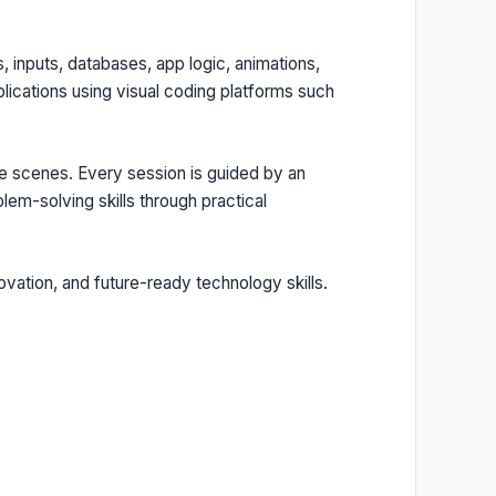
 inputs, databases, app logic, animations,
lications using visual coding platforms such
e scenes. Every session is guided by an
lem-solving skills through practical
ovation, and future-ready technology skills.