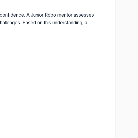
y confidence. A Junior Robo mentor assesses
hallenges. Based on this understanding, a