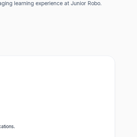
aging learning experience at Junior Robo.
cations.