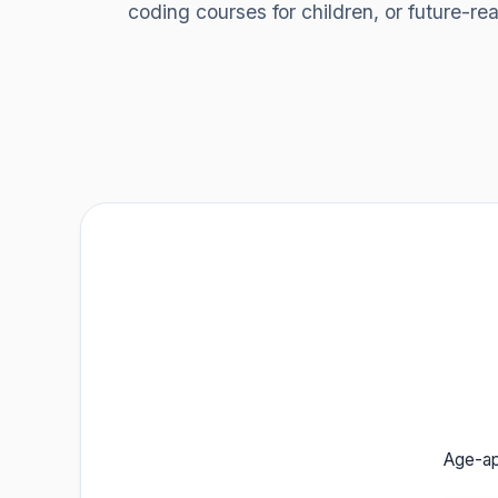
coding courses for children, or future-r
Age-app