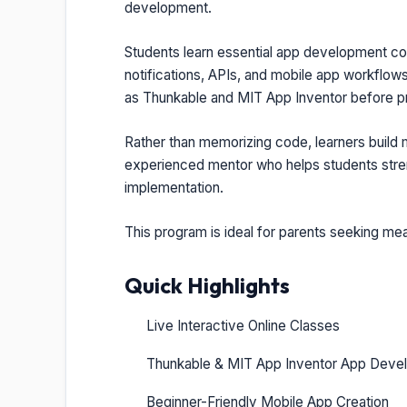
development.
Students learn essential app development conc
notifications, APIs, and mobile app workflows
as Thunkable and MIT App Inventor before 
Rather than memorizing code, learners build
experienced mentor who helps students strengt
implementation.
This program is ideal for parents seeking mea
Quick Highlights
Live Interactive Online Classes
Thunkable & MIT App Inventor App Deve
Beginner-Friendly Mobile App Creation