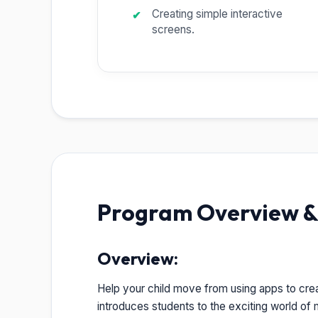
Creating simple interactive
screens.
Program Overview & 
Overview:
Help your child move from using apps to cre
introduces students to the exciting world of m