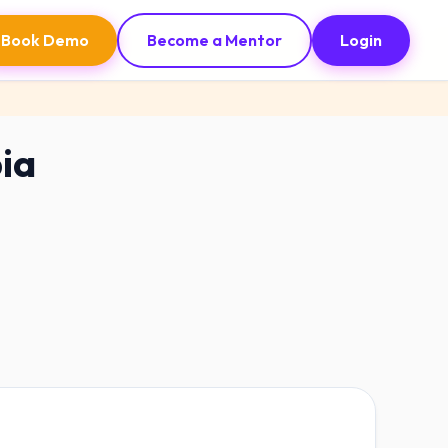
Book Demo
Become a Mentor
Login
bia