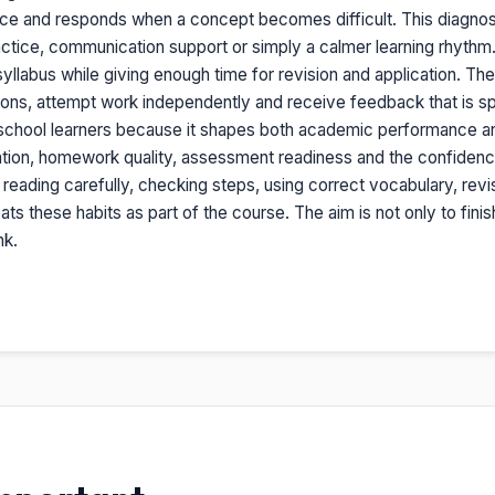
ice and responds when a concept becomes difficult. This diagno
tice, communication support or simply a calmer learning rhythm. O
yllabus while giving enough time for revision and application. The re
ions, attempt work independently and receive feedback that is sp
or school learners because it shapes both academic performance and
ation, homework quality, assessment readiness and the confidence 
: reading carefully, checking steps, using correct vocabulary, revi
ts these habits as part of the course. The aim is not only to fini
nk.