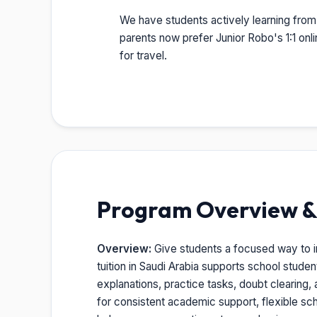
We have students actively learning from 
parents now prefer Junior Robo's 1:1 onl
for travel.
Program Overview & 
Overview:
Give students a focused way to imp
tuition in Saudi Arabia supports school stude
explanations, practice tasks, doubt clearing, 
for consistent academic support, flexible sc