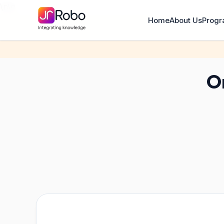
\n
\n
Home
About Us
Prog
On