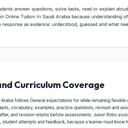
udents answer questions, solve tasks, read or explain aloud
ul in Online Tuition In Saudi Arabia because understanding
ch response as evidence: understood, guessed and what nee
and Curriculum Coverage
i Arabia follows General expectations for while remaining flexible
epts, vocabulary, examples, practice questions, revision and a
after, and revision returns before assessments. Junior Robo avoids
s, student attempts and feedback, because a learner must know h