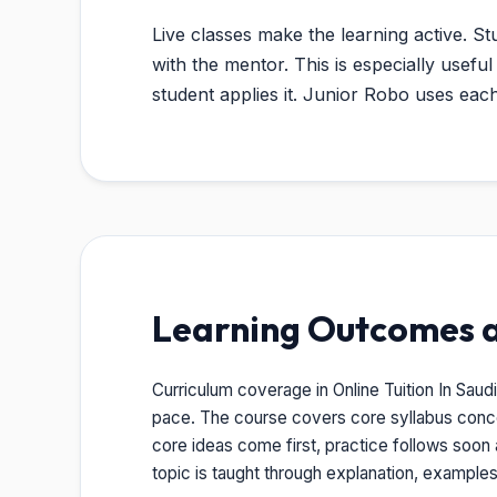
Live classes make the learning active. St
with the mentor. This is especially usef
student applies it. Junior Robo uses ea
Learning Outcomes 
Curriculum coverage in Online Tuition In Saud
pace. The course covers core syllabus conc
core ideas come first, practice follows soon 
topic is taught through explanation, example