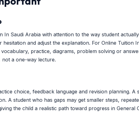
Important
p
 In Saudi Arabia with attention to the way student actually
or hesitation and adjust the explanation. For Online Tuition
ocabulary, practice, diagrams, problem solving or answer 
, not a one-way lecture.
ctice choice, feedback language and revision planning. A 
ion. A student who has gaps may get smaller steps, repeate
iving the child a realistic path toward progress in General 