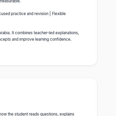
 measurable.
cused practice and revision | Flexible
 Arabia. It combines teacher-led explanations,
oncepts and improve learning confidence.
 how the student reads questions, explains