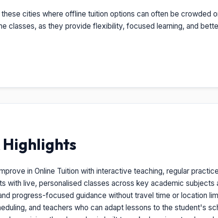
these cities where offline tuition options can often be crowded o
ine classes, as they provide flexibility, focused learning, and b
Highlights
rove in Online Tuition with interactive teaching, regular practic
nts with live, personalised classes across key academic subjects
and progress-focused guidance without travel time or location limi
heduling, and teachers who can adapt lessons to the student's s