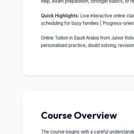
help, exam preparation, stronger basics, or re
Quick Highlights:
Live interactive online cla
scheduling for busy families | Progress-orie
Online Tuition in Saudi Arabia from Junior Rob
personalised practice, doubt solving, revisi
Course Overview
The course begins with a careful understandi