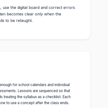
, use the digital board and correct errors
 often becomes clear only when the
ds to be retaught.
 enough for school calendars and individual
ssessments. Lessons are sequenced so that
 treating the syllabus as a checklist. Each
ow to use a concept after the class ends.