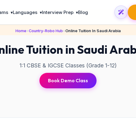
rams
Languages
Interview Prep
Blog
▾
▾
▾
Home
»
Country-Robo Hub
»
Online Tuition In Saudi Arabia
line Tuition in Saudi Ara
1:1 CBSE & IGCSE Classes (Grade 1-12)
Book Demo Class