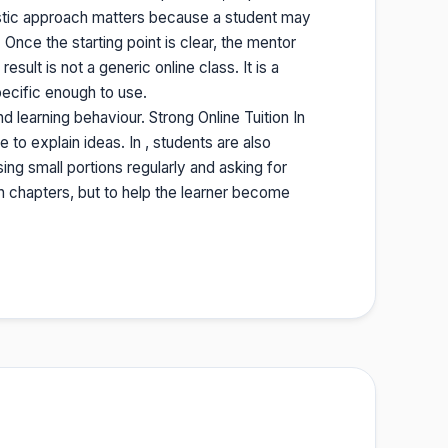
stic approach matters because a student may
nce the starting point is clear, the mentor
sult is not a generic online class. It is a
ecific enough to use.
 learning behaviour. Strong Online Tuition In
to explain ideas. In , students are also
sing small portions regularly and asking for
sh chapters, but to help the learner become