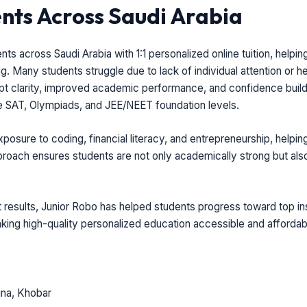
ts Across Saudi Arabia
 across Saudi Arabia with 1:1 personalized online tuition, helpin
. Many students struggle due to lack of individual attention or he
t clarity, improved academic performance, and confidence buildi
e SAT, Olympiads, and JEE/NEET foundation levels.
sure to coding, financial literacy, and entrepreneurship, helpin
 approach ensures students are not only academically strong but al
results, Junior Robo has helped students progress toward top inst
making high-quality personalized education accessible and affordabl
na, Khobar