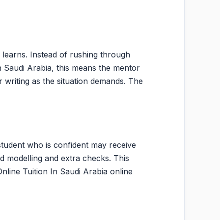
 learns. Instead of rushing through
 In Saudi Arabia, this means the mentor
writing as the situation demands. The
student who is confident may receive
d modelling and extra checks. This
Online Tuition In Saudi Arabia online