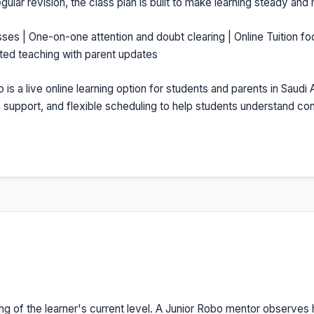
gular revision, the class plan is built to make learning steady and
sses | One-on-one attention and doubt clearing | Online Tuition fo
nted teaching with parent updates
o is a live online learning option for students and parents in Saudi
on support, and flexible scheduling to help students understand c
ng of the learner's current level. A Junior Robo mentor observes