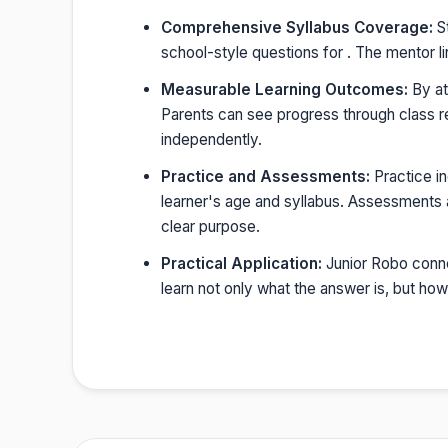
Comprehensive Syllabus Coverage:
St
school-style questions for . The mentor l
Measurable Learning Outcomes:
By at
Parents can see progress through class r
independently.
Practice and Assessments:
Practice i
learner's age and syllabus. Assessments a
clear purpose.
Practical Application:
Junior Robo conne
learn not only what the answer is, but h