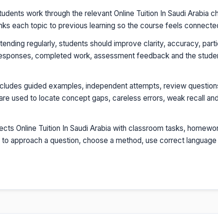
udents work through the relevant Online Tuition In Saudi Arabia c
inks each topic to previous learning so the course feels connecte
tending regularly, students should improve clarity, accuracy, parti
esponses, completed work, assessment feedback and the student'
ncludes guided examples, independent attempts, review question
re used to locate concept gaps, careless errors, weak recall and
cts Online Tuition In Saudi Arabia with classroom tasks, homewor
ow to approach a question, choose a method, use correct language