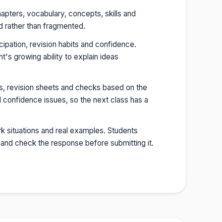
hapters, vocabulary, concepts, skills and
d rather than fragmented.
cipation, revision habits and confidence.
s growing ability to explain ideas
s, revision sheets and checks based on the
 confidence issues, so the next class has a
k situations and real examples. Students
 and check the response before submitting it.