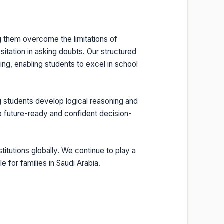
g them overcome the limitations of
sitation in asking doubts. Our structured
ng, enabling students to excel in school
g students develop logical reasoning and
so future-ready and confident decision-
itutions globally. We continue to play a
e for families in Saudi Arabia.