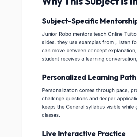
Why This Subject Is 
Subject-Specific Mentorshi
Junior Robo mentors teach Online Tuition
slides, they use examples from , listen f
can move between concept explanation, v
student receives a learning conversation
Personalized Learning Path
Personalization comes through pace, pra
challenge questions and deeper applicat
keeps the General syllabus visible while g
classes.
Live Interactive Practice