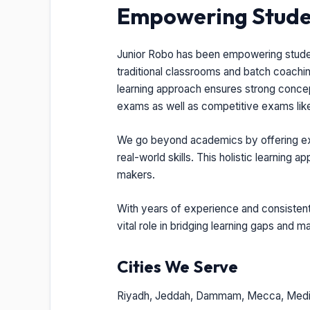
Empowering Studen
Junior Robo has been empowering students
traditional classrooms and batch coaching
learning approach ensures strong concep
exams as well as competitive exams lik
We go beyond academics by offering expo
real-world skills. This holistic learning
makers.
With years of experience and consistent 
vital role in bridging learning gaps and 
Cities We Serve
Riyadh, Jeddah, Dammam, Mecca, Medi