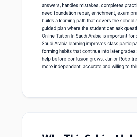
answers, handles mistakes, completes pract
need foundation repair, enrichment, exam prac
builds a learning path that covers the school s
guided plan where the student can ask quest
Online Tuition In Saudi Arabia is important f
Saudi Arabia learning improves class particip
forming habits that continue into later grades
help before confusion grows. Junior Robo trea
more independent, accurate and willing to thi