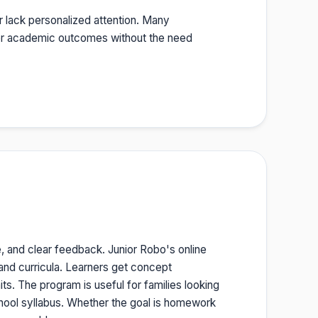
r lack personalized attention. Many
etter academic outcomes without the need
e, and clear feedback. Junior Robo's online
 and curricula. Learners get concept
ts. The program is useful for families looking
chool syllabus. Whether the goal is homework