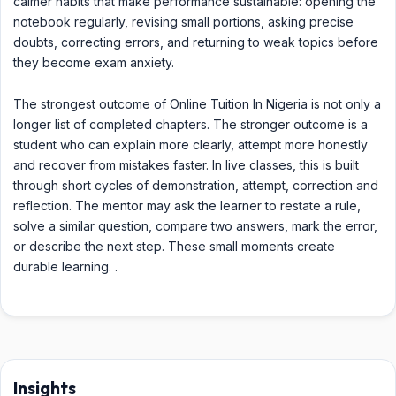
calmer habits that make performance sustainable: opening the
notebook regularly, revising small portions, asking precise
doubts, correcting errors, and returning to weak topics before
they become exam anxiety.
The strongest outcome of Online Tuition In Nigeria is not only a
longer list of completed chapters. The stronger outcome is a
student who can explain more clearly, attempt more honestly
and recover from mistakes faster. In live classes, this is built
through short cycles of demonstration, attempt, correction and
reflection. The mentor may ask the learner to restate a rule,
solve a similar question, compare two answers, mark the error,
or describe the next step. These small moments create
durable learning. .
Insights