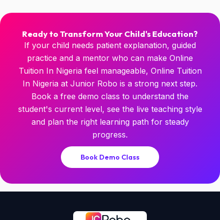
Ready to Transform Your Child's Education?
If your child needs patient explanation, guided
practice and a mentor who can make Online
Tuition In Nigeria feel manageable, Online Tuition
In Nigeria at Junior Robo is a strong next step.
Book a free demo class to understand the
student's current level, see the live teaching style
and plan the right learning path for steady
progress.
Book Demo Class