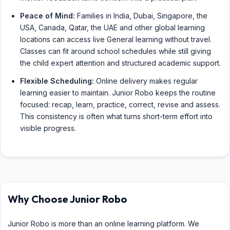
Peace of Mind:
Families in India, Dubai, Singapore, the
USA, Canada, Qatar, the UAE and other global learning
locations can access live General learning without travel.
Classes can fit around school schedules while still giving
the child expert attention and structured academic support.
Flexible Scheduling:
Online delivery makes regular
learning easier to maintain. Junior Robo keeps the routine
focused: recap, learn, practice, correct, revise and assess.
This consistency is often what turns short-term effort into
visible progress.
Why Choose Junior Robo
Junior Robo is more than an online learning platform. We