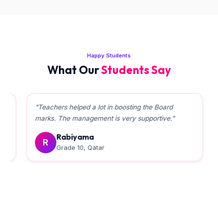
Happy Students
What Our
Students Say
"Teachers helped a lot in boosting the Board
marks. The management is very supportive."
Rabiyama
R
Grade 10, Qatar