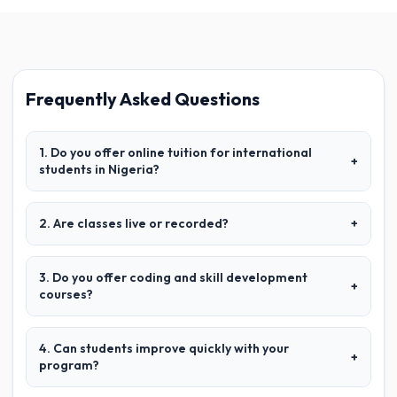
Frequently Asked Questions
1. Do you offer online tuition for international
+
students in Nigeria?
2. Are classes live or recorded?
+
3. Do you offer coding and skill development
+
courses?
4. Can students improve quickly with your
+
program?