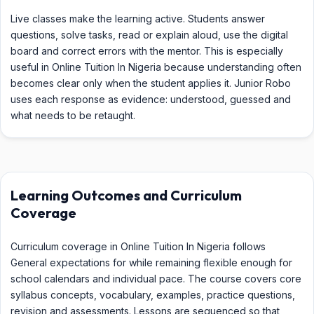
Live classes make the learning active. Students answer
questions, solve tasks, read or explain aloud, use the digital
board and correct errors with the mentor. This is especially
useful in Online Tuition In Nigeria because understanding often
becomes clear only when the student applies it. Junior Robo
uses each response as evidence: understood, guessed and
what needs to be retaught.
Learning Outcomes and Curriculum
Coverage
Curriculum coverage in Online Tuition In Nigeria follows
General expectations for while remaining flexible enough for
school calendars and individual pace. The course covers core
syllabus concepts, vocabulary, examples, practice questions,
revision and assessments. Lessons are sequenced so that