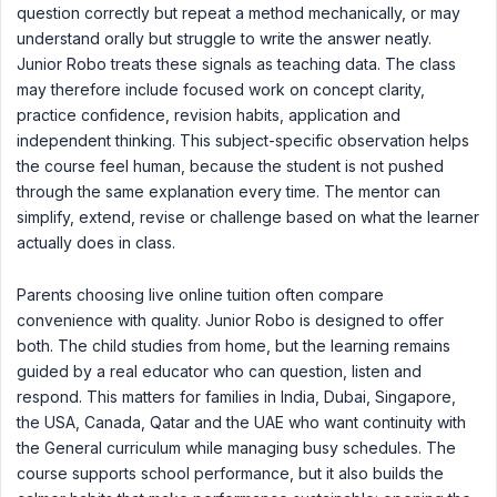
question correctly but repeat a method mechanically, or may
understand orally but struggle to write the answer neatly.
Junior Robo treats these signals as teaching data. The class
may therefore include focused work on concept clarity,
practice confidence, revision habits, application and
independent thinking. This subject-specific observation helps
the course feel human, because the student is not pushed
through the same explanation every time. The mentor can
simplify, extend, revise or challenge based on what the learner
actually does in class.
Parents choosing live online tuition often compare
convenience with quality. Junior Robo is designed to offer
both. The child studies from home, but the learning remains
guided by a real educator who can question, listen and
respond. This matters for families in India, Dubai, Singapore,
the USA, Canada, Qatar and the UAE who want continuity with
the General curriculum while managing busy schedules. The
course supports school performance, but it also builds the