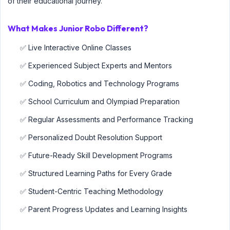
of their educational journey.
What Makes Junior Robo Different?
✅ Live Interactive Online Classes
✅ Experienced Subject Experts and Mentors
✅ Coding, Robotics and Technology Programs
✅ School Curriculum and Olympiad Preparation
✅ Regular Assessments and Performance Tracking
✅ Personalized Doubt Resolution Support
✅ Future-Ready Skill Development Programs
✅ Structured Learning Paths for Every Grade
✅ Student-Centric Teaching Methodology
✅ Parent Progress Updates and Learning Insights