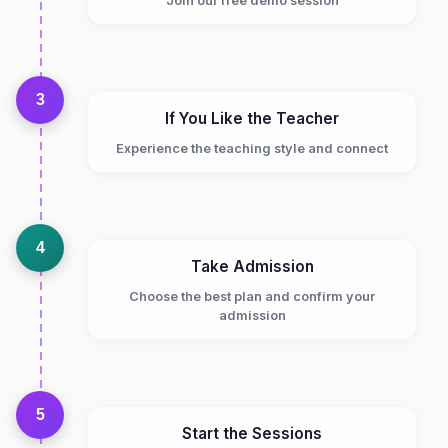
Join our free demo session
3
If You Like the Teacher
Experience the teaching style and connect
4
Take Admission
Choose the best plan and confirm your
admission
5
Start the Sessions