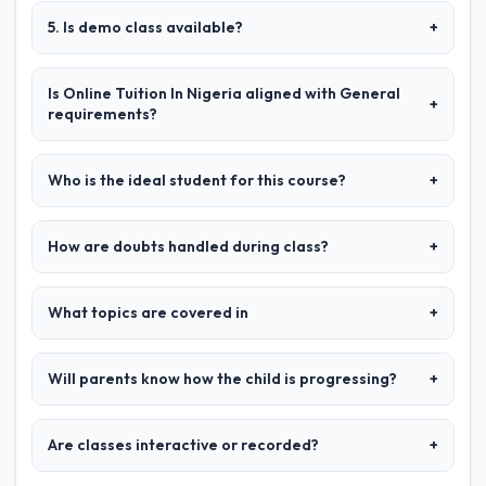
5. Is demo class available?
+
Is Online Tuition In Nigeria aligned with General
+
requirements?
Who is the ideal student for this course?
+
How are doubts handled during class?
+
What topics are covered in
+
Will parents know how the child is progressing?
+
Are classes interactive or recorded?
+