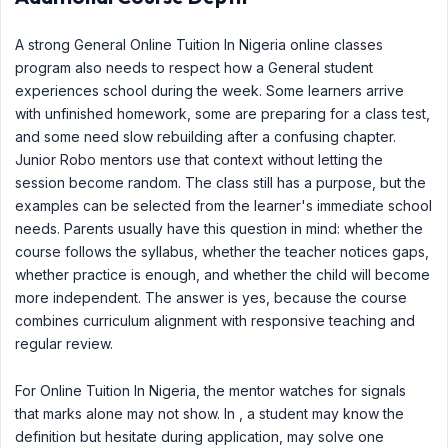
A strong General Online Tuition In Nigeria online classes
program also needs to respect how a General student
experiences school during the week. Some learners arrive
with unfinished homework, some are preparing for a class test,
and some need slow rebuilding after a confusing chapter.
Junior Robo mentors use that context without letting the
session become random. The class still has a purpose, but the
examples can be selected from the learner's immediate school
needs. Parents usually have this question in mind: whether the
course follows the syllabus, whether the teacher notices gaps,
whether practice is enough, and whether the child will become
more independent. The answer is yes, because the course
combines curriculum alignment with responsive teaching and
regular review.
For Online Tuition In Nigeria, the mentor watches for signals
that marks alone may not show. In , a student may know the
definition but hesitate during application, may solve one