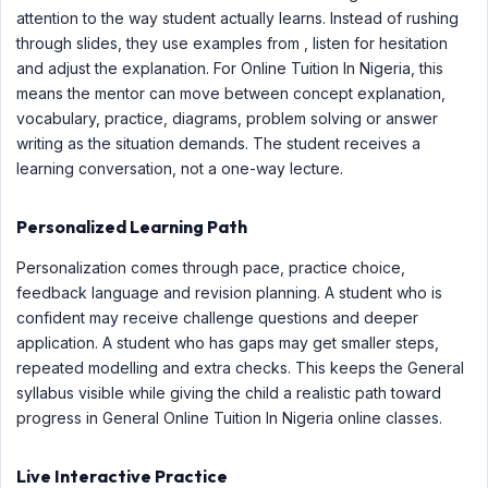
attention to the way student actually learns. Instead of rushing
through slides, they use examples from , listen for hesitation
and adjust the explanation. For Online Tuition In Nigeria, this
means the mentor can move between concept explanation,
vocabulary, practice, diagrams, problem solving or answer
writing as the situation demands. The student receives a
learning conversation, not a one-way lecture.
Personalized Learning Path
Personalization comes through pace, practice choice,
feedback language and revision planning. A student who is
confident may receive challenge questions and deeper
application. A student who has gaps may get smaller steps,
repeated modelling and extra checks. This keeps the General
syllabus visible while giving the child a realistic path toward
progress in General Online Tuition In Nigeria online classes.
Live Interactive Practice