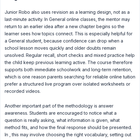
Junior Robo also uses revision as a learning design, not as a
last-minute activity. In General online classes, the mentor may
return to an earlier idea after a new chapter begins so the
learner sees how topics connect. This is especially helpful for
a General student, because confidence can drop when a
school lesson moves quickly and older doubts remain
unsolved. Regular recall, short checks and mixed practice help
the child keep previous learning active. The course therefore
supports both immediate schoolwork and long-term retention,
which is one reason parents searching for reliable online tuition
prefer a structured live program over isolated worksheets or
recorded videos.
Another important part of the methodology is answer
awareness. Students are encouraged to notice what a
question is really asking, what information is given, what
method fits, and how the final response should be presented.
In , this may involve choosing the right vocabulary, setting out