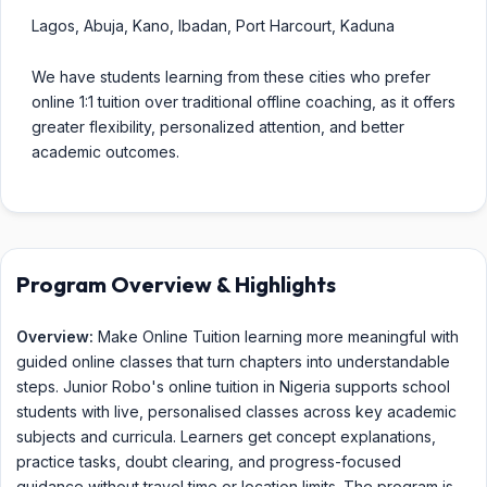
Lagos, Abuja, Kano, Ibadan, Port Harcourt, Kaduna
We have students learning from these cities who prefer
online 1:1 tuition over traditional offline coaching, as it offers
greater flexibility, personalized attention, and better
academic outcomes.
Program Overview & Highlights
Overview:
Make Online Tuition learning more meaningful with
guided online classes that turn chapters into understandable
steps. Junior Robo's online tuition in Nigeria supports school
students with live, personalised classes across key academic
subjects and curricula. Learners get concept explanations,
practice tasks, doubt clearing, and progress-focused
guidance without travel time or location limits. The program is