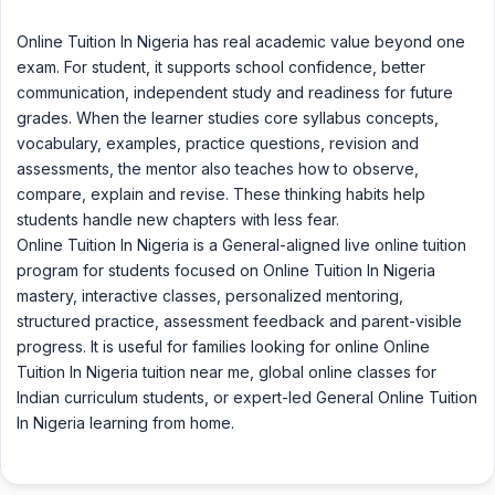
Online Tuition In Nigeria has real academic value beyond one
exam. For student, it supports school confidence, better
communication, independent study and readiness for future
grades. When the learner studies core syllabus concepts,
vocabulary, examples, practice questions, revision and
assessments, the mentor also teaches how to observe,
compare, explain and revise. These thinking habits help
students handle new chapters with less fear.
Online Tuition In Nigeria is a General-aligned live online tuition
program for students focused on Online Tuition In Nigeria
mastery, interactive classes, personalized mentoring,
structured practice, assessment feedback and parent-visible
progress. It is useful for families looking for online Online
Tuition In Nigeria tuition near me, global online classes for
Indian curriculum students, or expert-led General Online Tuition
In Nigeria learning from home.