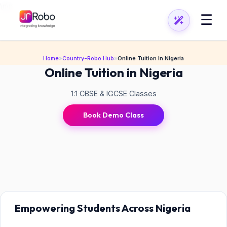
\n
\n
☰
Home
»
Country-Robo Hub
»
Online Tuition In Nigeria
Online Tuition in Nigeria
1:1 CBSE & IGCSE Classes
Book Demo Class
Empowering Students Across Nigeria