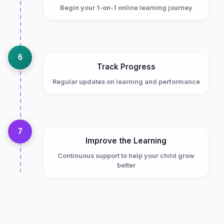
Begin your 1-on-1 online learning journey
6
Track Progress
Regular updates on learning and performance
7
Improve the Learning
Continuous support to help your child grow
better