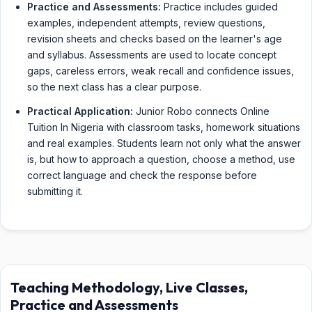
Practice and Assessments:
Practice includes guided
examples, independent attempts, review questions,
revision sheets and checks based on the learner's age
and syllabus. Assessments are used to locate concept
gaps, careless errors, weak recall and confidence issues,
so the next class has a clear purpose.
Practical Application:
Junior Robo connects Online
Tuition In Nigeria with classroom tasks, homework situations
and real examples. Students learn not only what the answer
is, but how to approach a question, choose a method, use
correct language and check the response before
submitting it.
Teaching Methodology, Live Classes,
Practice and Assessments