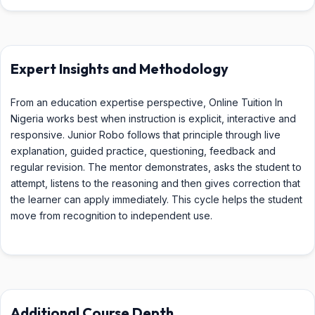
Expert Insights and Methodology
From an education expertise perspective, Online Tuition In
Nigeria works best when instruction is explicit, interactive and
responsive. Junior Robo follows that principle through live
explanation, guided practice, questioning, feedback and
regular revision. The mentor demonstrates, asks the student to
attempt, listens to the reasoning and then gives correction that
the learner can apply immediately. This cycle helps the student
move from recognition to independent use.
Additional Course Depth