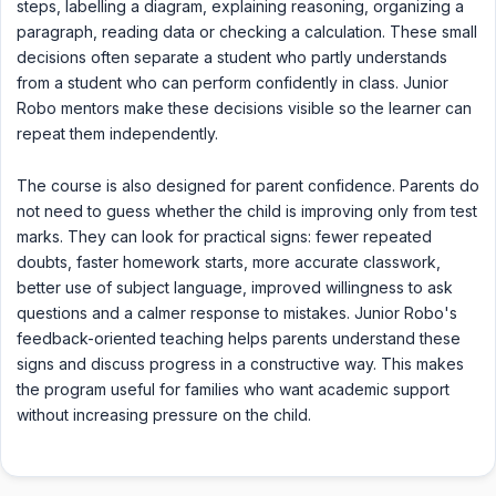
steps, labelling a diagram, explaining reasoning, organizing a
paragraph, reading data or checking a calculation. These small
decisions often separate a student who partly understands
from a student who can perform confidently in class. Junior
Robo mentors make these decisions visible so the learner can
repeat them independently.
The course is also designed for parent confidence. Parents do
not need to guess whether the child is improving only from test
marks. They can look for practical signs: fewer repeated
doubts, faster homework starts, more accurate classwork,
better use of subject language, improved willingness to ask
questions and a calmer response to mistakes. Junior Robo's
feedback-oriented teaching helps parents understand these
signs and discuss progress in a constructive way. This makes
the program useful for families who want academic support
without increasing pressure on the child.