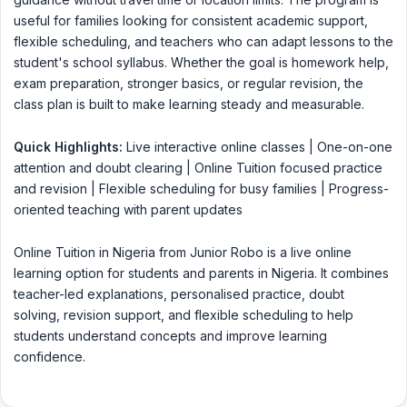
useful for families looking for consistent academic support,
flexible scheduling, and teachers who can adapt lessons to the
student's school syllabus. Whether the goal is homework help,
exam preparation, stronger basics, or regular revision, the
class plan is built to make learning steady and measurable.
Quick Highlights:
Live interactive online classes | One-on-one
attention and doubt clearing | Online Tuition focused practice
and revision | Flexible scheduling for busy families | Progress-
oriented teaching with parent updates
Online Tuition in Nigeria from Junior Robo is a live online
learning option for students and parents in Nigeria. It combines
teacher-led explanations, personalised practice, doubt
solving, revision support, and flexible scheduling to help
students understand concepts and improve learning
confidence.