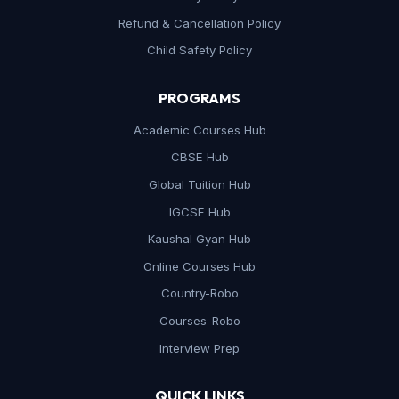
Refund & Cancellation Policy
Child Safety Policy
PROGRAMS
Academic Courses Hub
CBSE Hub
Global Tuition Hub
IGCSE Hub
Kaushal Gyan Hub
Online Courses Hub
Country-Robo
Courses-Robo
Interview Prep
QUICK LINKS