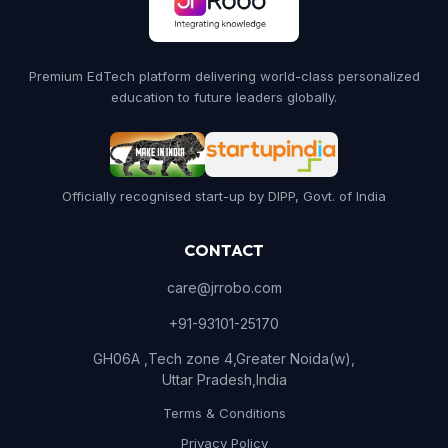
Premium EdTech platform delivering world-class personalized
education to future leaders globally.
Officially recognised start-up by DIPP, Govt. of India
CONTACT
care@jrrobo.com
+91-93101-25170
GH06A ,Tech zone 4,Greater Noida(w),
Uttar Pradesh,India
Terms & Conditions
Privacy Policy