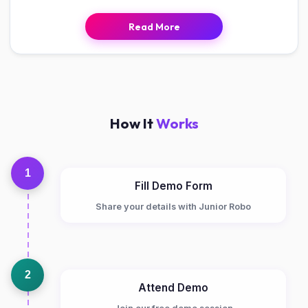
Read More
How It
Works
1
Fill Demo Form
Share your details with Junior Robo
2
Attend Demo