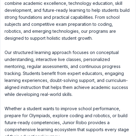
combine academic excellence, technology education, skill
development, and future-ready learning to help students build
strong foundations and practical capabilities. From school
subjects and competitive exam preparation to coding,
robotics, and emerging technologies, our programs are
designed to support holistic student growth.
Our structured learning approach focuses on conceptual
understanding, interactive live classes, personalized
mentoring, regular assessments, and continuous progress
tracking. Students benefit from expert educators, engaging
learning experiences, doubt-solving support, and curriculum-
aligned instruction that helps them achieve academic success
while developing real-world skills.
Whether a student wants to improve school performance,
prepare for Olympiads, explore coding and robotics, or build
future-ready competencies, Junior Robo provides a
comprehensive learning ecosystem that supports every stage