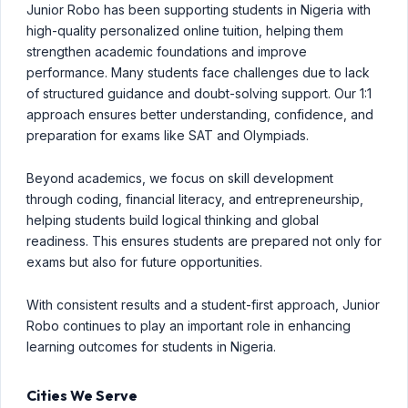
Junior Robo has been supporting students in Nigeria with
high-quality personalized online tuition, helping them
strengthen academic foundations and improve
performance. Many students face challenges due to lack
of structured guidance and doubt-solving support. Our 1:1
approach ensures better understanding, confidence, and
preparation for exams like SAT and Olympiads.
Beyond academics, we focus on skill development
through coding, financial literacy, and entrepreneurship,
helping students build logical thinking and global
readiness. This ensures students are prepared not only for
exams but also for future opportunities.
With consistent results and a student-first approach, Junior
Robo continues to play an important role in enhancing
learning outcomes for students in Nigeria.
Cities We Serve