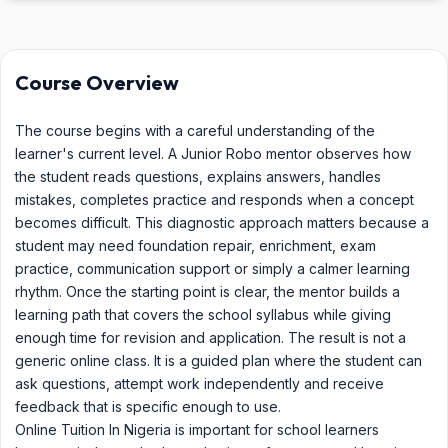
Course Overview
The course begins with a careful understanding of the
learner's current level. A Junior Robo mentor observes how
the student reads questions, explains answers, handles
mistakes, completes practice and responds when a concept
becomes difficult. This diagnostic approach matters because a
student may need foundation repair, enrichment, exam
practice, communication support or simply a calmer learning
rhythm. Once the starting point is clear, the mentor builds a
learning path that covers the school syllabus while giving
enough time for revision and application. The result is not a
generic online class. It is a guided plan where the student can
ask questions, attempt work independently and receive
feedback that is specific enough to use.
Online Tuition In Nigeria is important for school learners