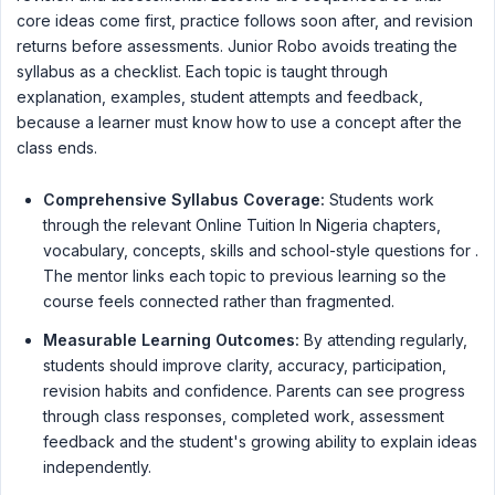
core ideas come first, practice follows soon after, and revision
returns before assessments. Junior Robo avoids treating the
syllabus as a checklist. Each topic is taught through
explanation, examples, student attempts and feedback,
because a learner must know how to use a concept after the
class ends.
Comprehensive Syllabus Coverage:
Students work
through the relevant Online Tuition In Nigeria chapters,
vocabulary, concepts, skills and school-style questions for .
The mentor links each topic to previous learning so the
course feels connected rather than fragmented.
Measurable Learning Outcomes:
By attending regularly,
students should improve clarity, accuracy, participation,
revision habits and confidence. Parents can see progress
through class responses, completed work, assessment
feedback and the student's growing ability to explain ideas
independently.