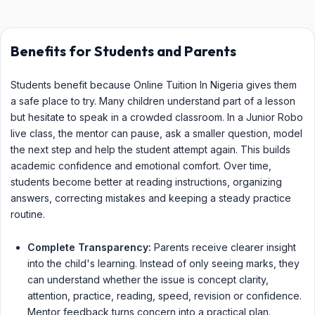
Benefits for Students and Parents
Students benefit because Online Tuition In Nigeria gives them
a safe place to try. Many children understand part of a lesson
but hesitate to speak in a crowded classroom. In a Junior Robo
live class, the mentor can pause, ask a smaller question, model
the next step and help the student attempt again. This builds
academic confidence and emotional comfort. Over time,
students become better at reading instructions, organizing
answers, correcting mistakes and keeping a steady practice
routine.
Complete Transparency:
Parents receive clearer insight
into the child's learning. Instead of only seeing marks, they
can understand whether the issue is concept clarity,
attention, practice, reading, speed, revision or confidence.
Mentor feedback turns concern into a practical plan.