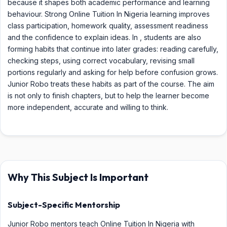
because it shapes both academic performance and learning
behaviour. Strong Online Tuition In Nigeria learning improves
class participation, homework quality, assessment readiness
and the confidence to explain ideas. In , students are also
forming habits that continue into later grades: reading carefully,
checking steps, using correct vocabulary, revising small
portions regularly and asking for help before confusion grows.
Junior Robo treats these habits as part of the course. The aim
is not only to finish chapters, but to help the learner become
more independent, accurate and willing to think.
Why This Subject Is Important
Subject-Specific Mentorship
Junior Robo mentors teach Online Tuition In Nigeria with