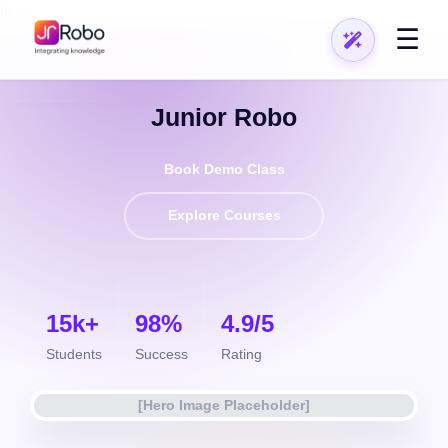
\n
\n
☰
Top Rated Educators
Junior Robo
Book Demo Class
Explore Courses
15k+
98%
4.9/5
Students
Success
Rating
[Hero Image Placeholder]