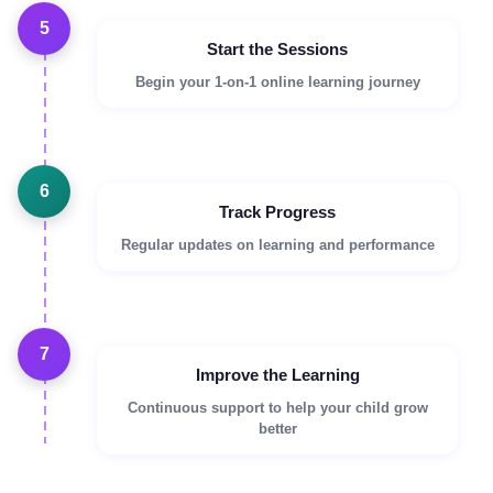
5
Start the Sessions
Begin your 1-on-1 online learning journey
6
Track Progress
Regular updates on learning and performance
7
Improve the Learning
Continuous support to help your child grow
better