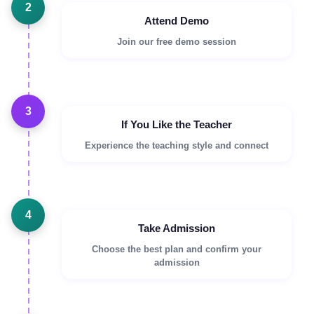
2
Attend Demo
Join our free demo session
3
If You Like the Teacher
Experience the teaching style and connect
4
Take Admission
Choose the best plan and confirm your
admission