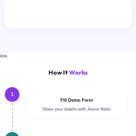
\n\n
How It
Works
1
Fill Demo Form
Share your details with Junior Robo