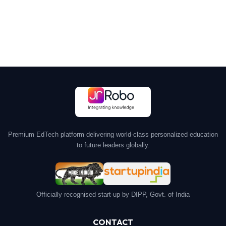
Premium EdTech platform delivering world-class personalized education
to future leaders globally.
Officially recognised start-up by DIPP, Govt. of India
CONTACT