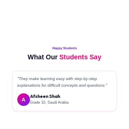
Happy Students
What Our
Students Say
"Teachers helped a lot in boosting the Board marks.
The management is very supportive."
Rabiyama
R
Grade 10, Qatar