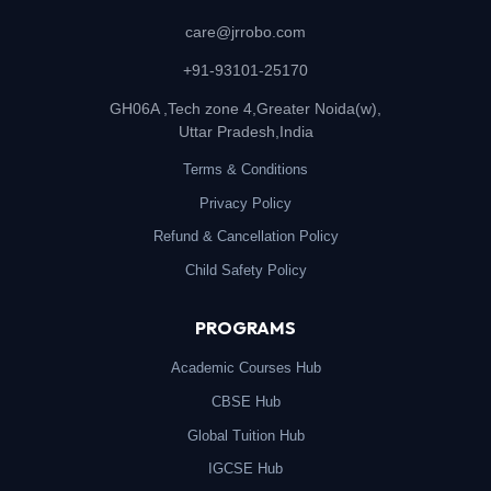
care@jrrobo.com
+91-93101-25170
GH06A ,Tech zone 4,Greater Noida(w),
Uttar Pradesh,India
Terms & Conditions
Privacy Policy
Refund & Cancellation Policy
Child Safety Policy
PROGRAMS
Academic Courses Hub
CBSE Hub
Global Tuition Hub
IGCSE Hub