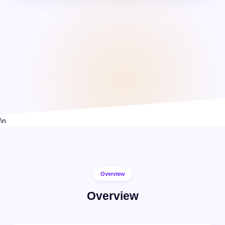
1:1 Live Classes
\n
Overview
Overview