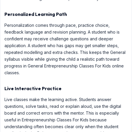
Personalized Learning Path
Personalization comes through pace, practice choice,
feedback language and revision planning. A student who is
confident may receive challenge questions and deeper
application. A student who has gaps may get smaller steps,
repeated modelling and extra checks. This keeps the General
syllabus visible while giving the child a realistic path toward
progress in General Entrepreneurship Classes For Kids online
classes.
Live Interactive Practice
Live classes make the learning active. Students answer
questions, solve tasks, read or explain aloud, use the digital
board and correct errors with the mentor. This is especially
useful in Entrepreneurship Classes For Kids because
understanding often becomes clear only when the student