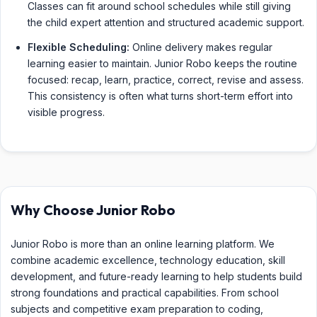
Classes can fit around school schedules while still giving
the child expert attention and structured academic support.
Flexible Scheduling:
Online delivery makes regular
learning easier to maintain. Junior Robo keeps the routine
focused: recap, learn, practice, correct, revise and assess.
This consistency is often what turns short-term effort into
visible progress.
Why Choose Junior Robo
Junior Robo is more than an online learning platform. We
combine academic excellence, technology education, skill
development, and future-ready learning to help students build
strong foundations and practical capabilities. From school
subjects and competitive exam preparation to coding,