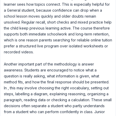
learner sees how topics connect. This is especially helpful for
a General student, because confidence can drop when a
school lesson moves quickly and older doubts remain
unsolved. Regular recall, short checks and mixed practice help
the child keep previous learning active. The course therefore
supports both immediate schoolwork and long-term retention,
which is one reason parents searching for reliable online tuition
prefer a structured live program over isolated worksheets or
recorded videos.
Another important part of the methodology is answer
awareness. Students are encouraged to notice what a
question is really asking, what information is given, what
method fits, and how the final response should be presented.
In , this may involve choosing the right vocabulary, setting out
steps, labelling a diagram, explaining reasoning, organizing a
paragraph, reading data or checking a calculation. These small
decisions often separate a student who partly understands
from a student who can perform confidently in class. Junior