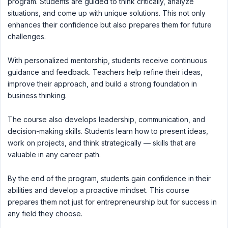
program. Students are guided to think critically, analyze
situations, and come up with unique solutions. This not only
enhances their confidence but also prepares them for future
challenges.
With personalized mentorship, students receive continuous
guidance and feedback. Teachers help refine their ideas,
improve their approach, and build a strong foundation in
business thinking.
The course also develops leadership, communication, and
decision-making skills. Students learn how to present ideas,
work on projects, and think strategically — skills that are
valuable in any career path.
By the end of the program, students gain confidence in their
abilities and develop a proactive mindset. This course
prepares them not just for entrepreneurship but for success in
any field they choose.