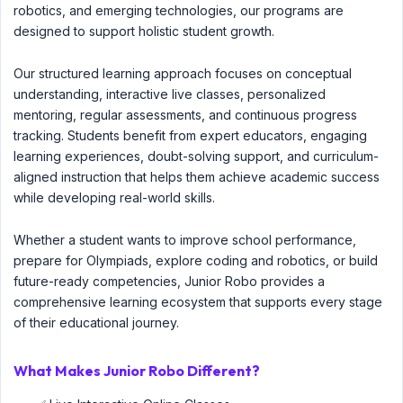
robotics, and emerging technologies, our programs are
designed to support holistic student growth.
Our structured learning approach focuses on conceptual
understanding, interactive live classes, personalized
mentoring, regular assessments, and continuous progress
tracking. Students benefit from expert educators, engaging
learning experiences, doubt-solving support, and curriculum-
aligned instruction that helps them achieve academic success
while developing real-world skills.
Whether a student wants to improve school performance,
prepare for Olympiads, explore coding and robotics, or build
future-ready competencies, Junior Robo provides a
comprehensive learning ecosystem that supports every stage
of their educational journey.
What Makes Junior Robo Different?