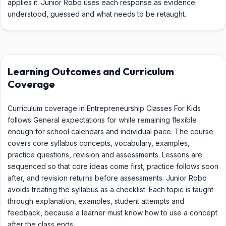
applies it. Junior Robo uses each response as evidence:
understood, guessed and what needs to be retaught.
Learning Outcomes and Curriculum
Coverage
Curriculum coverage in Entrepreneurship Classes For Kids
follows General expectations for while remaining flexible
enough for school calendars and individual pace. The course
covers core syllabus concepts, vocabulary, examples,
practice questions, revision and assessments. Lessons are
sequenced so that core ideas come first, practice follows soon
after, and revision returns before assessments. Junior Robo
avoids treating the syllabus as a checklist. Each topic is taught
through explanation, examples, student attempts and
feedback, because a learner must know how to use a concept
after the class ends.