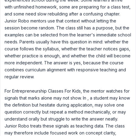
with unfinished homework, some are preparing for a class test,
and some need slow rebuilding after a confusing chapter.
Junior Robo mentors use that context without letting the
session become random. The class still has a purpose, but the
examples can be selected from the learner's immediate school
needs. Parents usually have this question in mind: whether the
course follows the syllabus, whether the teacher notices gaps,
whether practice is enough, and whether the child will become
more independent. The answer is yes, because the course
combines curriculum alignment with responsive teaching and
regular review.
For Entrepreneurship Classes For Kids, the mentor watches for
signals that marks alone may not show. In , a student may know
the definition but hesitate during application, may solve one
question correctly but repeat a method mechanically, or may
understand orally but struggle to write the answer neatly.
Junior Robo treats these signals as teaching data. The class
may therefore include focused work on concept clarity,