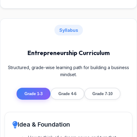
Syllabus
Entrepreneurship Curriculum
Structured, grade-wise learning path for building a business
mindset.
Grade 1-3
Grade 4-6
Grade 7-10
Idea & Foundation