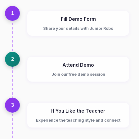
1
Fill Demo Form
Share your details with Junior Robo
2
Attend Demo
Join our free demo session
3
If You Like the Teacher
Experience the teaching style and connect