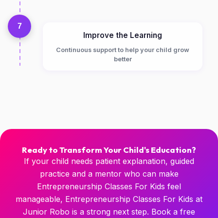
7
Improve the Learning
Continuous support to help your child grow
better
Ready to Transform Your Child's Education?
If your child needs patient explanation, guided
practice and a mentor who can make
Entrepreneurship Classes For Kids feel
manageable, Entrepreneurship Classes For Kids at
Junior Robo is a strong next step. Book a free