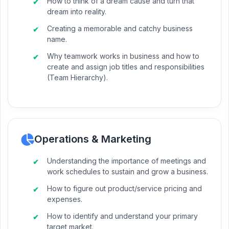
How to think of a dream cause and turn that
dream into reality.
Creating a memorable and catchy business
name.
Why teamwork works in business and how to
create and assign job titles and responsibilities
(Team Hierarchy).
Operations & Marketing
Understanding the importance of meetings and
work schedules to sustain and grow a business.
How to figure out product/service pricing and
expenses.
How to identify and understand your primary
target market.