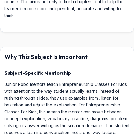
course. The aim is not only to finish chapters, but to help the
learner become more independent, accurate and willing to
think.
Why This Subject Is Important
Subject-Specific Mentorship
Junior Robo mentors teach Entrepreneurship Classes For Kids
with attention to the way student actually learns. Instead of
rushing through slides, they use examples from , listen for
hesitation and adjust the explanation. For Entrepreneurship
Classes For Kids, this means the mentor can move between
concept explanation, vocabulary, practice, diagrams, problem
solving or answer writing as the situation demands. The student
receives a learning conversation, not a one-way lecture.