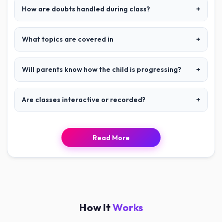
How are doubts handled during class?
+
What topics are covered in
+
Will parents know how the child is progressing?
+
Are classes interactive or recorded?
+
Read More
How It
Works