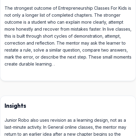
The strongest outcome of Entrepreneurship Classes For Kids is
not only a longer list of completed chapters. The stronger
outcome is a student who can explain more clearly, attempt
more honestly and recover from mistakes faster. In live classes,
this is built through short cycles of demonstration, attempt,
correction and reflection. The mentor may ask the learner to
restate a rule, solve a similar question, compare two answers,
mark the error, or describe the next step. These small moments
create durable learning. .
Insights
Junior Robo also uses revision as a learning design, not as a
last-minute activity. In General online classes, the mentor may
return to an earlier idea after a new chapter begins so the