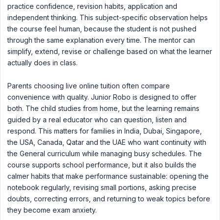
practice confidence, revision habits, application and
independent thinking. This subject-specific observation helps
the course feel human, because the student is not pushed
through the same explanation every time. The mentor can
simplify, extend, revise or challenge based on what the learner
actually does in class.
Parents choosing live online tuition often compare
convenience with quality. Junior Robo is designed to offer
both. The child studies from home, but the learning remains
guided by a real educator who can question, listen and
respond. This matters for families in India, Dubai, Singapore,
the USA, Canada, Qatar and the UAE who want continuity with
the General curriculum while managing busy schedules. The
course supports school performance, but it also builds the
calmer habits that make performance sustainable: opening the
notebook regularly, revising small portions, asking precise
doubts, correcting errors, and returning to weak topics before
they become exam anxiety.