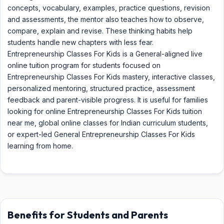
concepts, vocabulary, examples, practice questions, revision
and assessments, the mentor also teaches how to observe,
compare, explain and revise. These thinking habits help
students handle new chapters with less fear.
Entrepreneurship Classes For Kids is a General-aligned live
online tuition program for students focused on
Entrepreneurship Classes For Kids mastery, interactive classes,
personalized mentoring, structured practice, assessment
feedback and parent-visible progress. It is useful for families
looking for online Entrepreneurship Classes For Kids tuition
near me, global online classes for Indian curriculum students,
or expert-led General Entrepreneurship Classes For Kids
learning from home.
Benefits for Students and Parents