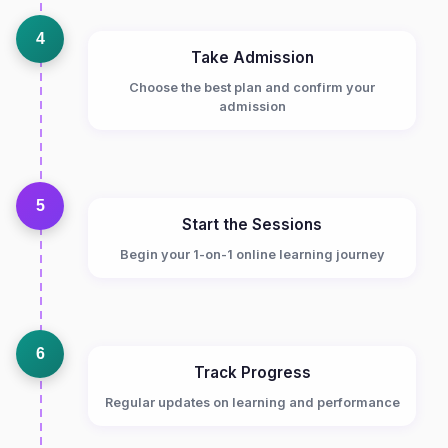
4
Take Admission
Choose the best plan and confirm your
admission
5
Start the Sessions
Begin your 1-on-1 online learning journey
6
Track Progress
Regular updates on learning and performance