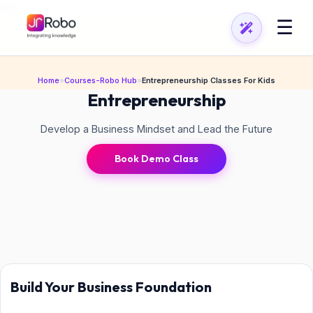
\n
\n
☰
Home
»
Courses-Robo Hub
»
Entrepreneurship Classes For Kids
Entrepreneurship
Develop a Business Mindset and Lead the Future
Book Demo Class
Build Your Business Foundation