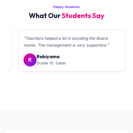
Happy Students
What Our
Students Say
"Teachers helped a lot in boosting the Board
marks. The management is very supportive."
Rabiyama
R
Grade 10, Qatar