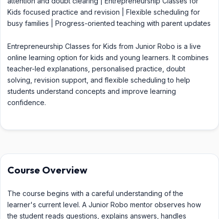
attention and doubt clearing | Entrepreneurship Classes for
Kids focused practice and revision | Flexible scheduling for
busy families | Progress-oriented teaching with parent updates
Entrepreneurship Classes for Kids from Junior Robo is a live
online learning option for kids and young learners. It combines
teacher-led explanations, personalised practice, doubt
solving, revision support, and flexible scheduling to help
students understand concepts and improve learning
confidence.
Course Overview
The course begins with a careful understanding of the
learner's current level. A Junior Robo mentor observes how
the student reads questions, explains answers, handles