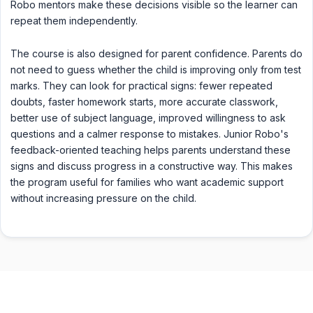
Robo mentors make these decisions visible so the learner can
repeat them independently.
The course is also designed for parent confidence. Parents do
not need to guess whether the child is improving only from test
marks. They can look for practical signs: fewer repeated
doubts, faster homework starts, more accurate classwork,
better use of subject language, improved willingness to ask
questions and a calmer response to mistakes. Junior Robo's
feedback-oriented teaching helps parents understand these
signs and discuss progress in a constructive way. This makes
the program useful for families who want academic support
without increasing pressure on the child.