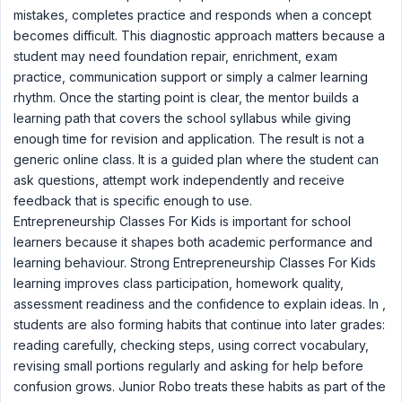
mistakes, completes practice and responds when a concept
becomes difficult. This diagnostic approach matters because a
student may need foundation repair, enrichment, exam
practice, communication support or simply a calmer learning
rhythm. Once the starting point is clear, the mentor builds a
learning path that covers the school syllabus while giving
enough time for revision and application. The result is not a
generic online class. It is a guided plan where the student can
ask questions, attempt work independently and receive
feedback that is specific enough to use.
Entrepreneurship Classes For Kids is important for school
learners because it shapes both academic performance and
learning behaviour. Strong Entrepreneurship Classes For Kids
learning improves class participation, homework quality,
assessment readiness and the confidence to explain ideas. In ,
students are also forming habits that continue into later grades:
reading carefully, checking steps, using correct vocabulary,
revising small portions regularly and asking for help before
confusion grows. Junior Robo treats these habits as part of the