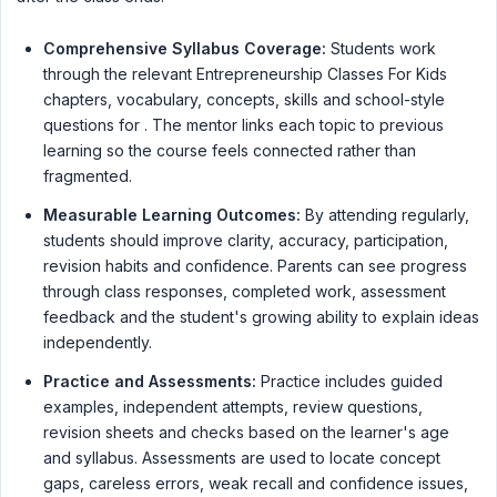
Comprehensive Syllabus Coverage:
Students work
through the relevant Entrepreneurship Classes For Kids
chapters, vocabulary, concepts, skills and school-style
questions for . The mentor links each topic to previous
learning so the course feels connected rather than
fragmented.
Measurable Learning Outcomes:
By attending regularly,
students should improve clarity, accuracy, participation,
revision habits and confidence. Parents can see progress
through class responses, completed work, assessment
feedback and the student's growing ability to explain ideas
independently.
Practice and Assessments:
Practice includes guided
examples, independent attempts, review questions,
revision sheets and checks based on the learner's age
and syllabus. Assessments are used to locate concept
gaps, careless errors, weak recall and confidence issues,