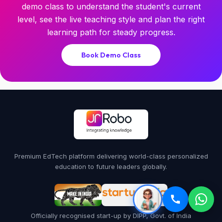
demo class to understand the student's current
level, see the live teaching style and plan the right
learning path for steady progress.
Book Demo Class
Premium EdTech platform delivering world-class personalized
education to future leaders globally.
Officially recognised start-up by DIPP, Govt. of India