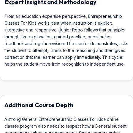
Expert Insights and Methodology
From an education expertise perspective, Entrepreneurship
Classes For Kids works best when instruction is explicit,
interactive and responsive. Junior Robo follows that principle
through live explanation, guided practice, questioning,
feedback and regular revision. The mentor demonstrates, asks
the student to attempt, listens to the reasoning and then gives
correction that the learner can apply immediately. This cycle
helps the student move from recognition to independent use.
Additional Course Depth
A strong General Entrepreneurship Classes For Kids online
classes program also needs to respect how a General student
experiences school during the week. Some learners arrive