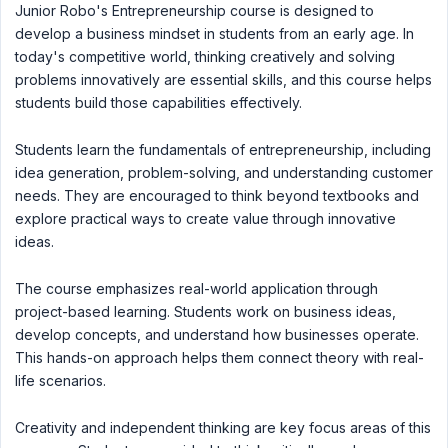
Junior Robo's Entrepreneurship course is designed to
develop a business mindset in students from an early age. In
today's competitive world, thinking creatively and solving
problems innovatively are essential skills, and this course helps
students build those capabilities effectively.
Students learn the fundamentals of entrepreneurship, including
idea generation, problem-solving, and understanding customer
needs. They are encouraged to think beyond textbooks and
explore practical ways to create value through innovative
ideas.
The course emphasizes real-world application through
project-based learning. Students work on business ideas,
develop concepts, and understand how businesses operate.
This hands-on approach helps them connect theory with real-
life scenarios.
Creativity and independent thinking are key focus areas of this