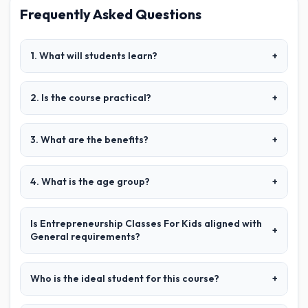
Frequently Asked Questions
1. What will students learn?
+
2. Is the course practical?
+
3. What are the benefits?
+
4. What is the age group?
+
Is Entrepreneurship Classes For Kids aligned with
+
General requirements?
Who is the ideal student for this course?
+