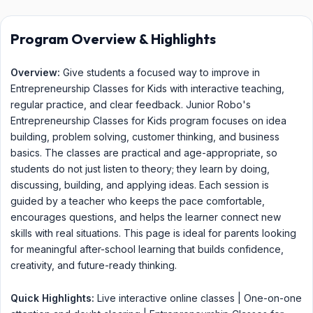
Program Overview & Highlights
Overview:
Give students a focused way to improve in
Entrepreneurship Classes for Kids with interactive teaching,
regular practice, and clear feedback. Junior Robo's
Entrepreneurship Classes for Kids program focuses on idea
building, problem solving, customer thinking, and business
basics. The classes are practical and age-appropriate, so
students do not just listen to theory; they learn by doing,
discussing, building, and applying ideas. Each session is
guided by a teacher who keeps the pace comfortable,
encourages questions, and helps the learner connect new
skills with real situations. This page is ideal for parents looking
for meaningful after-school learning that builds confidence,
creativity, and future-ready thinking.
Quick Highlights:
Live interactive online classes | One-on-one