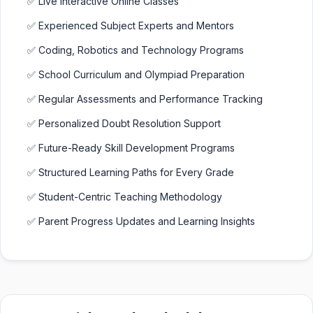
✅ Live Interactive Online Classes
✅ Experienced Subject Experts and Mentors
✅ Coding, Robotics and Technology Programs
✅ School Curriculum and Olympiad Preparation
✅ Regular Assessments and Performance Tracking
✅ Personalized Doubt Resolution Support
✅ Future-Ready Skill Development Programs
✅ Structured Learning Paths for Every Grade
✅ Student-Centric Teaching Methodology
✅ Parent Progress Updates and Learning Insights