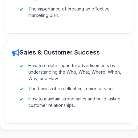
The importance of creating an effective
marketing plan.
Sales & Customer Success
How to create impactful advertisements by
understanding the Who, What, Where, When,
Why, and How.
The basics of excellent customer service.
How to maintain strong sales and build lasting
customer relationships.