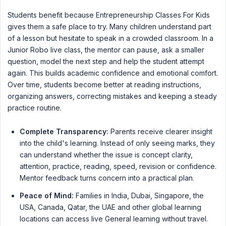
Students benefit because Entrepreneurship Classes For Kids
gives them a safe place to try. Many children understand part
of a lesson but hesitate to speak in a crowded classroom. In a
Junior Robo live class, the mentor can pause, ask a smaller
question, model the next step and help the student attempt
again. This builds academic confidence and emotional comfort.
Over time, students become better at reading instructions,
organizing answers, correcting mistakes and keeping a steady
practice routine.
Complete Transparency:
Parents receive clearer insight
into the child's learning. Instead of only seeing marks, they
can understand whether the issue is concept clarity,
attention, practice, reading, speed, revision or confidence.
Mentor feedback turns concern into a practical plan.
Peace of Mind:
Families in India, Dubai, Singapore, the
USA, Canada, Qatar, the UAE and other global learning
locations can access live General learning without travel.