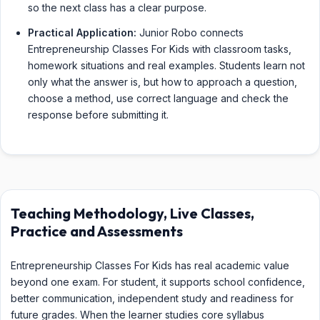
so the next class has a clear purpose.
Practical Application:
Junior Robo connects
Entrepreneurship Classes For Kids with classroom tasks,
homework situations and real examples. Students learn not
only what the answer is, but how to approach a question,
choose a method, use correct language and check the
response before submitting it.
Teaching Methodology, Live Classes,
Practice and Assessments
Entrepreneurship Classes For Kids has real academic value
beyond one exam. For student, it supports school confidence,
better communication, independent study and readiness for
future grades. When the learner studies core syllabus