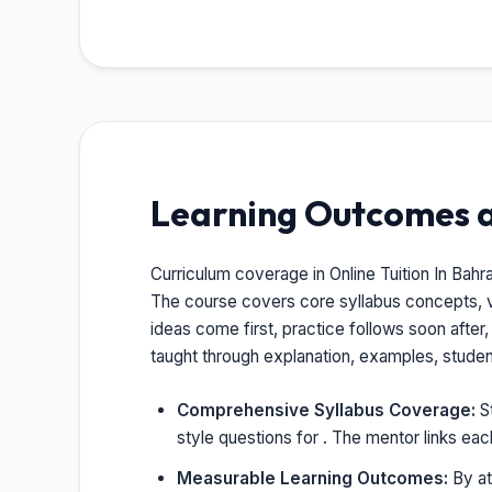
Learning Outcomes 
Curriculum coverage in Online Tuition In Bahr
The course covers core syllabus concepts, 
ideas come first, practice follows soon after
taught through explanation, examples, stude
Comprehensive Syllabus Coverage:
St
style questions for . The mentor links ea
Measurable Learning Outcomes:
By at