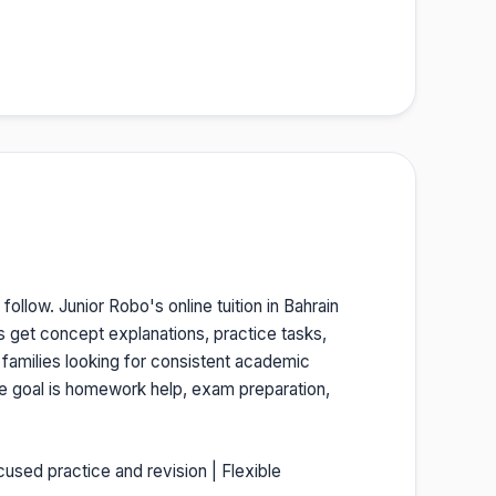
follow. Junior Robo's online tuition in Bahrain
s get concept explanations, practice tasks,
 families looking for consistent academic
he goal is homework help, exam preparation,
cused practice and revision | Flexible