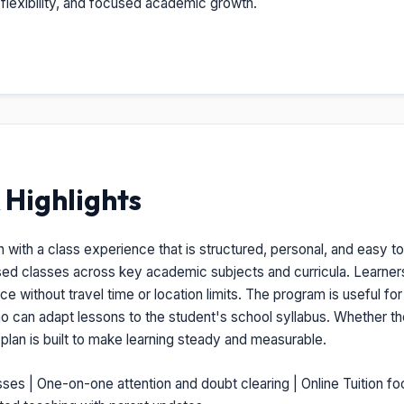
, flexibility, and focused academic growth.
Highlights
n with a class experience that is structured, personal, and easy to 
ised classes across key academic subjects and curricula. Learner
 without travel time or location limits. The program is useful for
ho can adapt lessons to the student's school syllabus. Whether t
s plan is built to make learning steady and measurable.
sses | One-on-one attention and doubt clearing | Online Tuition fo