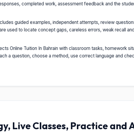
esponses, completed work, assessment feedback and the student'
ncludes guided examples, independent attempts, review question
re used to locate concept gaps, careless errors, weak recall and
ts Online Tuition In Bahrain with classroom tasks, homework situ
oach a question, choose a method, use correct language and check
, Live Classes, Practice and 