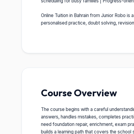
scheduling for busy families | Progress-orie
Online Tuition in Bahrain from Junior Robo is 
personalised practice, doubt solving, revisi
Course Overview
The course begins with a careful understandi
answers, handles mistakes, completes pract
need foundation repair, enrichment, exam prac
builds a learning path that covers the school s