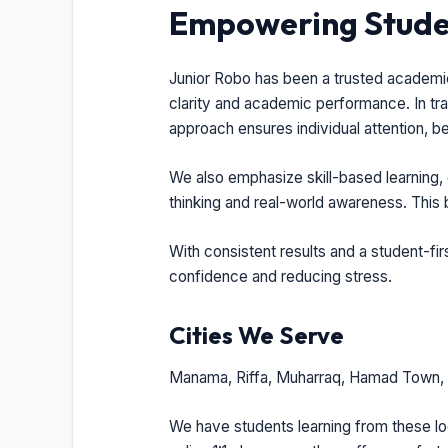
Empowering Studen
Junior Robo has been a trusted academic 
clarity and academic performance. In tra
approach ensures individual attention, b
We also emphasize skill-based learning, 
thinking and real-world awareness. This
With consistent results and a student-fi
confidence and reducing stress.
Cities We Serve
Manama, Riffa, Muharraq, Hamad Town, I
We have students learning from these loc