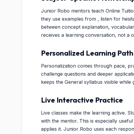
Junior Robo mentors teach Online Tuition 
they use examples from , listen for hesi
between concept explanation, vocabulary
receives a learning conversation, not a 
Personalized Learning Path
Personalization comes through pace, pra
challenge questions and deeper applicat
keeps the General syllabus visible while g
Live Interactive Practice
Live classes make the learning active. St
with the mentor. This is especially usef
applies it. Junior Robo uses each respo