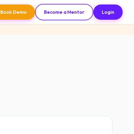
Book Demo
Become a Mentor
Login