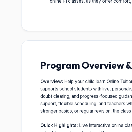
online 1:1 classes, as they offer comfort
Program Overview & 
Overview:
Help your child learn Online Tuitio
supports school students with live, personal
doubt clearing, and progress-focused guidance
support, flexible scheduling, and teachers w
stronger basics, or regular revision, the clas
Quick Highlights:
Live interactive online cla