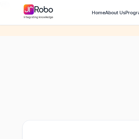
\n
\n
Home
About Us
Prog