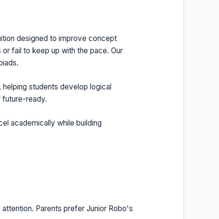
tuition designed to improve concept
or fail to keep up with the pace. Our
piads.
, helping students develop logical
 future-ready.
cel academically while building
 attention. Parents prefer Junior Robo's