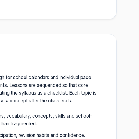
gh for school calendars and individual pace.
ents. Lessons are sequenced so that core
ing the syllabus as a checklist. Each topic is
e a concept after the class ends.
rs, vocabulary, concepts, skills and school-
r than fragmented.
cipation, revision habits and confidence.