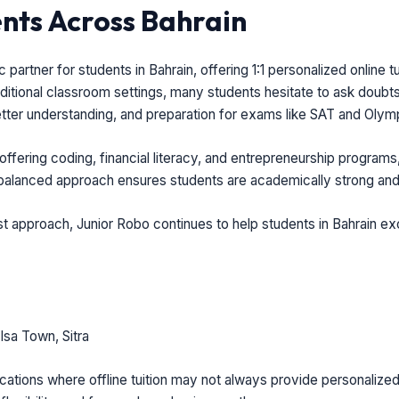
ts Across Bahrain
partner for students in Bahrain, offering 1:1 personalized online 
ditional classroom settings, many students hesitate to ask doubts 
etter understanding, and preparation for exams like SAT and Olym
offering coding, financial literacy, and entrepreneurship programs
 balanced approach ensures students are academically strong and
rst approach, Junior Robo continues to help students in Bahrain ex
sa Town, Sitra
ations where offline tuition may not always provide personalized