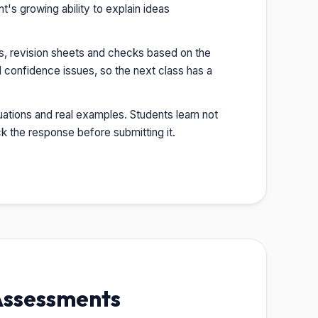
s growing ability to explain ideas
s, revision sheets and checks based on the
 confidence issues, so the next class has a
ations and real examples. Students learn not
 the response before submitting it.
Assessments