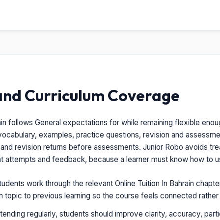
and Curriculum Coverage
ain follows General expectations for while remaining flexible enou
vocabulary, examples, practice questions, revision and assessm
, and revision returns before assessments. Junior Robo avoids treat
nt attempts and feedback, because a learner must know how to us
udents work through the relevant Online Tuition In Bahrain chapte
ch topic to previous learning so the course feels connected rathe
tending regularly, students should improve clarity, accuracy, parti