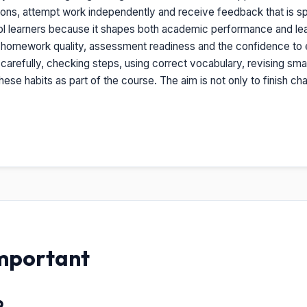
ions, attempt work independently and receive feedback that is sp
hool learners because it shapes both academic performance and lear
, homework quality, assessment readiness and the confidence to ex
g carefully, checking steps, using correct vocabulary, revising smal
ese habits as part of the course. The aim is not only to finish c
Important
p