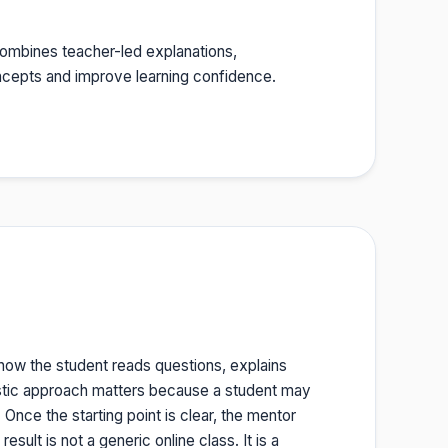
t combines teacher-led explanations,
oncepts and improve learning confidence.
 how the student reads questions, explains
stic approach matters because a student may
nce the starting point is clear, the mentor
sult is not a generic online class. It is a