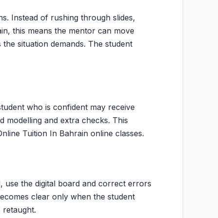
s. Instead of rushing through slides,
hrain, this means the mentor can move
 the situation demands. The student
student who is confident may receive
d modelling and extra checks. This
Online Tuition In Bahrain online classes.
, use the digital board and correct errors
n becomes clear only when the student
 retaught.