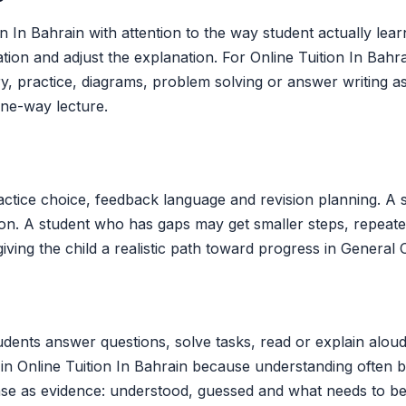
In Bahrain with attention to the way student actually learn
tation and adjust the explanation. For Online Tuition In Ba
, practice, diagrams, problem solving or answer writing as
one-way lecture.
ctice choice, feedback language and revision planning. A 
ion. A student who has gaps may get smaller steps, repeate
iving the child a realistic path toward progress in General 
udents answer questions, solve tasks, read or explain aloud
ul in Online Tuition In Bahrain because understanding ofte
nse as evidence: understood, guessed and what needs to be