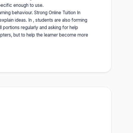
ecific enough to use.
ning behaviour. Strong Online Tuition In
plain ideas. In , students are also forming
l portions regularly and asking for help
hapters, but to help the learner become more