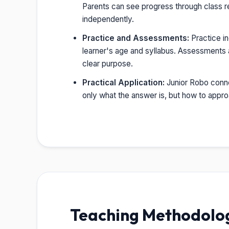
Parents can see progress through class r
independently.
Practice and Assessments:
Practice i
learner's age and syllabus. Assessments a
clear purpose.
Practical Application:
Junior Robo connec
only what the answer is, but how to appr
Teaching Methodology