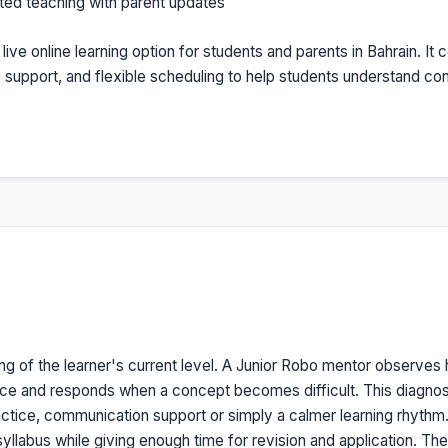
nted teaching with parent updates
a live online learning option for students and parents in Bahrain. I
on support, and flexible scheduling to help students understand c
ng of the learner's current level. A Junior Robo mentor observes
ice and responds when a concept becomes difficult. This diagno
tice, communication support or simply a calmer learning rhythm. O
yllabus while giving enough time for revision and application. The re