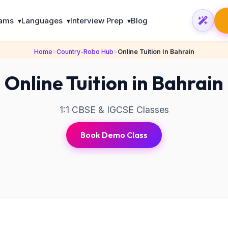
rams
Languages
Interview Prep
Blog
▾
▾
▾
Home
»
Country-Robo Hub
»
Online Tuition In Bahrain
Online Tuition in Bahrain
1:1 CBSE & IGCSE Classes
Book Demo Class