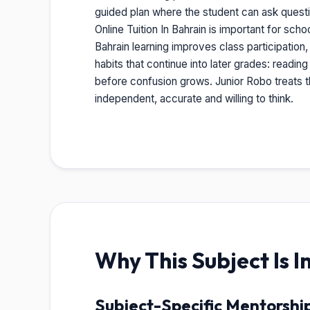
guided plan where the student can ask quest
Online Tuition In Bahrain is important for sc
Bahrain learning improves class participation
habits that continue into later grades: readin
before confusion grows. Junior Robo treats th
independent, accurate and willing to think.
Why This Subject Is 
Subject-Specific Mentorshi