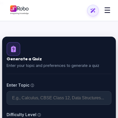
ï»¿
☰
Generate a Quiz
Enter your topic and preferences to generate a quiz
Enter Topic
Difficulty Level