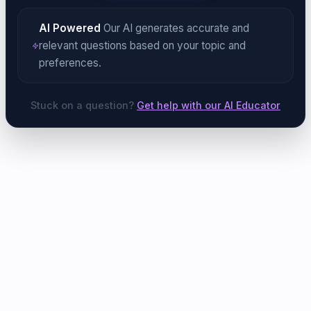
AI Powered
Our AI generates accurate and
relevant questions based on your topic and
preferences.
Stuck on a question?
Get help with our AI Educator