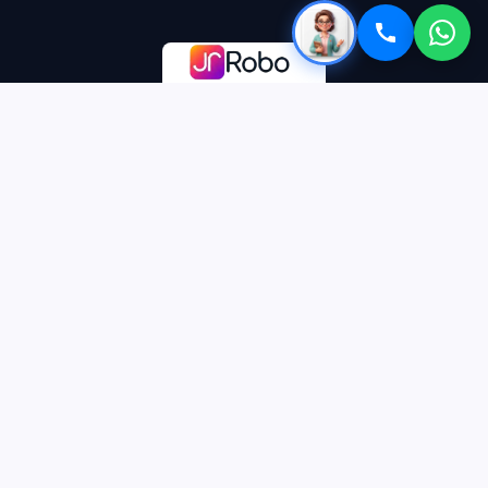
Premium EdTech platform delivering world-class personalized
education to future leaders globally.
Officially recognised start-up by DIPP, Govt. of India
CONTACT
care@jrrobo.com
+91-93101-25170
GH06A ,Tech zone 4,Greater Noida(w),
Uttar Pradesh,India