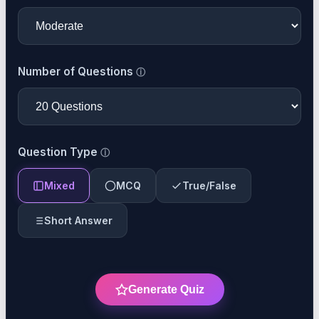
Number of Questions
Question Type
Mixed
MCQ
True/False
Short Answer
Generate Quiz